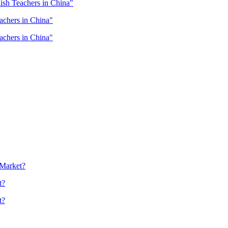
lish Teachers in China"
eachers in China"
eachers in China"
 Market?
t?
t?