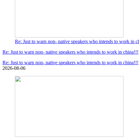
Re: Just to warn non- native speakers who intends to work in ch
Re: Just to warn non- native speakers who intends to work in china!!!
Re: Just to warn non- native speakers who intends to work in china!!!
2026-08-06