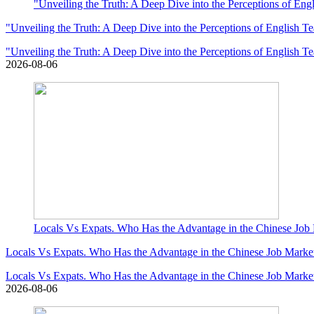
"Unveiling the Truth: A Deep Dive into the Perceptions of Eng
"Unveiling the Truth: A Deep Dive into the Perceptions of English T
"Unveiling the Truth: A Deep Dive into the Perceptions of English T
2026-08-06
Locals Vs Expats. Who Has the Advantage in the Chinese Job
Locals Vs Expats. Who Has the Advantage in the Chinese Job Marke
Locals Vs Expats. Who Has the Advantage in the Chinese Job Marke
2026-08-06