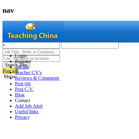
nav
×
Login
Register
Search Jobs
Job list
Post job
Teacher CV's
Menu
Reviews & Comments
Post job
Post C.V.
Blog
Contact
Add Job Alert
Useful links
Privacy