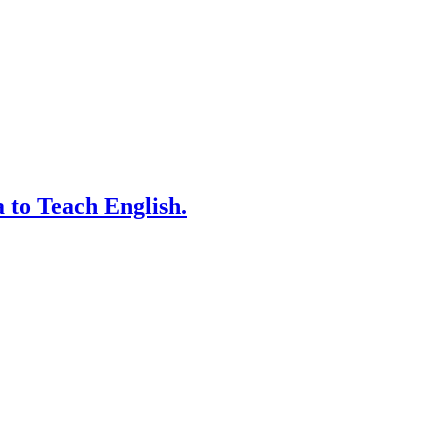
 to Teach English.