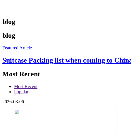
blog
blog
Featured Article
Suitcase Packing list when coming to China
Most Recent
Most Recent
Popular
2026-08-06