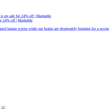
or 24% off | Mashable
ramped laptop screen while our brains are desperately begging for a seco