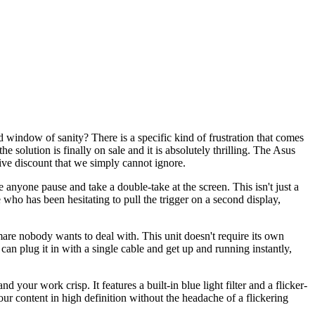
d window of sanity? There is a specific kind of frustration that comes
 solution is finally on sale and it is absolutely thrilling. The Asus
sive discount that we simply cannot ignore.
anyone pause and take a double-take at the screen. This isn't just a
who has been hesitating to pull the trigger on a second display,
mare nobody wants to deal with. This unit doesn't require its own
an plug it in with a single cable and get up and running instantly,
our work crisp. It features a built-in blue light filter and a flicker-
our content in high definition without the headache of a flickering