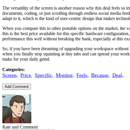
The versatility of the screen is another reason why this deal feels so i
documents, coding, or just scrolling through endless social media feeds
adapt to it, which is the kind of user-centric design that makes technol
When you compare this to other portable options on the market, the va
this is the best price available for this specific hardware configuration
performance this well without breaking the bank, especially at this e
So, if you have been dreaming of upgrading your workspace without spen
when you finally stop squinting at tiny tabs and can spread your work
make for your daily grind.
Categories:
Screen,
Price,
Specific,
Monitor,
Feels,
Because,
Deal,
Add Comment
Rate and Comment