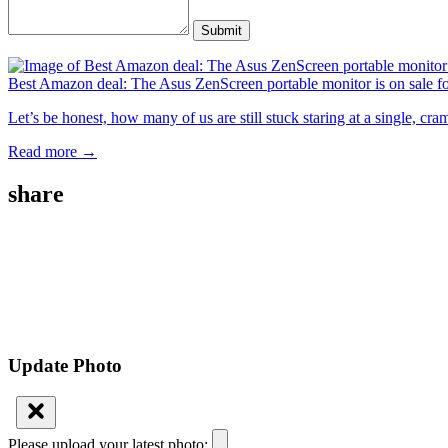
Submit
Best Amazon deal: The Asus ZenScreen portable monitor is on sale f
Let’s be honest, how many of us are still stuck staring at a single, c
Read more →
share
Update Photo
Please upload your latest photo: