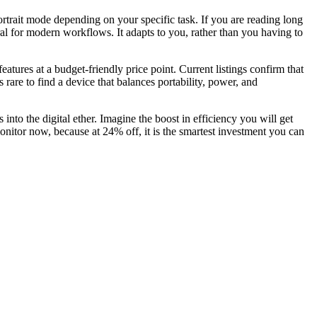
 portrait mode depending on your specific task. If you are reading long
ural for modern workflows. It adapts to you, rather than you having to
ures at a budget-friendly price point. Current listings confirm that
s rare to find a device that balances portability, power, and
nto the digital ether. Imagine the boost in efficiency you will get
nitor now, because at 24% off, it is the smartest investment you can