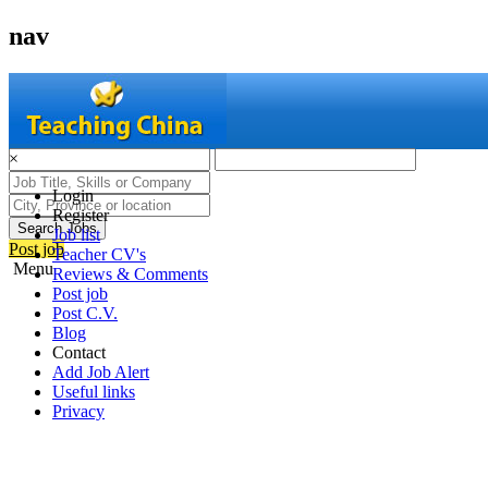
nav
×
Login
Register
Search Jobs
Job list
Post job
Teacher CV's
Menu
Reviews & Comments
Post job
Post C.V.
Blog
Contact
Add Job Alert
Useful links
Privacy