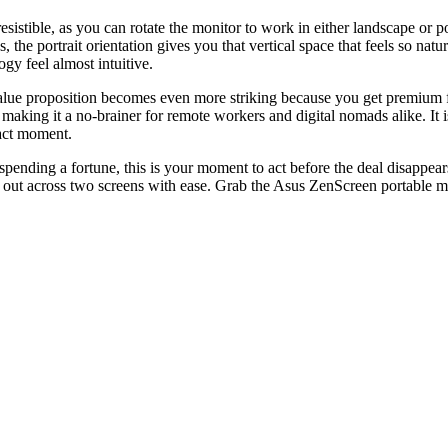
rresistible, as you can rotate the monitor to work in either landscape or
, the portrait orientation gives you that vertical space that feels so nat
ogy feel almost intuitive.
lue proposition becomes even more striking because you get premium feat
, making it a no-brainer for remote workers and digital nomads alike. It i
xact moment.
ding a fortune, this is your moment to act before the deal disappears i
 out across two screens with ease. Grab the Asus ZenScreen portable mo