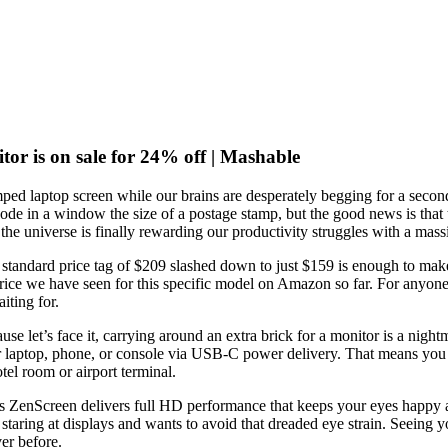
or is on sale for 24% off | Mashable
amped laptop screen while our brains are desperately begging for a secon
ode in a window the size of a postage stamp, but the good news is that the
 the universe is finally rewarding our productivity struggles with a mas
standard price tag of $209 slashed down to just $159 is enough to make 
rice we have seen for this specific model on Amazon so far. For anyone 
iting for.
e let’s face it, carrying around an extra brick for a monitor is a night
our laptop, phone, or console via USB-C power delivery. That means you c
el room or airport terminal.
s ZenScreen delivers full HD performance that keeps your eyes happy and y
staring at displays and wants to avoid that dreaded eye strain. Seeing y
er before.