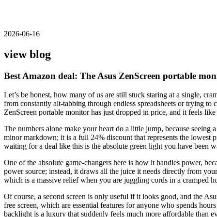
2026-06-16
view blog
Best Amazon deal: The Asus ZenScreen portable monit
Let’s be honest, how many of us are still stuck staring at a single, cr
from constantly alt-tabbing through endless spreadsheets or trying to c
ZenScreen portable monitor has just dropped in price, and it feels like
The numbers alone make your heart do a little jump, because seeing a 
minor markdown; it is a full 24% discount that represents the lowest p
waiting for a deal like this is the absolute green light you have been wa
One of the absolute game-changers here is how it handles power, becaus
power source; instead, it draws all the juice it needs directly from y
which is a massive relief when you are juggling cords in a cramped hot
Of course, a second screen is only useful if it looks good, and the Asu
free screen, which are essential features for anyone who spends hours 
backlight is a luxury that suddenly feels much more affordable than ev