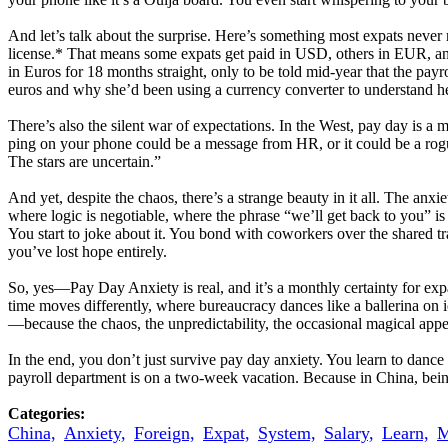
And let’s talk about the surprise. Here’s something most expats never 
license.* That means some expats get paid in USD, others in EUR, an
in Euros for 18 months straight, only to be told mid-year that the pa
euros and why she’d been using a currency converter to understand h
There’s also the silent war of expectations. In the West, pay day is a 
ping on your phone could be a message from HR, or it could be a rogue
The stars are uncertain.”
And yet, despite the chaos, there’s a strange beauty in it all. The anxi
where logic is negotiable, where the phrase “we’ll get back to you” i
You start to joke about it. You bond with coworkers over the shared 
you’ve lost hope entirely.
So, yes—Pay Day Anxiety is real, and it’s a monthly certainty for expat 
time moves differently, where bureaucracy dances like a ballerina on i
—because the chaos, the unpredictability, the occasional magical appea
In the end, you don’t just survive pay day anxiety. You learn to danc
payroll department is on a two-week vacation. Because in China, being 
Categories:
China,
Anxiety,
Foreign,
Expat,
System,
Salary,
Learn,
M