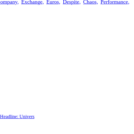
ompany,
Exchange,
Euros,
Despite,
Chaos,
Performance,
 Headline: Univers