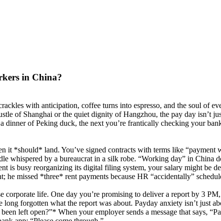
rkers in China?
kles with anticipation, coffee turns into espresso, and the soul of ev
stle of Shanghai or the quiet dignity of Hangzhou, the pay day isn’t jus
 dinner of Peking duck, the next you’re frantically checking your bank 
 it *should* land. You’ve signed contracts with terms like “payment w
iddle whispered by a bureaucrat in a silk robe. “Working day” in China d
 is busy reorganizing its digital filing system, your salary might be d
nt; he missed *three* rent payments because HR “accidentally” schedule
e corporate life. One day you’re promising to deliver a report by 3 PM, 
ng forgotten what the report was about. Payday anxiety isn’t just abou
ly been left open?”* When your employer sends a message that says, “Pa
 bank app: “Please come through.”