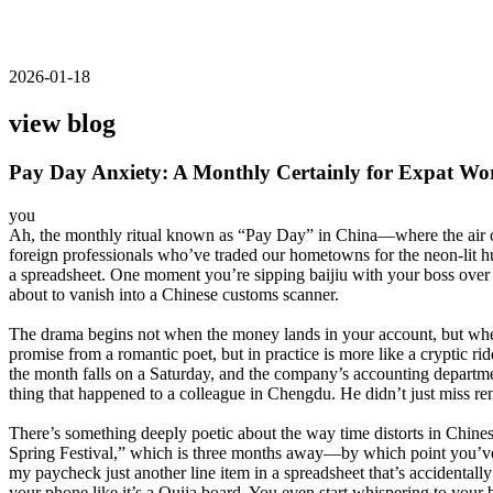
2026-01-18
view blog
Pay Day Anxiety: A Monthly Certainly for Expat Wo
you
Ah, the monthly ritual known as “Pay Day” in China—where the air crac
foreign professionals who’ve traded our hometowns for the neon-lit hu
a spreadsheet. One moment you’re sipping baijiu with your boss over a
about to vanish into a Chinese customs scanner.
The drama begins not when the money lands in your account, but when
promise from a romantic poet, but in practice is more like a cryptic r
the month falls on a Saturday, and the company’s accounting department
thing that happened to a colleague in Chengdu. He didn’t just miss re
There’s something deeply poetic about the way time distorts in Chines
Spring Festival,” which is three months away—by which point you’ve lo
my paycheck just another line item in a spreadsheet that’s accidental
your phone like it’s a Ouija board. You even start whispering to your