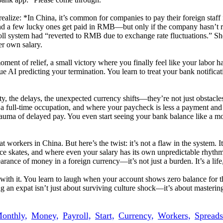
realize: *In China, it’s common for companies to pay their foreign staff
d a few lucky ones get paid in RMB—but only if the company hasn’t re
yroll system had “reverted to RMB due to exchange rate fluctuations.” S
er own salary.
moment of relief, a small victory where you finally feel like your labor h
 AI predicting your termination. You learn to treat your bank notificat
ety, the delays, the unexpected currency shifts—they’re not just obstacles
s a full-time occupation, and where your paycheck is less a payment an
trauma of delayed pay. You even start seeing your bank balance like a m
workers in China. But here’s the twist: it’s not a flaw in the system. It’
ce skates, and where even your salary has its own unpredictable rhythm. 
rance of money in a foreign currency—it’s not just a burden. It’s a life
e with it. You learn to laugh when your account shows zero balance for
an expat isn’t just about surviving culture shock—it’s about mastering t
onthly,
Money,
Payroll,
Start,
Currency,
Workers,
Spreads