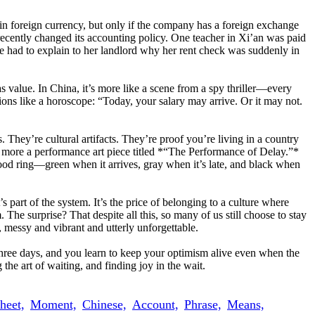
 in foreign currency, but only if the company has a foreign exchange
cently changed its accounting policy. One teacher in Xi’an was paid
he had to explain to her landlord why her rent check was suddenly in
as value. In China, it’s more like a scene from a spy thriller—every
ions like a horoscope: “Today, your salary may arrive. Or it may not.
. They’re cultural artifacts. They’re proof you’re living in a country
d more a performance art piece titled *“The Performance of Delay.”*
ood ring—green when it arrives, gray when it’s late, and black when
s part of the system. It’s the price of belonging to a culture where
The surprise? That despite all this, so many of us still choose to stay
, messy and vibrant and utterly unforgettable.
 three days, and you learn to keep your optimism alive even when the
he art of waiting, and finding joy in the wait.
heet,
Moment,
Chinese,
Account,
Phrase,
Means,