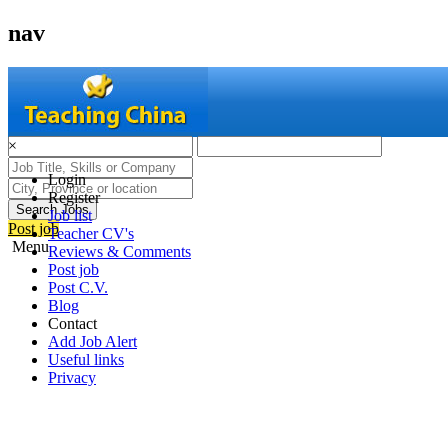
nav
×
Login
Register
Search Jobs
Job list
Post job
Teacher CV's
Menu
Reviews & Comments
Post job
Post C.V.
Blog
Contact
Add Job Alert
Useful links
Privacy