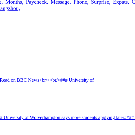
e,
Months,
Paycheck,
Message,
Phone,
Surprise,
Expats,
C
angzhou,
# University of Wolverhampton says more students applying later####