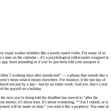
ery expat worker trembles like a poorly tuned violin. For many of us
t a date on the calendar—it’s a psychological rollercoaster wrapped in
app, heart pounding as if you’ve just been told your passport is
ithin 5 working days after month-end” — a phrase that sounds like a
oesn’t mean what it means elsewhere. For instance, if the last day of
elayed not just by a day—but by an entire week. And yes, that’s a real
d the payroll on a holiday.
the next you’re being told the deadline has moved to “after the
t money; it’s about trust. It’s about wondering, *“Am I valued, or is
yment will be made on time,” you read it like a prophecy. You stare at