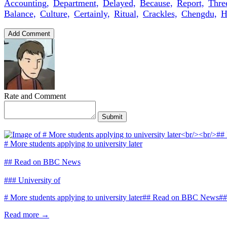
Accounting,
Department,
Delayed,
Because,
Report,
Thre
Balance,
Culture,
Certainly,
Ritual,
Crackles,
Chengdu,
H
Add Comment
Rate and Comment
Submit
# More students applying to university later
## Read on BBC News
### University of
# More students applying to university later## Read on BBC News##
Read more →