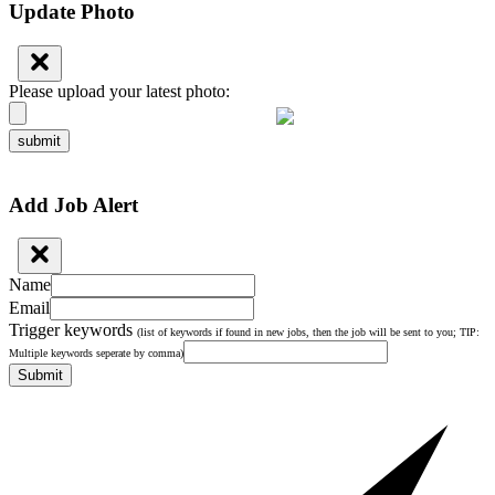
Update Photo
Please upload your latest photo:
submit
Add Job Alert
Name
Email
Trigger keywords
(list of keywords if found in new jobs, then the job will be sent to you; TIP:
Multiple keywords seperate by comma)
Submit