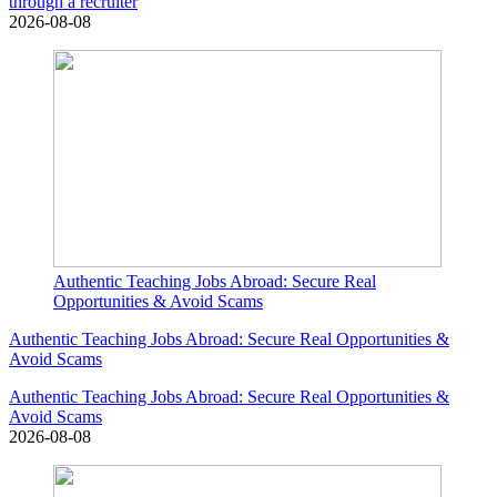
through a recruiter
2026-08-08
Authentic Teaching Jobs Abroad: Secure Real
Opportunities & Avoid Scams
Authentic Teaching Jobs Abroad: Secure Real Opportunities &
Avoid Scams
Authentic Teaching Jobs Abroad: Secure Real Opportunities &
Avoid Scams
2026-08-08