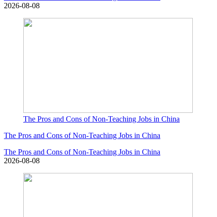
2026-08-08
The Pros and Cons of Non-Teaching Jobs in China
The Pros and Cons of Non-Teaching Jobs in China
The Pros and Cons of Non-Teaching Jobs in China
2026-08-08