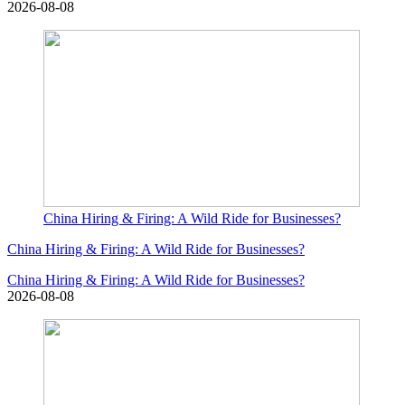
2026-08-08
China Hiring & Firing: A Wild Ride for Businesses?
China Hiring & Firing: A Wild Ride for Businesses?
China Hiring & Firing: A Wild Ride for Businesses?
2026-08-08