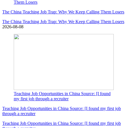
Them Losers
The China Teaching Job Trap: Why We Keep Calling Them Losers
The China Teaching Job Trap: Why We Keep Calling Them Losers
2026-08-08
Teaching Job Opportunities in China Source: [I found
my first job through a recruiter
Teaching Job Opportunities in China Source: [I found my first job
through a recruiter
Teaching Job Opportunities in China Source: [I found my first job