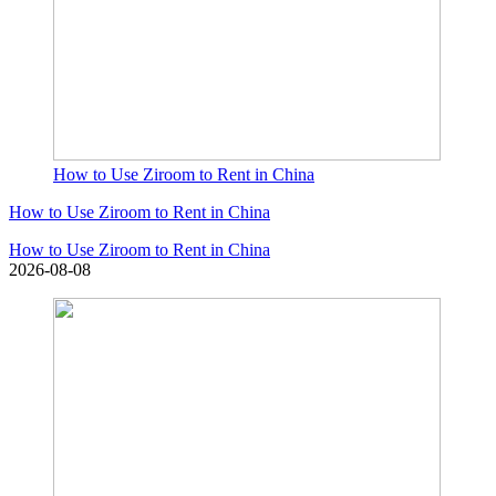
How to Use Ziroom to Rent in China
How to Use Ziroom to Rent in China
How to Use Ziroom to Rent in China
2026-08-08