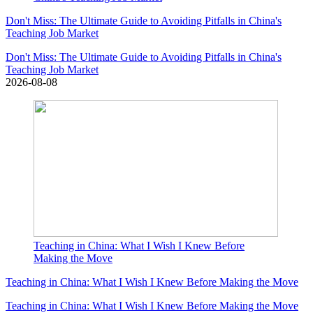
Don't Miss: The Ultimate Guide to Avoiding Pitfalls in China's
Teaching Job Market
Don't Miss: The Ultimate Guide to Avoiding Pitfalls in China's
Teaching Job Market
2026-08-08
Teaching in China: What I Wish I Knew Before
Making the Move
Teaching in China: What I Wish I Knew Before Making the Move
Teaching in China: What I Wish I Knew Before Making the Move