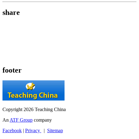
share
footer
Copyright 2026 Teaching China
An
ATF Group
company
Facebook
|
Privacy
|
Sitemap