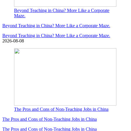
Beyond Teaching in China? More Like a Corporate
Maze.
Beyond Teaching in China? More Like a Corporate Maze.
Beyond Teaching in China? More Like a Corporate Maze.
2026-08-08
The Pros and Cons of Non-Teaching Jobs in China
The Pros and Cons of Non-Teaching Jobs in China
The Pros and Cons of Non-Teaching Jobs in China