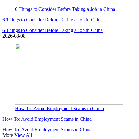
6 Things to Consider Before Taking a Job in China
6 Things to Consider Before Taking a Job in China
6 Things to Consider Before Taking a Job in China
2026-08-08
How To: Avoid Employment Scams in China
How To: Avoid Employment Scams in China
How To: Avoid Employment Scams in China
More
View All