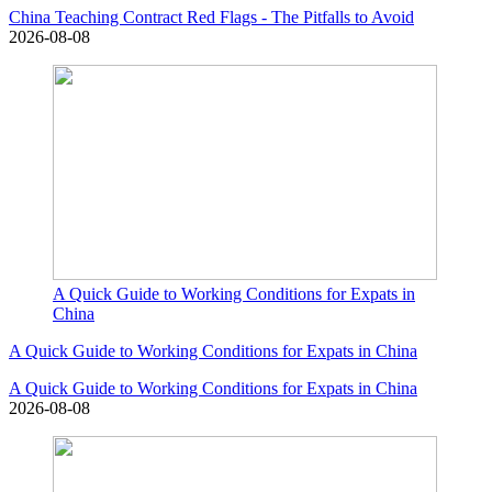
China Teaching Contract Red Flags - The Pitfalls to Avoid
2026-08-08
A Quick Guide to Working Conditions for Expats in
China
A Quick Guide to Working Conditions for Expats in China
A Quick Guide to Working Conditions for Expats in China
2026-08-08