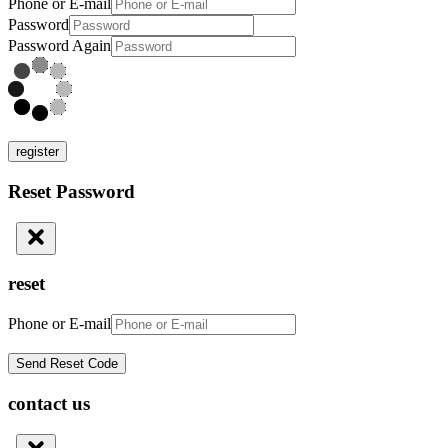
Phone or E-mail
Password
Password Again
register
Reset Password
reset
Phone or E-mail
contact us