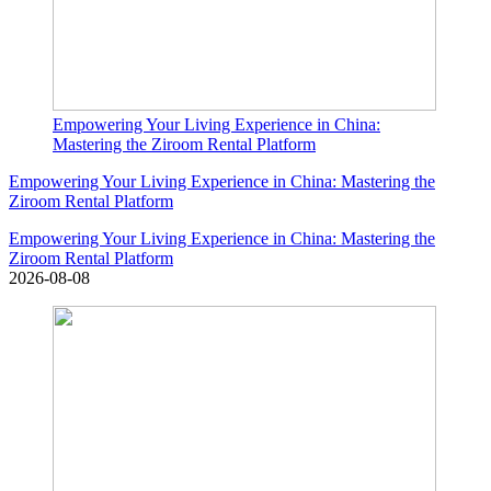
Empowering Your Living Experience in China:
Mastering the Ziroom Rental Platform
Empowering Your Living Experience in China: Mastering the
Ziroom Rental Platform
Empowering Your Living Experience in China: Mastering the
Ziroom Rental Platform
2026-08-08