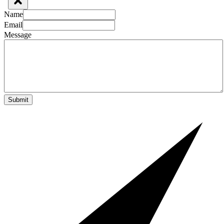
Name
Email
Message
Submit