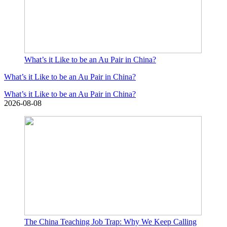
What’s it Like to be an Au Pair in China?
What’s it Like to be an Au Pair in China?
What’s it Like to be an Au Pair in China?
2026-08-08
The China Teaching Job Trap: Why We Keep Calling