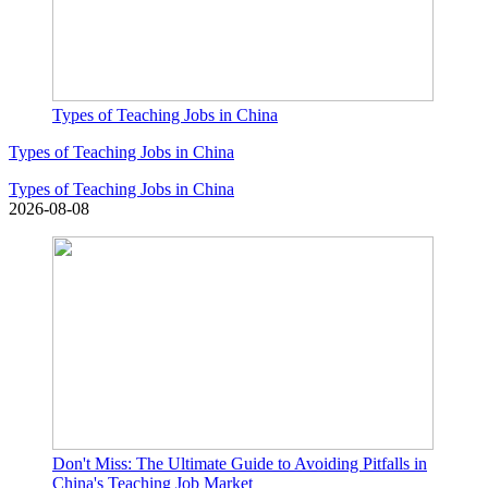
Types of Teaching Jobs in China
Types of Teaching Jobs in China
Types of Teaching Jobs in China
2026-08-08
Don't Miss: The Ultimate Guide to Avoiding Pitfalls in
China's Teaching Job Market