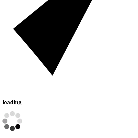
loading