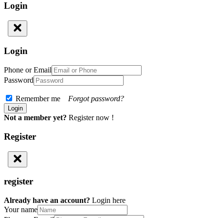
Login
Login
Phone or Email
Password
Remember me
Forgot password?
Not a member yet?
Register now !
Register
register
Already have an account?
Login here
Your name