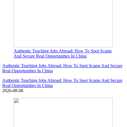
Authentic Teaching Jobs Abroad: How To Spot Scams
And Secure Real Opportunities In China
Authentic Teaching Jobs Abroad: How To Spot Scams And Secure
Real Opportunities In China
Authentic Teaching Jobs Abroad: How To Spot Scams And Secure
Real Opportunities In China
2026-08-08