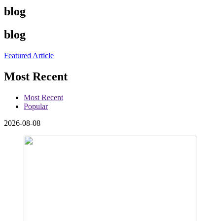
blog
blog
Featured Article
Most Recent
Most Recent
Popular
2026-08-08