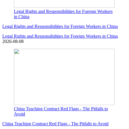
Legal Rights and Responsibilities for Foreign Workers
in China
Legal Rights and Responsibilities for Foreign Workers in China
Legal Rights and Responsibilities for Foreign Workers in China
2026-08-08
China Teaching Contract Red Flags - The Pitfalls to
Avoid
China Teaching Contract Red Flags - The Pitfalls to Avoid