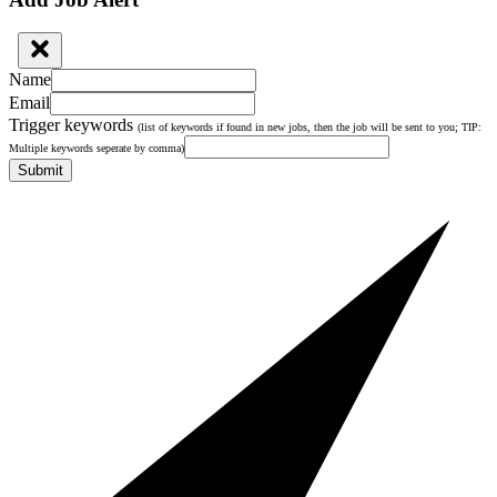
Name
Email
Trigger keywords
(list of keywords if found in new jobs, then the job will be sent to you; TIP:
Multiple keywords seperate by comma)
Submit