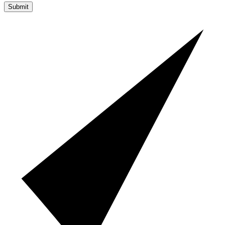
Submit