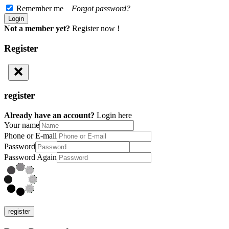
Remember me
Forgot password?
Not a member yet?
Register now !
Register
register
Already have an account?
Login here
Your name
Phone or E-mail
Password
Password Again
register