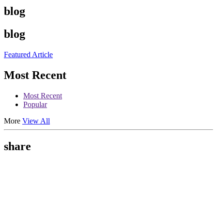
blog
blog
Featured Article
Most Recent
Most Recent
Popular
More
View All
share