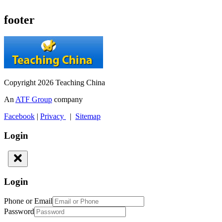
footer
Copyright 2026 Teaching China
An
ATF Group
company
Facebook
|
Privacy
|
Sitemap
Login
Login
Phone or Email
Password