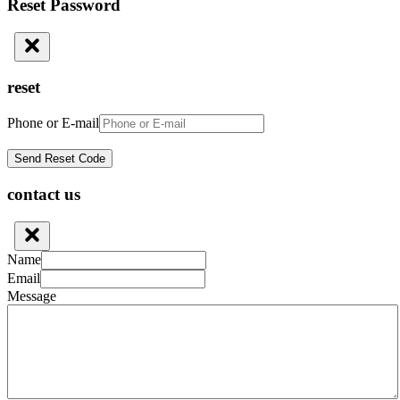
Reset Password
reset
Phone or E-mail
contact us
Name
Email
Message