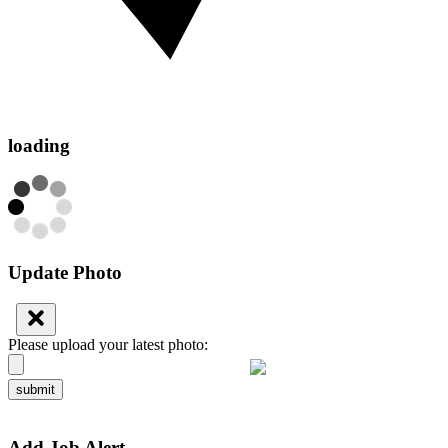
loading
Update Photo
Please upload your latest photo:
submit
Add Job Alert