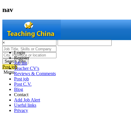
nav
×
Login
Register
Search Jobs
Job list
Post job
Teacher CV's
Menu
Reviews & Comments
Post job
Post C.V.
Blog
Contact
Add Job Alert
Useful links
Privacy