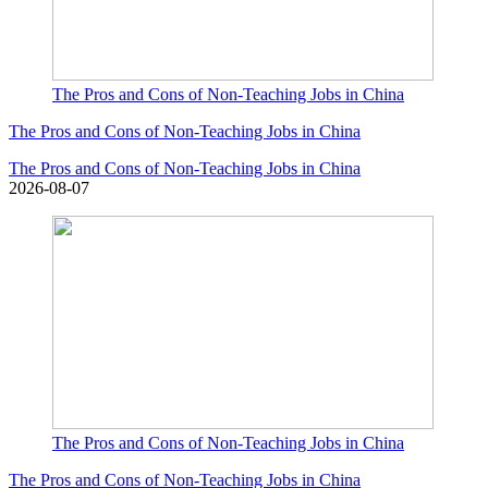
The Pros and Cons of Non-Teaching Jobs in China
The Pros and Cons of Non-Teaching Jobs in China
The Pros and Cons of Non-Teaching Jobs in China
2026-08-07
The Pros and Cons of Non-Teaching Jobs in China
The Pros and Cons of Non-Teaching Jobs in China