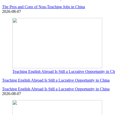
The Pros and Cons of Non-Teaching Jobs in China
2026-08-07
Teaching English Abroad Is Still a Lucrative Opportunity in Ch
Teaching English Abroad Is Still a Lucrative Opportunity in China
Teaching English Abroad Is Still a Lucrative Opportunity in China
2026-08-07