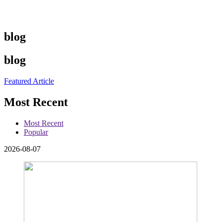
blog
blog
Featured Article
Most Recent
Most Recent
Popular
2026-08-07