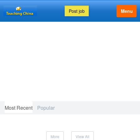
Post job
Menu
FEATURED ARTICLE
Most Recent
Popular
More
View All