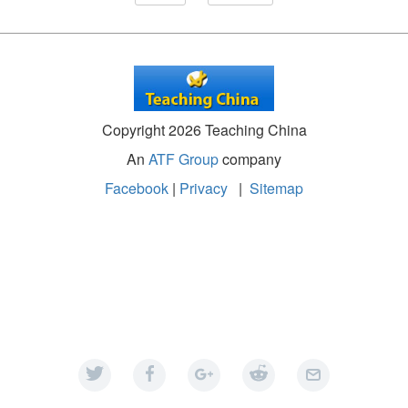
Copyright 2026 Teaching China
An
ATF Group
company
Facebook
|
Privacy
|
Sitemap