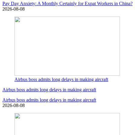
Pay Day Anxiety: A Monthly Certainly for Expat Workers in China?
2026-08-08
Airbus boss admits long delays in making aircraft
Airbus boss admits long delays in making aircraft
Airbus boss admits long delays in making aircraft
2026-08-08