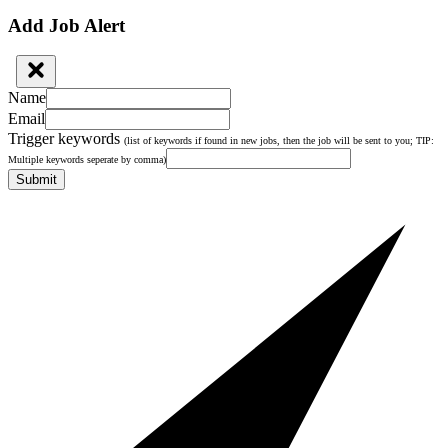
Add Job Alert
Name
Email
Trigger keywords
(list of keywords if found in new jobs, then the job will be sent to you; TIP:
Multiple keywords seperate by comma)
Submit