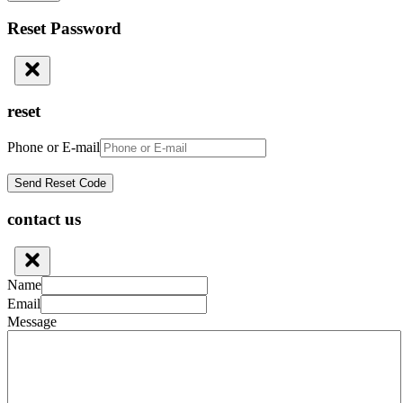
Reset Password
reset
Phone or E-mail
contact us
Name
Email
Message