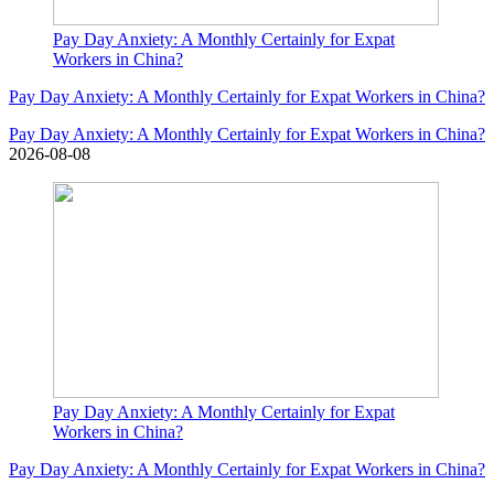
Pay Day Anxiety: A Monthly Certainly for Expat
Workers in China?
Pay Day Anxiety: A Monthly Certainly for Expat Workers in China?
Pay Day Anxiety: A Monthly Certainly for Expat Workers in China?
2026-08-08
Pay Day Anxiety: A Monthly Certainly for Expat
Workers in China?
Pay Day Anxiety: A Monthly Certainly for Expat Workers in China?