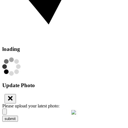
loading
Update Photo
Please upload your latest photo:
submit