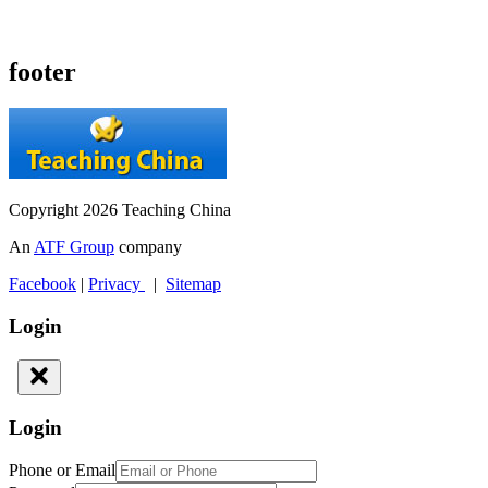
footer
Copyright 2026 Teaching China
An
ATF Group
company
Facebook
|
Privacy
|
Sitemap
Login
Login
Phone or Email