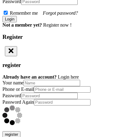
Password
Remember me
Forgot password?
Not a member yet?
Register now !
Register
register
Already have an account?
Login here
Your name
Phone or E-mail
Password
Password Again
register