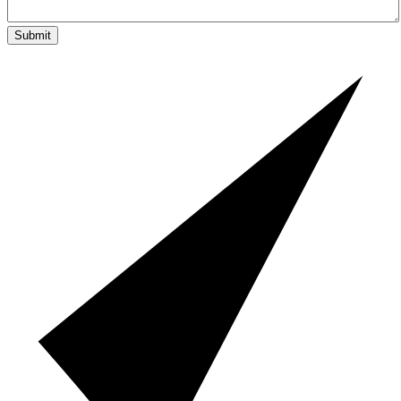
Submit