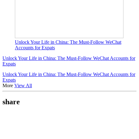
Unlock Your Life in China: The Must-Follow WeChat
Accounts for Expats
Unlock Your Life in China: The Must-Follow WeChat Accounts for
Expats
Unlock Your Life in China: The Must-Follow WeChat Accounts for
Expats
More
View All
share