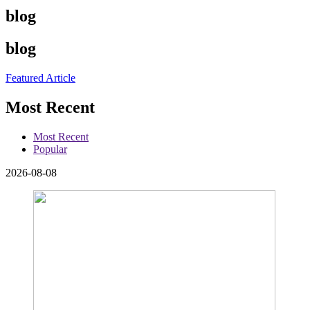
blog
blog
Featured Article
Most Recent
Most Recent
Popular
2026-08-08