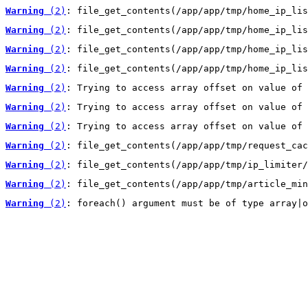
Warning
 (2)
: file_get_contents(/app/app/tmp/home_ip_lis
Warning
 (2)
: file_get_contents(/app/app/tmp/home_ip_lis
Warning
 (2)
: file_get_contents(/app/app/tmp/home_ip_lis
Warning
 (2)
: file_get_contents(/app/app/tmp/home_ip_lis
Warning
 (2)
: Trying to access array offset on value of 
Warning
 (2)
: Trying to access array offset on value of 
Warning
 (2)
: Trying to access array offset on value of 
Warning
 (2)
: file_get_contents(/app/app/tmp/request_cac
Warning
 (2)
: file_get_contents(/app/app/tmp/ip_limiter/
Warning
 (2)
: file_get_contents(/app/app/tmp/article_min
Warning
 (2)
: foreach() argument must be of type array|o