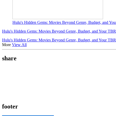
Hulu's Hidden Gems: Movies Beyond Genre, Budget, and You
Hulu's Hidden Gems: Movies Beyond Genre, Budget, and Your TBR 
Hulu's Hidden Gems: Movies Beyond Genre, Budget, and Your TBR 
More
View All
share
footer