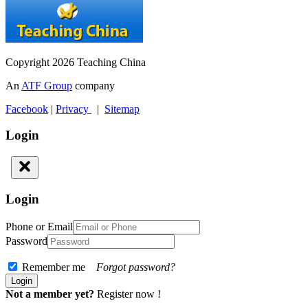
Copyright 2026 Teaching China
An
ATF Group
company
Facebook
|
Privacy
|
Sitemap
Login
Login
Phone or Email
Password
Remember me
Forgot password?
Not a member yet?
Register now !