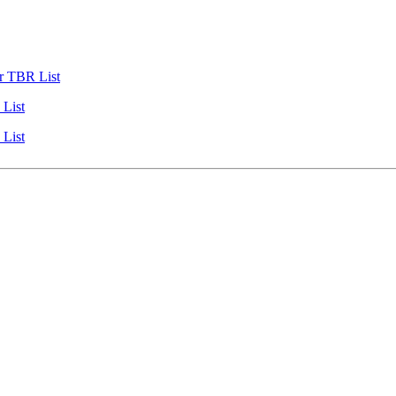
r TBR List
List
List