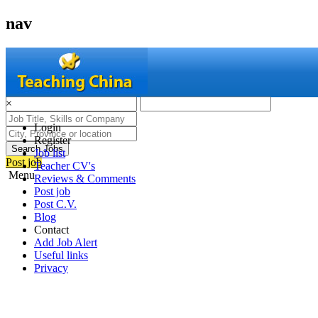
nav
×
Login
Register
Search Jobs
Job list
Post job
Teacher CV's
Menu
Reviews & Comments
Post job
Post C.V.
Blog
Contact
Add Job Alert
Useful links
Privacy