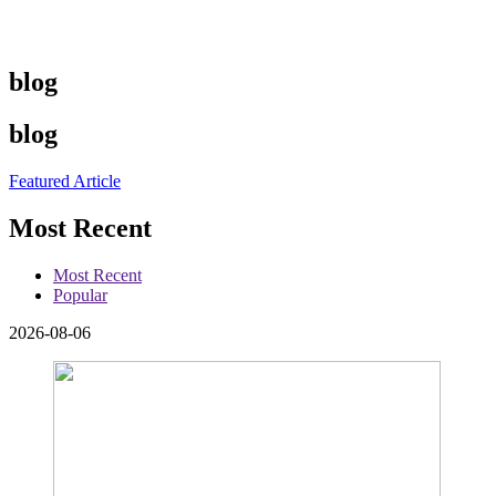
blog
blog
Featured Article
Most Recent
Most Recent
Popular
2026-08-06