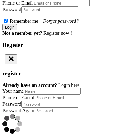
Phone or Email
Password
Remember me
Forgot password?
Not a member yet?
Register now !
Register
register
Already have an account?
Login here
Your name
Phone or E-mail
Password
Password Again