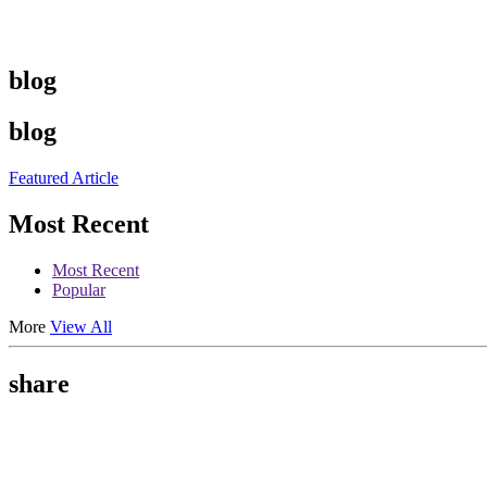
blog
blog
Featured Article
Most Recent
Most Recent
Popular
More
View All
share