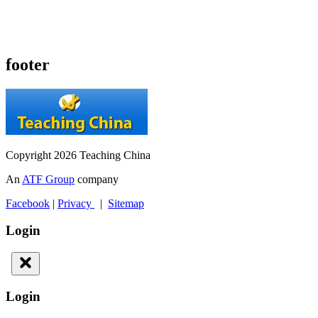
footer
Copyright 2026 Teaching China
An
ATF Group
company
Facebook
|
Privacy
|
Sitemap
Login
Login