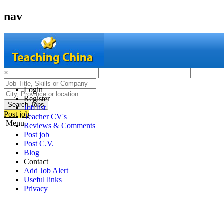
nav
×
Login
Register
Search Jobs
Job list
Post job
Teacher CV's
Menu
Reviews & Comments
Post job
Post C.V.
Blog
Contact
Add Job Alert
Useful links
Privacy