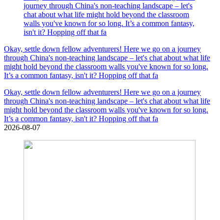
journey through China's non-teaching landscape – let's
chat about what life might hold beyond the classroom
walls you've known for so long. It’s a common fantasy,
isn't it? Hopping off that fa
Okay, settle down fellow adventurers! Here we go on a journey
through China's non-teaching landscape – let's chat about what life
might hold beyond the classroom walls you've known for so long.
It’s a common fantasy, isn't it? Hopping off that fa
Okay, settle down fellow adventurers! Here we go on a journey
through China's non-teaching landscape – let's chat about what life
might hold beyond the classroom walls you've known for so long.
It’s a common fantasy, isn't it? Hopping off that fa
2026-08-07