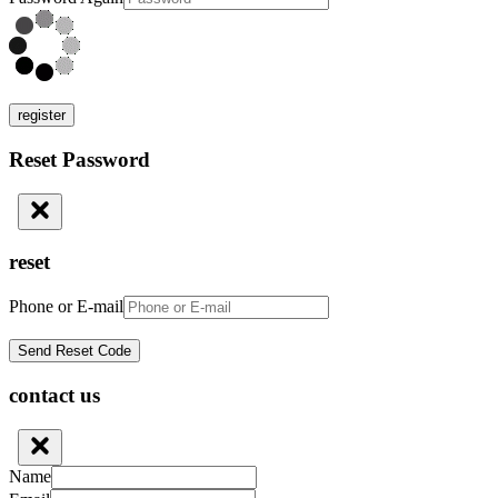
register
Reset Password
reset
Phone or E-mail
contact us
Name