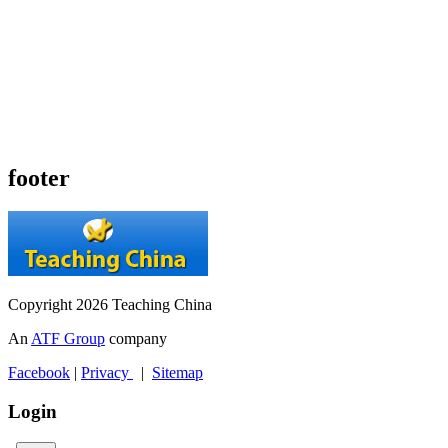
footer
Copyright 2026 Teaching China
An
ATF Group
company
Facebook
|
Privacy
|
Sitemap
Login