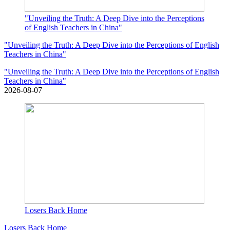
"Unveiling the Truth: A Deep Dive into the Perceptions
of English Teachers in China"
"Unveiling the Truth: A Deep Dive into the Perceptions of English
Teachers in China"
"Unveiling the Truth: A Deep Dive into the Perceptions of English
Teachers in China"
2026-08-07
Losers Back Home
Losers Back Home