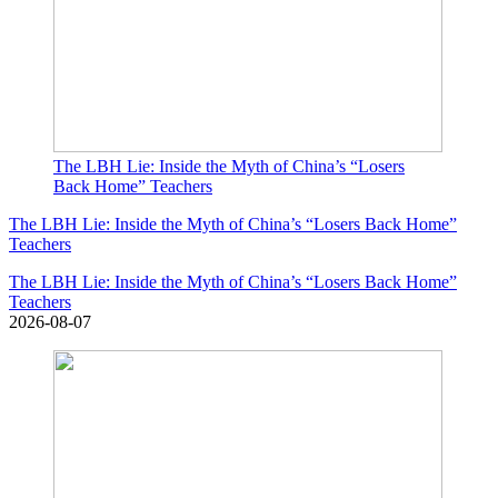
The LBH Lie: Inside the Myth of China’s “Losers
Back Home” Teachers
The LBH Lie: Inside the Myth of China’s “Losers Back Home”
Teachers
The LBH Lie: Inside the Myth of China’s “Losers Back Home”
Teachers
2026-08-07