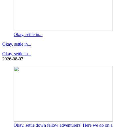
Okay, settle in...
Okay, settle in...
Okay, settle in...
2026-08-07
Okay, settle down fellow adventurers! Here we go on a