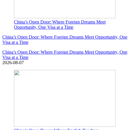
China’s Open Door: Where Foreign Dreams Meet
Opportunity, One Visa at a Time
China’s Open Door: Where Foreign Dreams Meet Opportunity, One
Visa at a Time
China’s Open Door: Where Foreign Dreams Meet Opportunity, One
Visa at a Time
2026-08-07