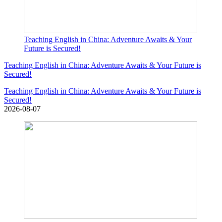
Teaching English in China: Adventure Awaits & Your
Future is Secured!
Teaching English in China: Adventure Awaits & Your Future is
Secured!
Teaching English in China: Adventure Awaits & Your Future is
Secured!
2026-08-07