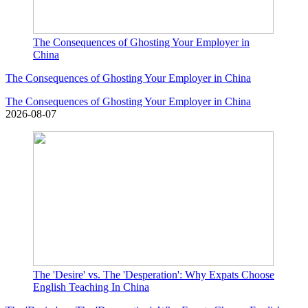
The Consequences of Ghosting Your Employer in
China
The Consequences of Ghosting Your Employer in China
The Consequences of Ghosting Your Employer in China
2026-08-07
The 'Desire' vs. The 'Desperation': Why Expats Choose
English Teaching In China