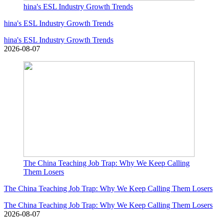
hina's ESL Industry Growth Trends
hina's ESL Industry Growth Trends
hina's ESL Industry Growth Trends
2026-08-07
The China Teaching Job Trap: Why We Keep Calling
Them Losers
The China Teaching Job Trap: Why We Keep Calling Them Losers
The China Teaching Job Trap: Why We Keep Calling Them Losers
2026-08-07