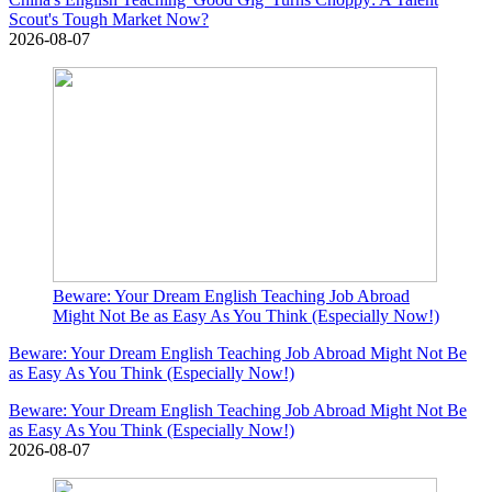
Scout's Tough Market Now?
2026-08-07
Beware: Your Dream English Teaching Job Abroad
Might Not Be as Easy As You Think (Especially Now!)
Beware: Your Dream English Teaching Job Abroad Might Not Be
as Easy As You Think (Especially Now!)
Beware: Your Dream English Teaching Job Abroad Might Not Be
as Easy As You Think (Especially Now!)
2026-08-07