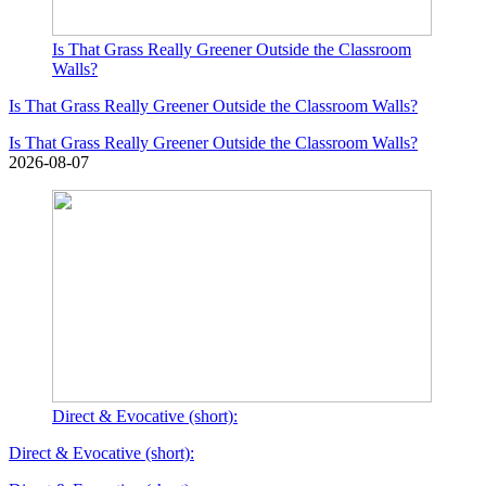
Is That Grass Really Greener Outside the Classroom
Walls?
Is That Grass Really Greener Outside the Classroom Walls?
Is That Grass Really Greener Outside the Classroom Walls?
2026-08-07
Direct & Evocative (short):
Direct & Evocative (short):