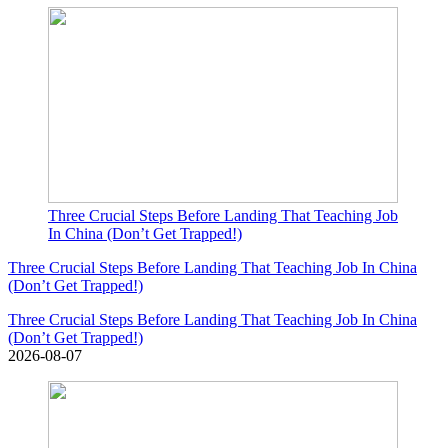
Three Crucial Steps Before Landing That Teaching Job
In China (Don’t Get Trapped!)
Three Crucial Steps Before Landing That Teaching Job In China
(Don’t Get Trapped!)
Three Crucial Steps Before Landing That Teaching Job In China
(Don’t Get Trapped!)
2026-08-07