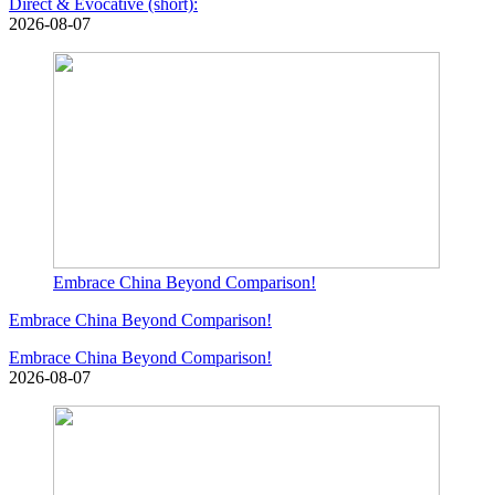
Direct & Evocative (short):
2026-08-07
Embrace China Beyond Comparison!
Embrace China Beyond Comparison!
Embrace China Beyond Comparison!
2026-08-07