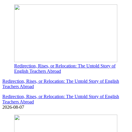
Redirection, Rises, or Relocation: The Untold Story of
English Teachers Abroad
Redirection, Rises, or Relocation: The Untold Story of English
Teachers Abroad
Redirection, Rises, or Relocation: The Untold Story of English
Teachers Abroad
2026-08-07