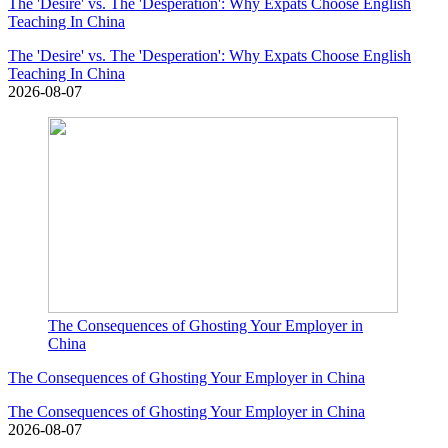
The 'Desire' vs. The 'Desperation': Why Expats Choose English
Teaching In China
The 'Desire' vs. The 'Desperation': Why Expats Choose English
Teaching In China
2026-08-07
The Consequences of Ghosting Your Employer in
China
The Consequences of Ghosting Your Employer in China
The Consequences of Ghosting Your Employer in China
2026-08-07