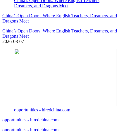
China’s Open Doors: Where English Teachers,
Dreamers, and Dragons Meet
China’s Open Doors: Where English Teachers, Dreamers, and
Dragons Meet
China’s Open Doors: Where English Teachers, Dreamers, and
Dragons Meet
2026-08-07
opportunities - hiredchina.com
opportunities - hiredchina.com
opportunities - hiredchina.com