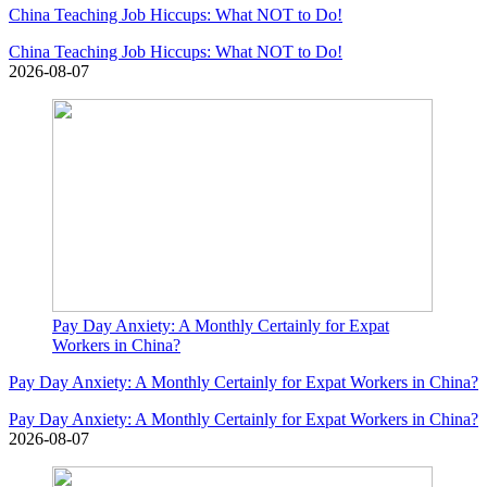
China Teaching Job Hiccups: What NOT to Do!
China Teaching Job Hiccups: What NOT to Do!
2026-08-07
Pay Day Anxiety: A Monthly Certainly for Expat
Workers in China?
Pay Day Anxiety: A Monthly Certainly for Expat Workers in China?
Pay Day Anxiety: A Monthly Certainly for Expat Workers in China?
2026-08-07