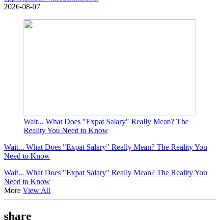
2026-08-07
Wait... What Does "Expat Salary" Really Mean? The
Reality You Need to Know
Wait... What Does "Expat Salary" Really Mean? The Reality You
Need to Know
Wait... What Does "Expat Salary" Really Mean? The Reality You
Need to Know
More
View All
share