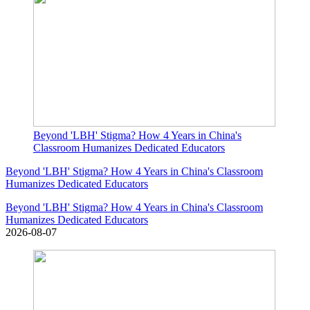
Beyond 'LBH' Stigma? How 4 Years in China's
Classroom Humanizes Dedicated Educators
Beyond 'LBH' Stigma? How 4 Years in China's Classroom
Humanizes Dedicated Educators
Beyond 'LBH' Stigma? How 4 Years in China's Classroom
Humanizes Dedicated Educators
2026-08-07