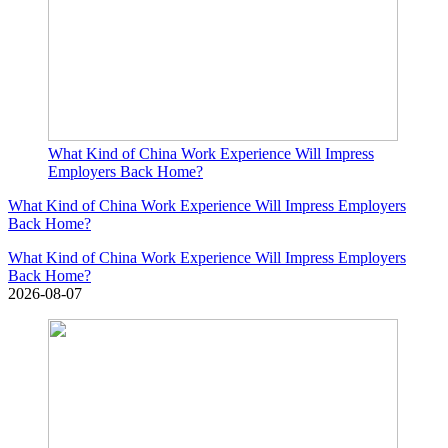
What Kind of China Work Experience Will Impress
Employers Back Home?
What Kind of China Work Experience Will Impress Employers
Back Home?
What Kind of China Work Experience Will Impress Employers
Back Home?
2026-08-07