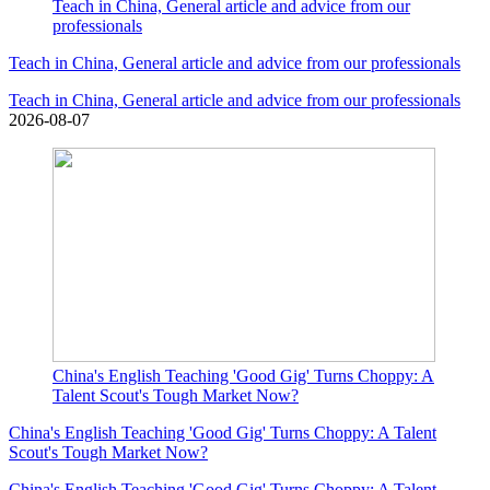
Teach in China, General article and advice from our
professionals
Teach in China, General article and advice from our professionals
Teach in China, General article and advice from our professionals
2026-08-07
China's English Teaching 'Good Gig' Turns Choppy: A
Talent Scout's Tough Market Now?
China's English Teaching 'Good Gig' Turns Choppy: A Talent
Scout's Tough Market Now?
China's English Teaching 'Good Gig' Turns Choppy: A Talent