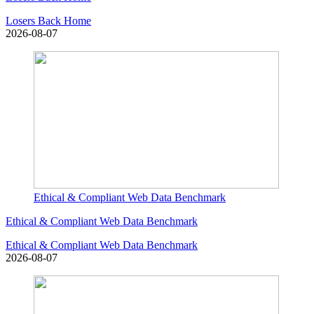
Losers Back Home
2026-08-07
Ethical & Compliant Web Data Benchmark
Ethical & Compliant Web Data Benchmark
Ethical & Compliant Web Data Benchmark
2026-08-07