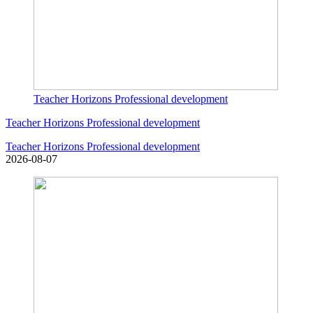
Teacher Horizons Professional development
Teacher Horizons Professional development
Teacher Horizons Professional development
2026-08-07