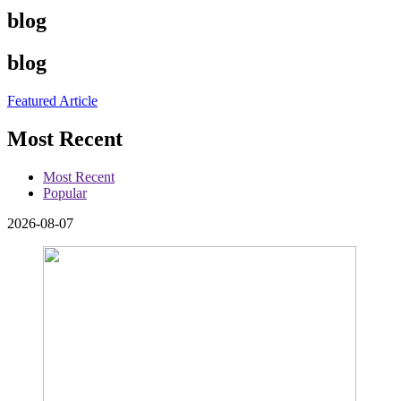
blog
blog
Featured Article
Most Recent
Most Recent
Popular
2026-08-07