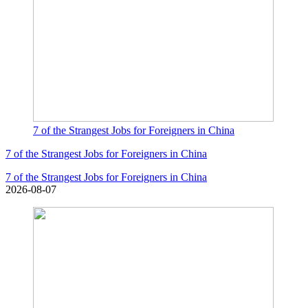
7 of the Strangest Jobs for Foreigners in China
7 of the Strangest Jobs for Foreigners in China
7 of the Strangest Jobs for Foreigners in China
2026-08-07