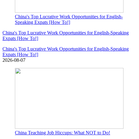
China's Top Lucrative Work Opportunities for English-
Speaking Expats [How To!]
China's Top Lucrative Work Opportunities for English-Speaking
Expats [How To!]
China's Top Lucrative Work Opportunities for English-Speaking
Expats [How To!]
2026-08-07
China Teaching Job Hiccups: What NOT to Do!