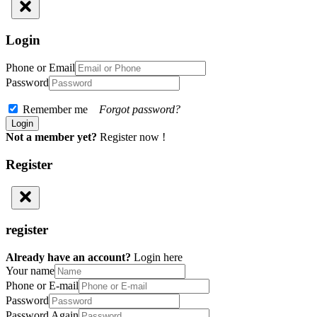
Login
Phone or Email
Password
Remember me
Forgot password?
Not a member yet?
Register now !
Register
register
Already have an account?
Login here
Your name
Phone or E-mail
Password
Password Again