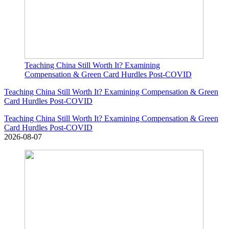
Teaching China Still Worth It? Examining
Compensation & Green Card Hurdles Post-COVID
Teaching China Still Worth It? Examining Compensation & Green
Card Hurdles Post-COVID
Teaching China Still Worth It? Examining Compensation & Green
Card Hurdles Post-COVID
2026-08-07