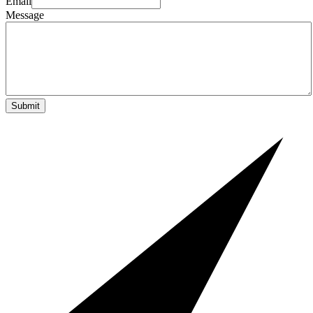
Email
Message
Submit