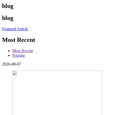
blog
blog
Featured Article
Most Recent
Most Recent
Popular
2026-08-07