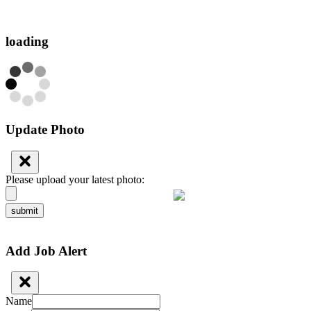
loading
Update Photo
Please upload your latest photo:
submit
Add Job Alert
Name