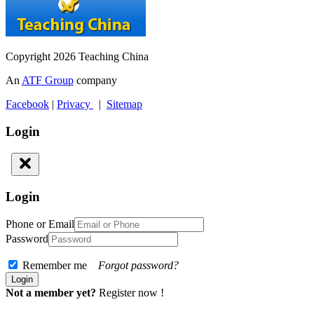
Copyright 2026 Teaching China
An
ATF Group
company
Facebook
|
Privacy
|
Sitemap
Login
Login
Phone or Email
Password
Remember me
Forgot password?
Not a member yet?
Register now !