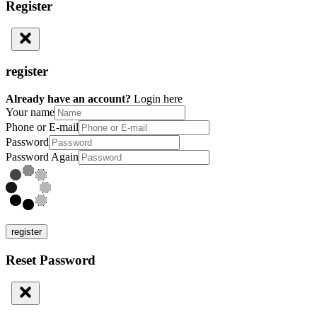
Register
register
Already have an account?
Login here
Your name
Phone or E-mail
Password
Password Again
register
Reset Password