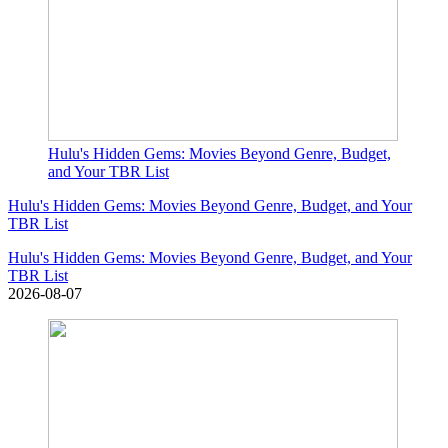
Hulu's Hidden Gems: Movies Beyond Genre, Budget,
and Your TBR List
Hulu's Hidden Gems: Movies Beyond Genre, Budget, and Your
TBR List
Hulu's Hidden Gems: Movies Beyond Genre, Budget, and Your
TBR List
2026-08-07