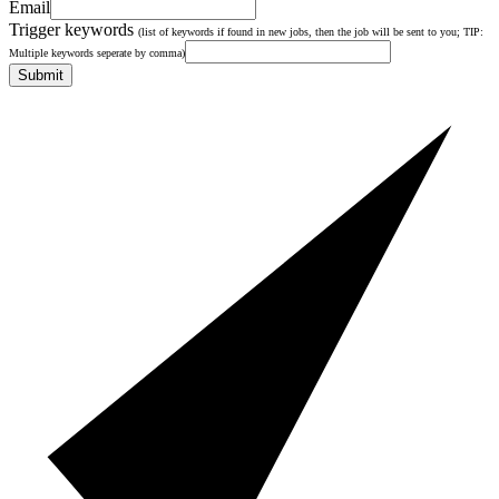
Email
Trigger keywords
(list of keywords if found in new jobs, then the job will be sent to you; TIP:
Multiple keywords seperate by comma)
Submit