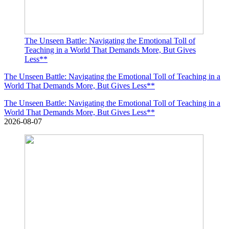
The Unseen Battle: Navigating the Emotional Toll of
Teaching in a World That Demands More, But Gives
Less**
The Unseen Battle: Navigating the Emotional Toll of Teaching in a
World That Demands More, But Gives Less**
The Unseen Battle: Navigating the Emotional Toll of Teaching in a
World That Demands More, But Gives Less**
2026-08-07