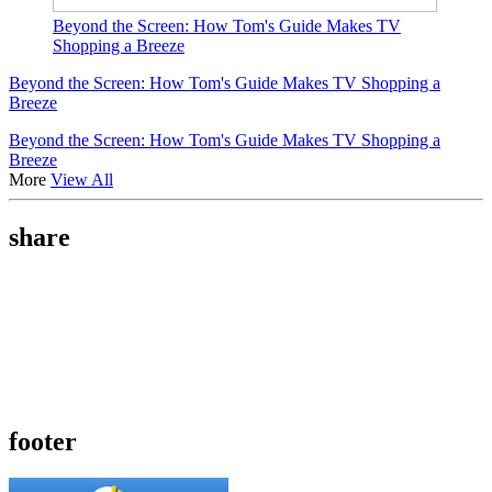
Beyond the Screen: How Tom's Guide Makes TV
Shopping a Breeze
Beyond the Screen: How Tom's Guide Makes TV Shopping a
Breeze
Beyond the Screen: How Tom's Guide Makes TV Shopping a
Breeze
More
View All
share
footer