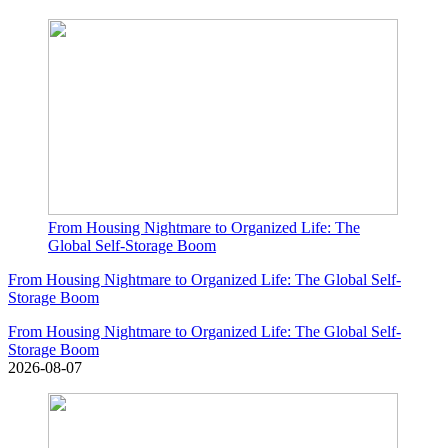
From Housing Nightmare to Organized Life: The
Global Self-Storage Boom
From Housing Nightmare to Organized Life: The Global Self-
Storage Boom
From Housing Nightmare to Organized Life: The Global Self-
Storage Boom
2026-08-07