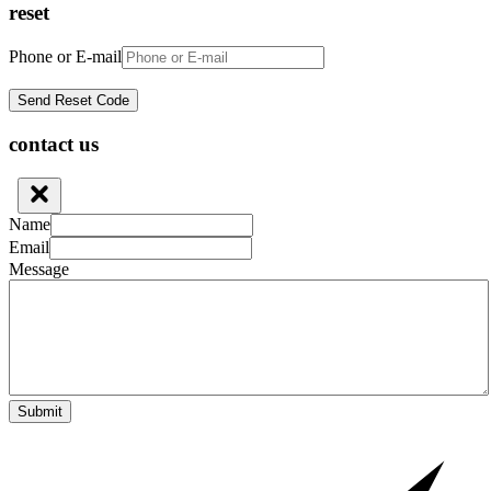
reset
Phone or E-mail
contact us
Name
Email
Message
Submit