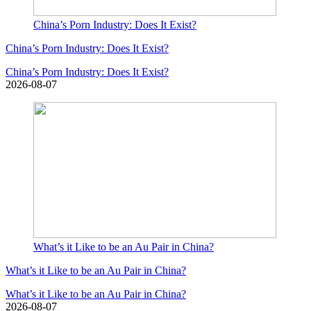
China’s Porn Industry: Does It Exist?
China’s Porn Industry: Does It Exist?
China’s Porn Industry: Does It Exist?
2026-08-07
What’s it Like to be an Au Pair in China?
What’s it Like to be an Au Pair in China?
What’s it Like to be an Au Pair in China?
2026-08-07