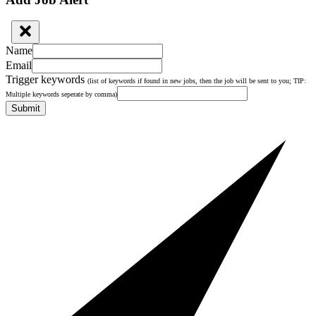
Name
Email
Trigger keywords
(list of keywords if found in new jobs, then the job will be sent to you; TIP:
Multiple keywords seperate by comma)
Submit