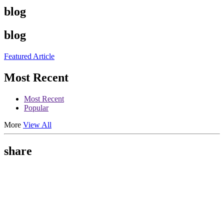
blog
blog
Featured Article
Most Recent
Most Recent
Popular
More
View All
share