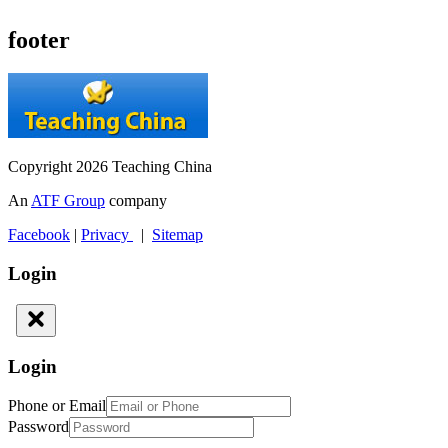
footer
Copyright 2026 Teaching China
An
ATF Group
company
Facebook
|
Privacy
|
Sitemap
Login
Login
Phone or Email
Password