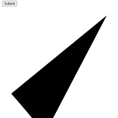
Submit