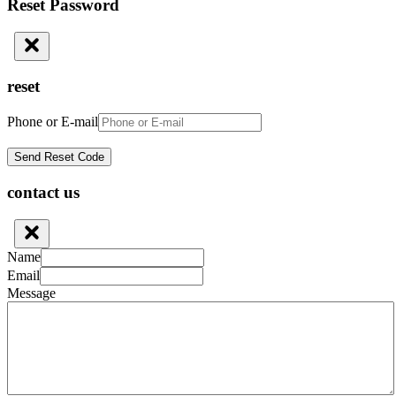
Reset Password
reset
Phone or E-mail
contact us
Name
Email
Message