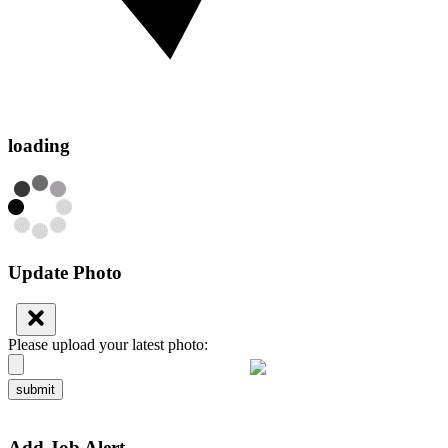
loading
Update Photo
Please upload your latest photo:
submit
Add Job Alert