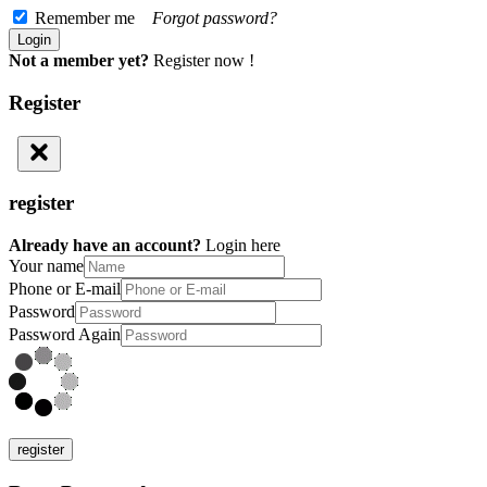
Remember me
Forgot password?
Not a member yet?
Register now !
Register
register
Already have an account?
Login here
Your name
Phone or E-mail
Password
Password Again
register