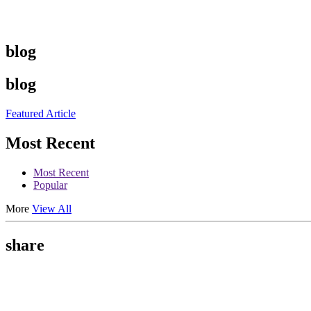
blog
blog
Featured Article
Most Recent
Most Recent
Popular
More
View All
share