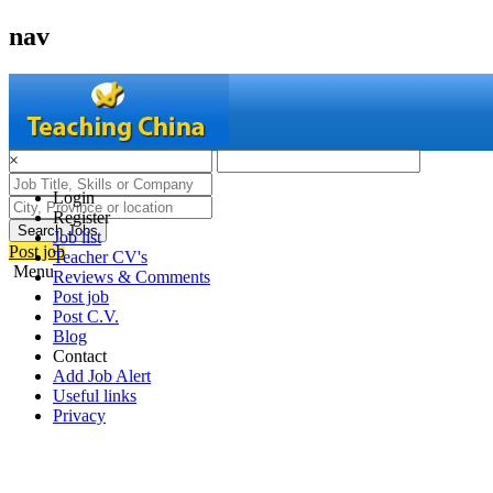
nav
×
Login
Register
Search Jobs
Job list
Post job
Teacher CV's
Menu
Reviews & Comments
Post job
Post C.V.
Blog
Contact
Add Job Alert
Useful links
Privacy