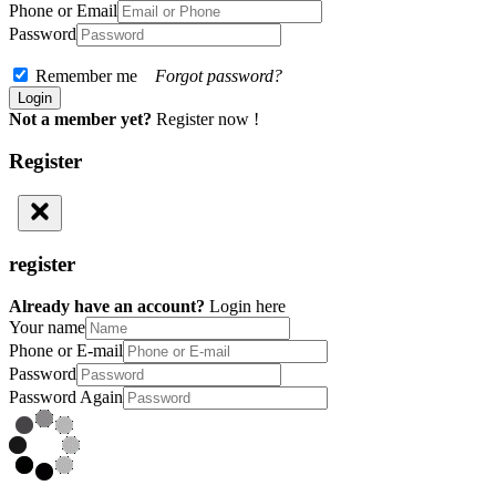
Phone or Email
Password
Remember me
Forgot password?
Not a member yet?
Register now !
Register
register
Already have an account?
Login here
Your name
Phone or E-mail
Password
Password Again