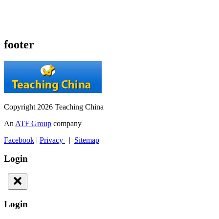
footer
Copyright 2026 Teaching China
An
ATF Group
company
Facebook
|
Privacy
|
Sitemap
Login
Login