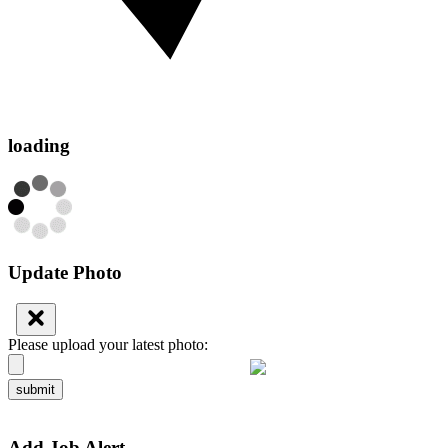
loading
Update Photo
Please upload your latest photo:
submit
Add Job Alert