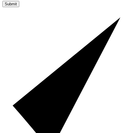
Submit