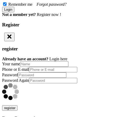
Remember me
Forgot password?
Not a member yet?
Register now !
Register
register
Already have an account?
Login here
Your name
Phone or E-mail
Password
Password Again
register