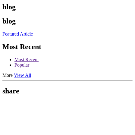
blog
blog
Featured Article
Most Recent
Most Recent
Popular
More
View All
share