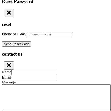
Reset Password
reset
Phone or E-mail
contact us
Name
Email
Message