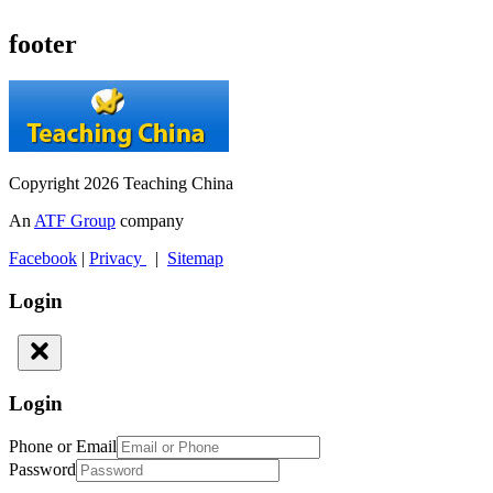
footer
Copyright 2026 Teaching China
An
ATF Group
company
Facebook
|
Privacy
|
Sitemap
Login
Login
Phone or Email
Password