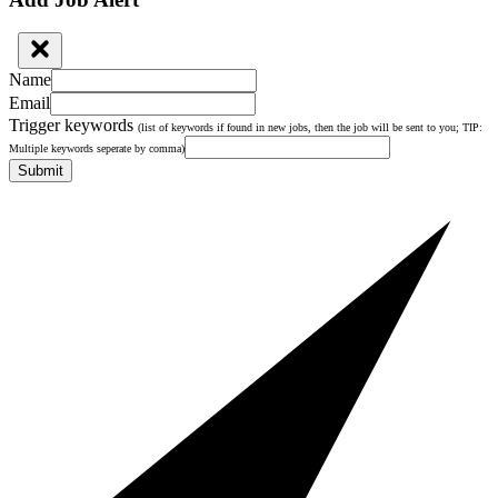
Name
Email
Trigger keywords
(list of keywords if found in new jobs, then the job will be sent to you; TIP:
Multiple keywords seperate by comma)
Submit