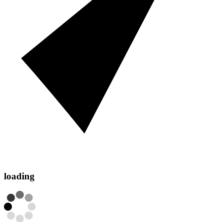
loading