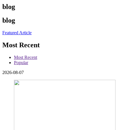
blog
blog
Featured Article
Most Recent
Most Recent
Popular
2026-08-07