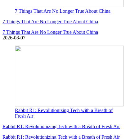
7 Things That Are No Longer True About China
7 Things That Are No Longer True About China
7 Things That Are No Longer True About China
2026-08-07
Rabbit R1: Revolutionizing Tech with a Breath of
Fresh Air
Rabbit R1: Revolutionizing Tech with a Breath of Fresh Air
Rabbit R1: Revolutionizing Tech with a Breath of Fresh Air