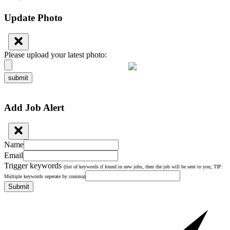
Update Photo
Please upload your latest photo:
submit
Add Job Alert
Name
Email
Trigger keywords
(list of keywords if found in new jobs, then the job will be sent to you; TIP:
Multiple keywords seperate by comma)
Submit