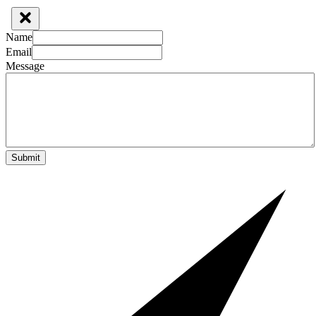
Name
Email
Message
Submit