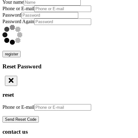
Your name
Phone or E-mail
Password
Password Again
register
Reset Password
reset
Phone or E-mail
contact us