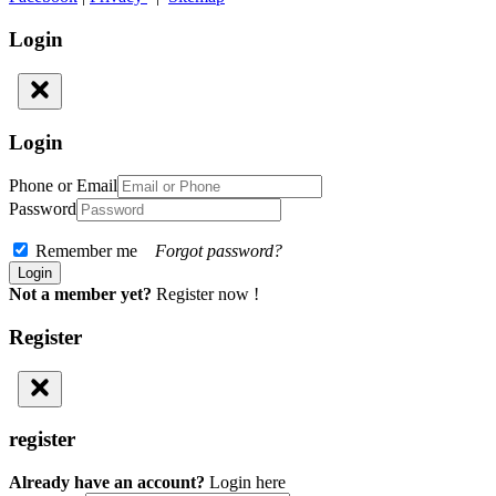
Login
Login
Phone or Email
Password
Remember me
Forgot password?
Not a member yet?
Register now !
Register
register
Already have an account?
Login here