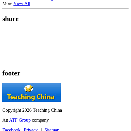
More
View All
share
footer
Copyright 2026 Teaching China
An
ATF Group
company
Facebook
|
Privacy
|
Sitemap