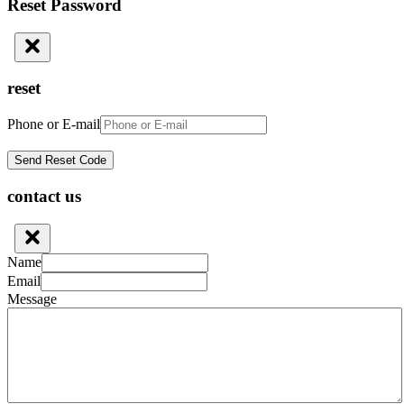
Reset Password
reset
Phone or E-mail
contact us
Name
Email
Message