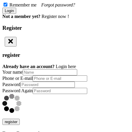
Remember me
Forgot password?
Not a member yet?
Register now !
Register
register
Already have an account?
Login here
Your name
Phone or E-mail
Password
Password Again
register