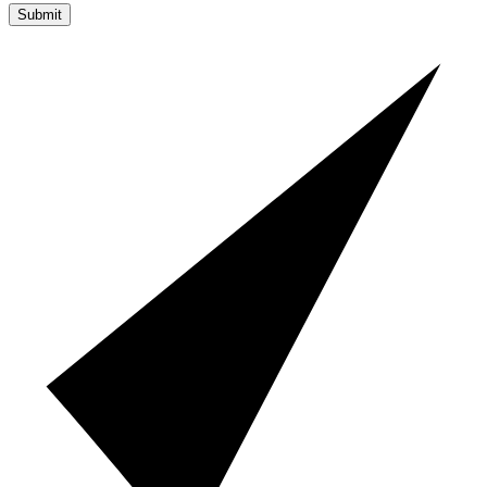
Submit