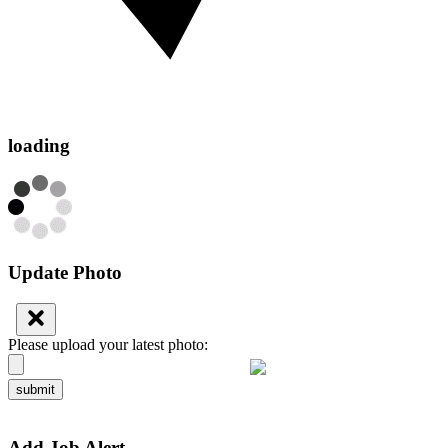
loading
Update Photo
Please upload your latest photo:
submit
Add Job Alert