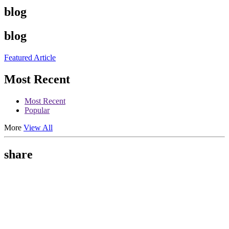
blog
blog
Featured Article
Most Recent
Most Recent
Popular
More
View All
share