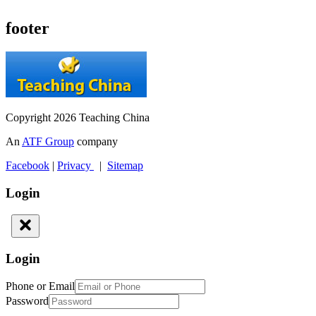
footer
Copyright 2026 Teaching China
An
ATF Group
company
Facebook
|
Privacy
|
Sitemap
Login
Login
Phone or Email
Password