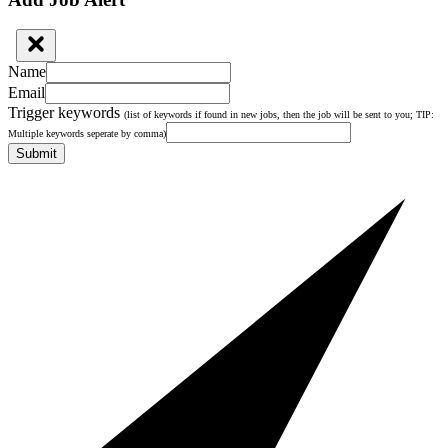
Name
Email
Trigger keywords
(list of keywords if found in new jobs, then the job will be sent to you; TIP:
Multiple keywords seperate by comma)
Submit