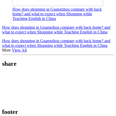
How does shopping in Guangzhou compare with back
home? and what to expect when Shopping while
Teaching English in China
How does shopping in Guangzhou compare with back home? and
what to expect when Shopping while Teaching English in China
How does shopping in Guangzhou compare with back home? and
what to expect when Shopping while Teaching English in China
More
View All
share
footer