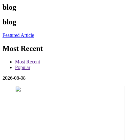
blog
blog
Featured Article
Most Recent
Most Recent
Popular
2026-08-08