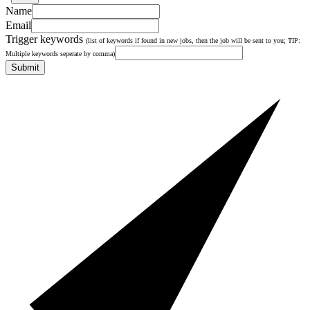
Name
Email
Trigger keywords
(list of keywords if found in new jobs, then the job will be sent to you; TIP:
Multiple keywords seperate by comma)
Submit