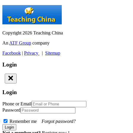
Copyright 2026 Teaching China
An
ATF Group
company
Facebook
|
Privacy
|
Sitemap
Login
Login
Phone or Email
Password
Remember me
Forgot password?
Not a member yet?
Register now !