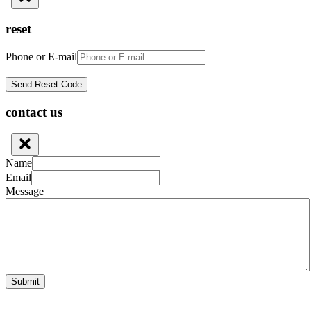
reset
Phone or E-mail
contact us
Name
Email
Message
Submit