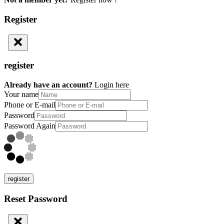
Register
register
Already have an account?
Login here
Your name
Phone or E-mail
Password
Password Again
register
Reset Password