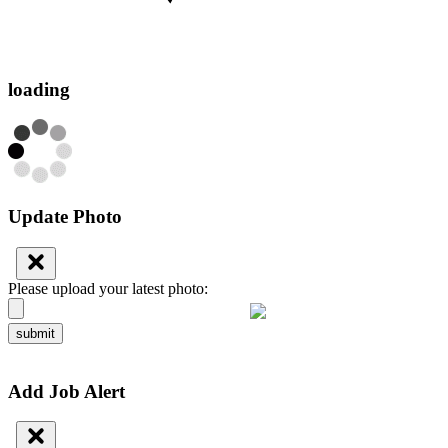
loading
Update Photo
Please upload your latest photo:
submit
Add Job Alert