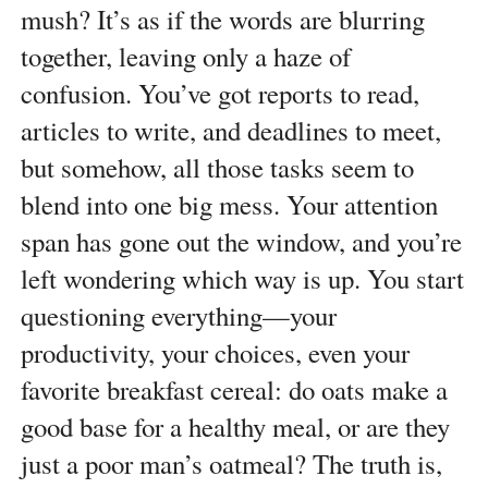
mush? It’s as if the words are blurring
together, leaving only a haze of
confusion. You’ve got reports to read,
articles to write, and deadlines to meet,
but somehow, all those tasks seem to
blend into one big mess. Your attention
span has gone out the window, and you’re
left wondering which way is up. You start
questioning everything—your
productivity, your choices, even your
favorite breakfast cereal: do oats make a
good base for a healthy meal, or are they
just a poor man’s oatmeal? The truth is,