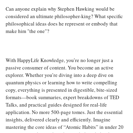
Can anyone explain why Stephen Hawking would be
considered an ultimate philosopher-king? What specific
philosophical ideas does he represent or embody that
make him "the one"?
With HappyLife Knowledge, you’re no longer just a
passive consumer of content. You become an active
explorer. Whether you’re diving into a deep dive on
quantum physics or learning how to write compelling
copy, everything is presented in digestible, bite-sized
formats—book summaries, expert breakdowns of TED
Talks, and practical guides designed for real-life
application. No more 500-page tomes. Just the essential
insights, delivered clearly and efficiently. Imagine
mastering the core ideas of “Atomic Habits” in under 20