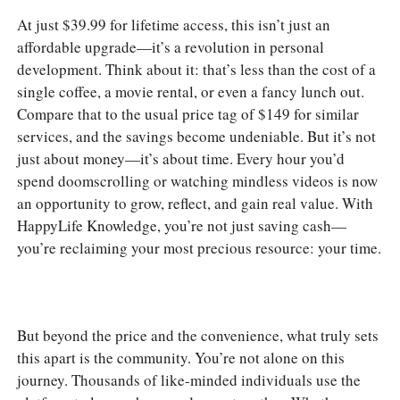
At just $39.99 for lifetime access, this isn’t just an
affordable upgrade—it’s a revolution in personal
development. Think about it: that’s less than the cost of a
single coffee, a movie rental, or even a fancy lunch out.
Compare that to the usual price tag of $149 for similar
services, and the savings become undeniable. But it’s not
just about money—it’s about time. Every hour you’d
spend doomscrolling or watching mindless videos is now
an opportunity to grow, reflect, and gain real value. With
HappyLife Knowledge, you’re not just saving cash—
you’re reclaiming your most precious resource: your time.
But beyond the price and the convenience, what truly sets
this apart is the community. You’re not alone on this
journey. Thousands of like-minded individuals use the