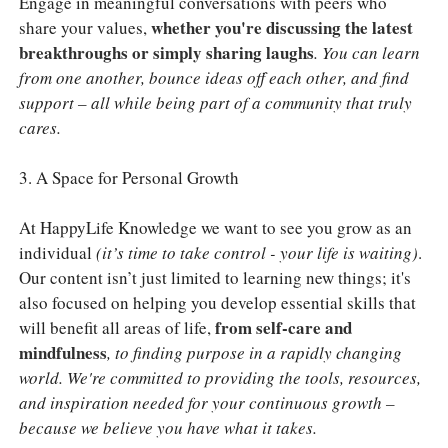
Engage in meaningful conversations with peers who
whether you're discussing the latest
share your values,
breakthroughs or simply sharing laughs
. You can learn
from one another, bounce ideas off each other, and find
support – all while being part of a community that truly
cares.
3. A Space for Personal Growth
At HappyLife Knowledge we want to see you grow as an
individual
(it’s time to take control - your life is waiting)
.
Our content isn’t just limited to learning new things; it's
also focused on helping you develop essential skills that
from self-care and
will benefit all areas of life,
mindfulness
, to finding purpose in a rapidly changing
world. We're committed to providing the tools, resources,
and inspiration needed for your continuous growth –
because we believe you have what it takes.