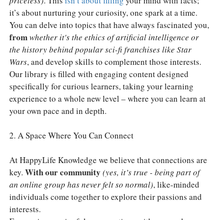
priceless)
. This
isn’t about filling
your mind with facts;
it’s about nurturing your curiosity, one spark at a time.
You can delve into topics that have always fascinated you,
from
whether it's the ethics of artificial intelligence or
the history behind popular sci-fi franchises like Star
Wars
, and develop skills to complement those interests.
Our library is filled with engaging content designed
specifically for curious learners, taking your learning
experience to a whole new level – where you can learn at
your own pace and in depth.
2. A Space Where You Can Connect
At HappyLife Knowledge we believe that connections are
With our community
key.
(yes, it’s true - being part of
an online group has never felt so normal)
, like-minded
individuals come together to explore their passions and
interests.