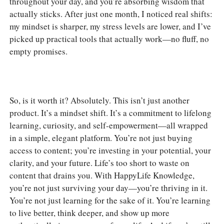
throughout your day, and you’re absorbing wisdom that
actually sticks. After just one month, I noticed real shifts:
my mindset is sharper, my stress levels are lower, and I’ve
picked up practical tools that actually work—no fluff, no
empty promises.
So, is it worth it? Absolutely. This isn’t just another
product. It’s a mindset shift. It’s a commitment to lifelong
learning, curiosity, and self-empowerment—all wrapped
in a simple, elegant platform. You’re not just buying
access to content; you’re investing in your potential, your
clarity, and your future. Life’s too short to waste on
content that drains you. With HappyLife Knowledge,
you’re not just surviving your day—you’re thriving in it.
You’re not just learning for the sake of it. You’re learning
to live better, think deeper, and show up more