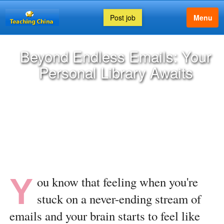
Post job
Menu
Beyond Endless Emails: Your
Personal Library Awaits
Y
ou know that feeling when you're
stuck on a never-ending stream of
emails and your brain starts to feel like