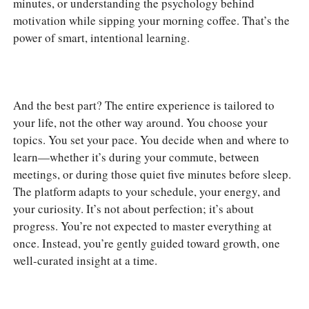
minutes, or understanding the psychology behind
motivation while sipping your morning coffee. That’s the
power of smart, intentional learning.
And the best part? The entire experience is tailored to
your life, not the other way around. You choose your
topics. You set your pace. You decide when and where to
learn—whether it’s during your commute, between
meetings, or during those quiet five minutes before sleep.
The platform adapts to your schedule, your energy, and
your curiosity. It’s not about perfection; it’s about
progress. You’re not expected to master everything at
once. Instead, you’re gently guided toward growth, one
well-curated insight at a time.