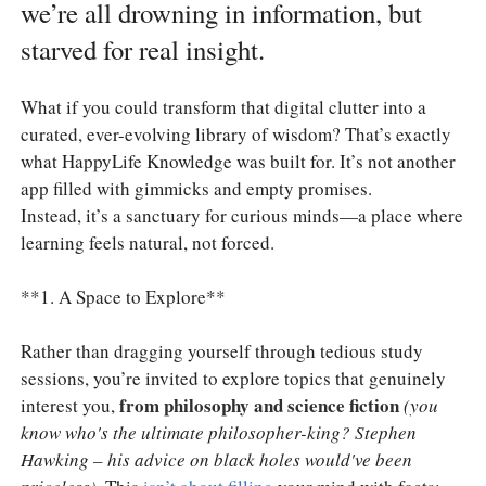
we’re all drowning in information, but
starved for real insight.
What if you could transform that digital clutter into a
curated, ever-evolving library of wisdom? That’s exactly
what HappyLife Knowledge was built for. It’s not another
app filled with gimmicks and empty promises.
Instead, it’s a sanctuary for curious minds—a place where
learning feels natural, not forced.
**1. A Space to Explore**
Rather than dragging yourself through tedious study
sessions, you’re invited to explore topics that genuinely
from philosophy and science fiction
interest you,
(you
know who's the ultimate philosopher-king? Stephen
Hawking – his advice on black holes would've been