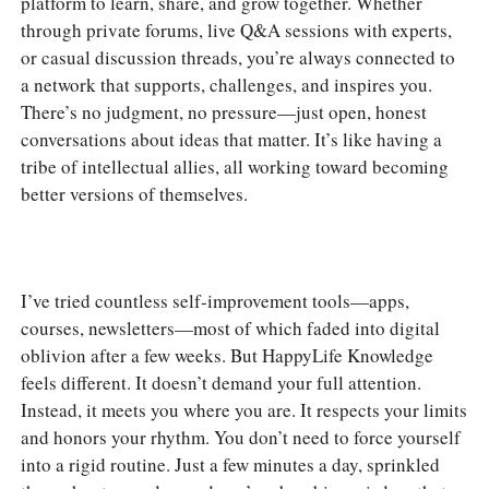
platform to learn, share, and grow together. Whether
through private forums, live Q&A sessions with experts,
or casual discussion threads, you’re always connected to
a network that supports, challenges, and inspires you.
There’s no judgment, no pressure—just open, honest
conversations about ideas that matter. It’s like having a
tribe of intellectual allies, all working toward becoming
better versions of themselves.
I’ve tried countless self-improvement tools—apps,
courses, newsletters—most of which faded into digital
oblivion after a few weeks. But HappyLife Knowledge
feels different. It doesn’t demand your full attention.
Instead, it meets you where you are. It respects your limits
and honors your rhythm. You don’t need to force yourself
into a rigid routine. Just a few minutes a day, sprinkled