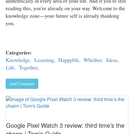
authentically in every area of your life. And if you’re still
reading this, you’re already on your way. Welcome to the
knowledge zone—your future self is already thanking
you.
Categories:
Knowledge,
Learning,
Happylife,
Whether,
Ideas,
Life,
Together,
Add Comment
Google Pixel Watch 3 review: third time’s the
charm | Tom's Guide