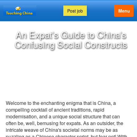
Post job
Menu
An Expat’s Guide to China’s
Confusing Social Constructs
Welcome to the enchanting enigma that is China, a
compelling cocktail of ancient traditions, rapid
modernisation, and a unique social structure that can
often be, well, bemusing for expats. As an outsider, the
intricate weave of China's societal norms may be as
puzzling as a Chinese character script, but fear not! With