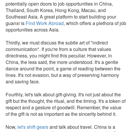
potentially open doors to job opportunities in China,
Thailand, South Korea, Hong Kong, Macau, and
Southeast Asia. A great platform to start building your
guanxi is
Find Work Abroad
, which offers a plethora of job
opportunities across Asia.
Thirdly, we must discuss the subtle art of "indirect
communication". If you're from a culture that values
directness, you might find this peculiar. However, in
China, the less said, the more understood. It's a gentle
dance around the point, a game of reading between the
lines. It's not evasion, but a way of preserving harmony
and saving face.
Fourthly, let's talk about gift-giving. It's not just about the
gift but the thought, the ritual, and the timing. It's a token of
respect and a gesture of goodwill. Remember, the value
of the gift is not as important as the sincerity behind it.
Now,
let's shift gears
and talk about travel. China is a