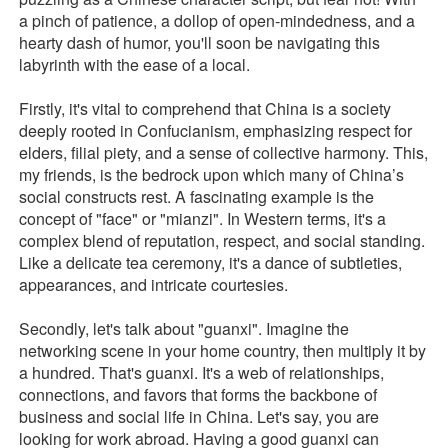
a pinch of patience, a dollop of open-mindedness, and a
hearty dash of humor, you'll soon be navigating this
labyrinth with the ease of a local.
Firstly, it's vital to comprehend that China is a society
deeply rooted in Confucianism, emphasizing respect for
elders, filial piety, and a sense of collective harmony. This,
my friends, is the bedrock upon which many of China’s
social constructs rest. A fascinating example is the
concept of "face" or "mianzi". In Western terms, it's a
complex blend of reputation, respect, and social standing.
Like a delicate tea ceremony, it's a dance of subtleties,
appearances, and intricate courtesies.
Secondly, let's talk about "guanxi". Imagine the
networking scene in your home country, then multiply it by
a hundred. That's guanxi. It's a web of relationships,
connections, and favors that forms the backbone of
business and social life in China. Let's say, you are
looking for work abroad. Having a good guanxi can