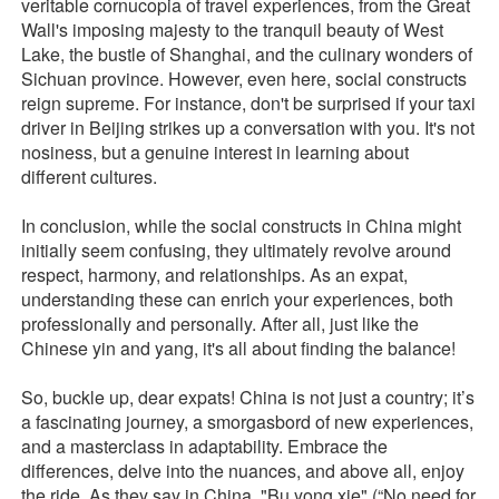
veritable cornucopia of travel experiences, from the Great
Wall's imposing majesty to the tranquil beauty of West
Lake, the bustle of Shanghai, and the culinary wonders of
Sichuan province. However, even here, social constructs
reign supreme. For instance, don't be surprised if your taxi
driver in Beijing strikes up a conversation with you. It's not
nosiness, but a genuine interest in learning about
different cultures.
In conclusion, while the social constructs in China might
initially seem confusing, they ultimately revolve around
respect, harmony, and relationships. As an expat,
understanding these can enrich your experiences, both
professionally and personally. After all, just like the
Chinese yin and yang, it's all about finding the balance!
So, buckle up, dear expats! China is not just a country; it’s
a fascinating journey, a smorgasbord of new experiences,
and a masterclass in adaptability. Embrace the
differences, delve into the nuances, and above all, enjoy
the ride. As they say in China, "Bu yong xie" (“No need for