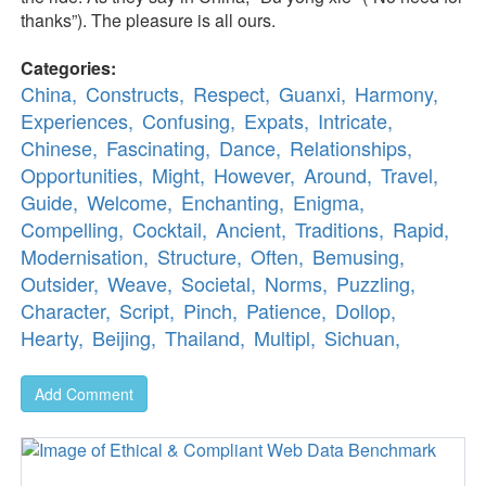
thanks”). The pleasure is all ours.
Categories:
China,
Constructs,
Respect,
Guanxi,
Harmony,
Experiences,
Confusing,
Expats,
Intricate,
Chinese,
Fascinating,
Dance,
Relationships,
Opportunities,
Might,
However,
Around,
Travel,
Guide,
Welcome,
Enchanting,
Enigma,
Compelling,
Cocktail,
Ancient,
Traditions,
Rapid,
Modernisation,
Structure,
Often,
Bemusing,
Outsider,
Weave,
Societal,
Norms,
Puzzling,
Character,
Script,
Pinch,
Patience,
Dollop,
Hearty,
Beijing,
Thailand,
Multipl,
Sichuan,
Add Comment