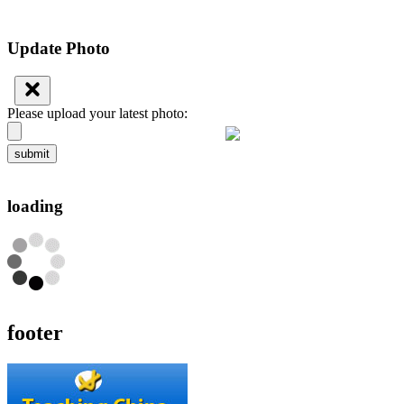
Update Photo
Please upload your latest photo:
submit
loading
footer