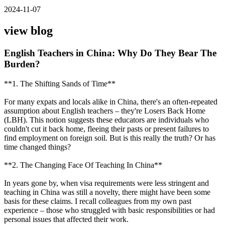
2024-11-07
view blog
English Teachers in China: Why Do They Bear The
Burden?
**1. The Shifting Sands of Time**
For many expats and locals alike in China, there's an often-repeated
assumption about English teachers – they're Losers Back Home
(LBH). This notion suggests these educators are individuals who
couldn't cut it back home, fleeing their pasts or present failures to
find employment on foreign soil. But is this really the truth? Or has
time changed things?
**2. The Changing Face Of Teaching In China**
In years gone by, when visa requirements were less stringent and
teaching in China was still a novelty, there might have been some
basis for these claims. I recall colleagues from my own past
experience – those who struggled with basic responsibilities or had
personal issues that affected their work.