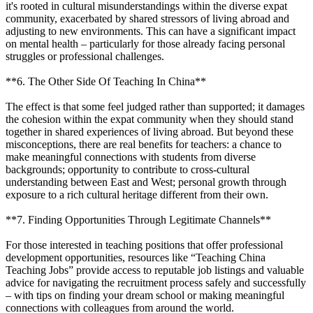
it's rooted in cultural misunderstandings within the diverse expat
community, exacerbated by shared stressors of living abroad and
adjusting to new environments. This can have a significant impact
on mental health – particularly for those already facing personal
struggles or professional challenges.
**6. The Other Side Of Teaching In China**
The effect is that some feel judged rather than supported; it damages
the cohesion within the expat community when they should stand
together in shared experiences of living abroad. But beyond these
misconceptions, there are real benefits for teachers: a chance to
make meaningful connections with students from diverse
backgrounds; opportunity to contribute to cross-cultural
understanding between East and West; personal growth through
exposure to a rich cultural heritage different from their own.
**7. Finding Opportunities Through Legitimate Channels**
For those interested in teaching positions that offer professional
development opportunities, resources like “Teaching China
Teaching Jobs” provide access to reputable job listings and valuable
advice for navigating the recruitment process safely and successfully
– with tips on finding your dream school or making meaningful
connections with colleagues from around the world.