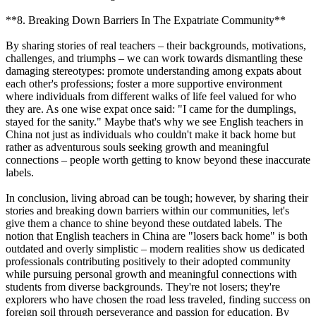
**8. Breaking Down Barriers In The Expatriate Community**
By sharing stories of real teachers – their backgrounds, motivations,
challenges, and triumphs – we can work towards dismantling these
damaging stereotypes: promote understanding among expats about
each other's professions; foster a more supportive environment
where individuals from different walks of life feel valued for who
they are. As one wise expat once said: "I came for the dumplings,
stayed for the sanity." Maybe that's why we see English teachers in
China not just as individuals who couldn't make it back home but
rather as adventurous souls seeking growth and meaningful
connections – people worth getting to know beyond these inaccurate
labels.
In conclusion, living abroad can be tough; however, by sharing their
stories and breaking down barriers within our communities, let's
give them a chance to shine beyond these outdated labels. The
notion that English teachers in China are "losers back home" is both
outdated and overly simplistic – modern realities show us dedicated
professionals contributing positively to their adopted community
while pursuing personal growth and meaningful connections with
students from diverse backgrounds. They're not losers; they're
explorers who have chosen the road less traveled, finding success on
foreign soil through perseverance and passion for education. By