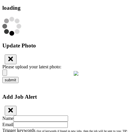
loading
Update Photo
Please upload your latest photo:
submit
Add Job Alert
Name
Email
Trigger keywords
(list of keywords if found in new jobs, then the job will be sent to you; TIP: