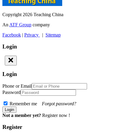
Copyright 2026 Teaching China
An
ATF Group
company
Facebook
|
Privacy
|
Sitemap
Login
Login
Phone or Email
Password
Remember me
Forgot password?
Not a member yet?
Register now !
Register