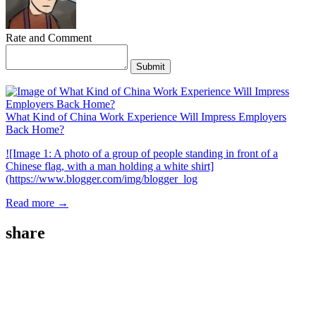
Rate and Comment
Submit
What Kind of China Work Experience Will Impress Employers
Back Home?
![Image 1: A photo of a group of people standing in front of a
Chinese flag, with a man holding a white shirt]
(https://www.blogger.com/img/blogger_log
Read more →
share