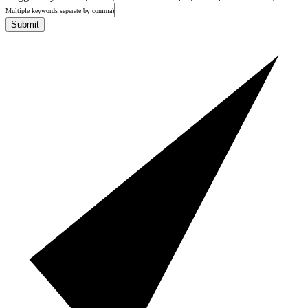
Multiple keywords seperate by comma)
Submit