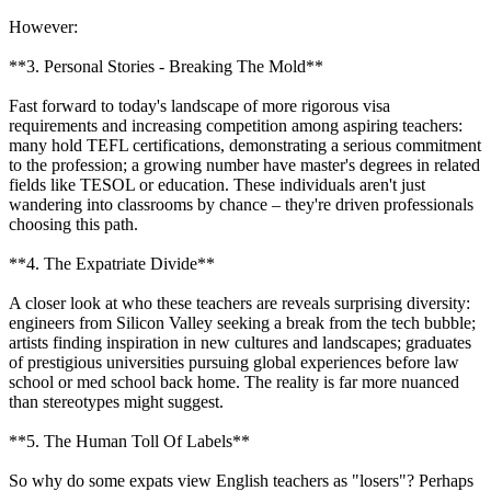
However:
**3. Personal Stories - Breaking The Mold**
Fast forward to today's landscape of more rigorous visa
requirements and increasing competition among aspiring teachers:
many hold TEFL certifications, demonstrating a serious commitment
to the profession; a growing number have master's degrees in related
fields like TESOL or education. These individuals aren't just
wandering into classrooms by chance – they're driven professionals
choosing this path.
**4. The Expatriate Divide**
A closer look at who these teachers are reveals surprising diversity:
engineers from Silicon Valley seeking a break from the tech bubble;
artists finding inspiration in new cultures and landscapes; graduates
of prestigious universities pursuing global experiences before law
school or med school back home. The reality is far more nuanced
than stereotypes might suggest.
**5. The Human Toll Of Labels**
So why do some expats view English teachers as "losers"? Perhaps