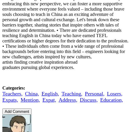
embracing this new perspective, we can foster a more supportive
environment where everyone feels valued – including those brave
souls choosing to teach in China as an exciting adventure of
personal growth and cultural exchange. Let's break down these
barriers together, sharing stories that inspire others with tales of
resilience and determination. • There are dedicated professionals
teaching English in China today who have earned TEFL
certifications or higher degrees for their dedication to the profession.
• These individuals often come from a wide range of professional
backgrounds before entering into this field – engineers looking for
new challenges, artists inspired by new cultures,
artists finding creative inspiration abroad
graduates pursuing global experiences.
Categories:
Teachers,
China,
English,
Teaching,
Personal,
Losers,
Expats,
Mention,
Expat,
Address,
Discuss,
Education,
Add Comment