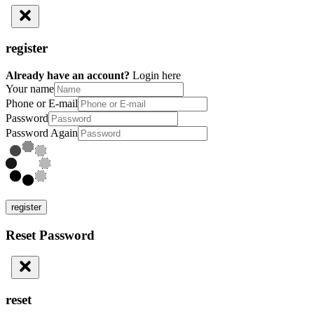
register
Already have an account?
Login here
Your name
Phone or E-mail
Password
Password Again
register
Reset Password
reset