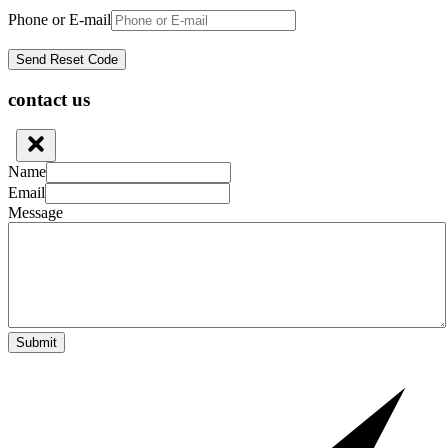
Phone or E-mail
contact us
Name
Email
Message
Submit