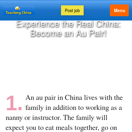
Post job
Menu
Experience the Real China:
Become an Au Pair!
1.
An au pair in China lives with the
family in addition to working as a
nanny or instructor. The family will
expect you to eat meals together, go on