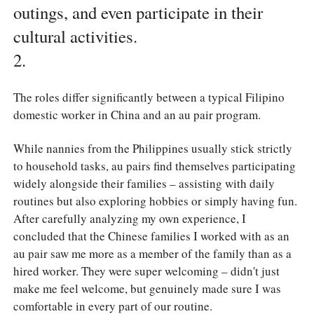
outings, and even participate in their
cultural activities.
2.
The roles differ significantly between a typical Filipino
domestic worker in China and an au pair program.
While nannies from the Philippines usually stick strictly
to household tasks, au pairs find themselves participating
widely alongside their families – assisting with daily
routines but also exploring hobbies or simply having fun.
After carefully analyzing my own experience, I
concluded that the Chinese families I worked with as an
au pair saw me more as a member of the family than as a
hired worker. They were super welcoming – didn't just
make me feel welcome, but genuinely made sure I was
comfortable in every part of our routine.