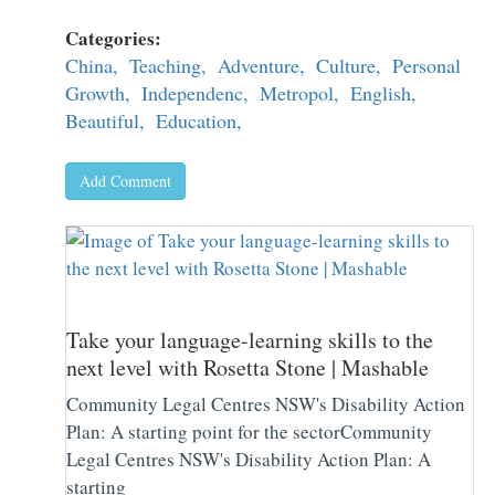
Categories:
China,
Teaching,
Adventure,
Culture,
Personal
Growth,
Independenc,
Metropol,
English,
Beautiful,
Education,
Add Comment
Take your language-learning skills to the
next level with Rosetta Stone | Mashable
Community Legal Centres NSW's Disability Action
Plan: A starting point for the sectorCommunity
Legal Centres NSW's Disability Action Plan: A
starting