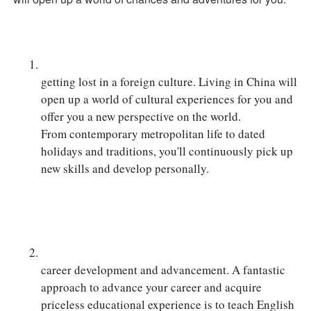
getting lost in a foreign culture. Living in China will
open up a world of cultural experiences for you and
offer you a new perspective on the world.
From contemporary metropolitan life to dated
holidays and traditions, you'll continuously pick up
new skills and develop personally.
career development and advancement. A fantastic
approach to advance your career and acquire
priceless educational experience is to teach English