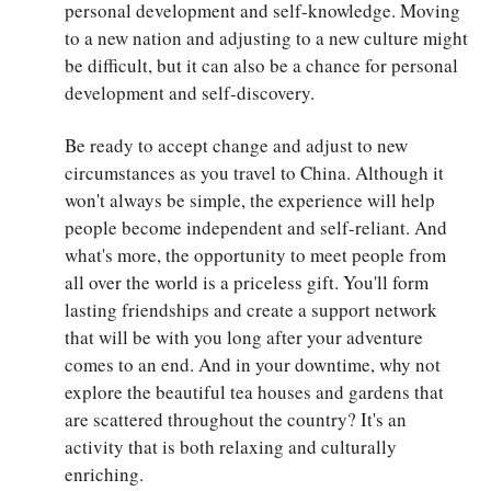
personal development and self-knowledge. Moving
to a new nation and adjusting to a new culture might
be difficult, but it can also be a chance for personal
development and self-discovery.
Be ready to accept change and adjust to new
circumstances as you travel to China. Although it
won't always be simple, the experience will help
people become independent and self-reliant. And
what's more, the opportunity to meet people from
all over the world is a priceless gift. You'll form
lasting friendships and create a support network
that will be with you long after your adventure
comes to an end. And in your downtime, why not
explore the beautiful tea houses and gardens that
are scattered throughout the country? It's an
activity that is both relaxing and culturally
enriching.