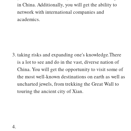
in China. Additionally, you will get the ability to
network with international companies and
academics.
taking risks and expanding one's knowledge.There
is a lot to see and do in the vast, diverse nation of
China. You will get the opportunity to visit some of
the most well-known destinations on earth as well as
uncharted jewels, from trekking the Great Wall to
touring the ancient city of Xian.