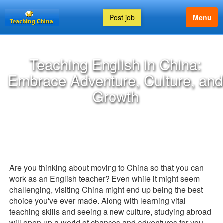
Post job
Menu
Teaching English in China:
Embrace Adventure, Culture, and
Growth
Are you thinking about moving to China so that you can
work as an English teacher? Even while it might seem
challenging, visiting China might end up being the best
choice you've ever made. Along with learning vital
teaching skills and seeing a new culture, studying abroad
will open up a world of chances and adventures for you.