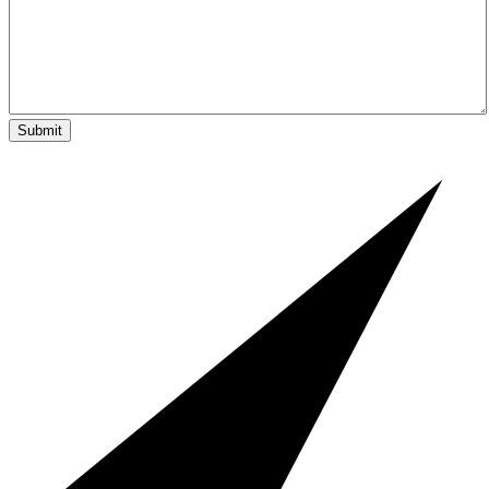
Submit