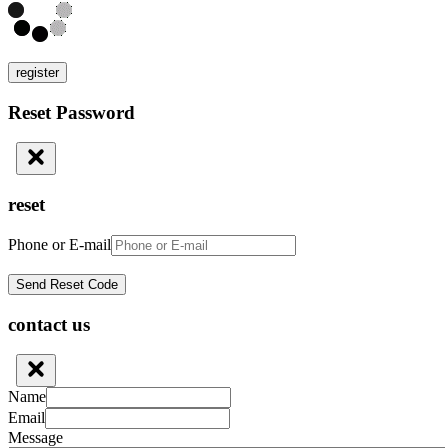
register
Reset Password
reset
Phone or E-mail
contact us
Name
Email
Message