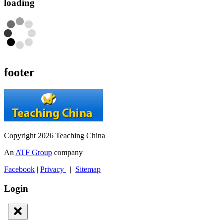
loading
footer
Copyright 2026 Teaching China
An
ATF Group
company
Facebook
|
Privacy
|
Sitemap
Login