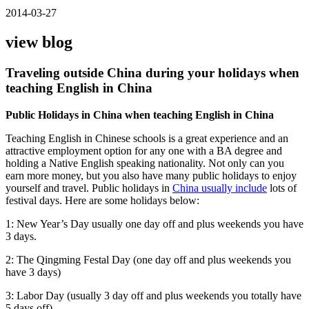
2014-03-27
view blog
Traveling outside China during your holidays when
teaching English in China
Public Holidays in China when teaching English in China
Teaching English in Chinese schools is a great experience and an
attractive employment option for any one with a BA degree and
holding a Native English speaking nationality. Not only can you
earn more money, but you also have many public holidays to enjoy
yourself and travel. Public holidays in
China usually include
lots of
festival days. Here are some holidays below:
1: New Year’s Day usually one day off and plus weekends you have
3 days.
2: The Qingming Festal Day (one day off and plus weekends you
have 3 days)
3: Labor Day (usually 3 day off and plus weekends you totally have
5 days off)