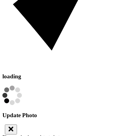
loading
Update Photo