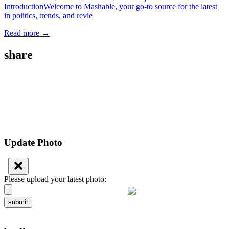
IntroductionWelcome to Mashable, your go-to source for the latest
in politics, trends, and revie
Read more →
share
Update Photo
Please upload your latest photo:
submit