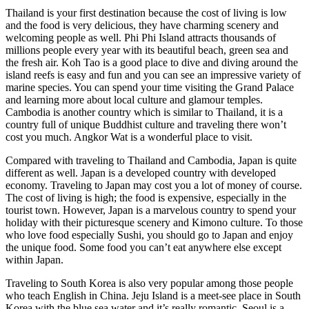
Thailand is your first destination because the cost of living is low
and the food is very delicious, they have charming scenery and
welcoming people as well. Phi Phi Island attracts thousands of
millions people every year with its beautiful beach, green sea and
the fresh air. Koh Tao is a good place to dive and diving around the
island reefs is easy and fun and you can see an impressive variety of
marine species. You can spend your time visiting the Grand Palace
and learning more about local culture and glamour temples.
Cambodia is another country which is similar to Thailand, it is a
country full of unique Buddhist culture and traveling there won’t
cost you much. Angkor Wat is a wonderful place to visit.
Compared with traveling to Thailand and Cambodia, Japan is quite
different as well. Japan is a developed country with developed
economy. Traveling to Japan may cost you a lot of money of course.
The cost of living is high; the food is expensive, especially in the
tourist town. However, Japan is a marvelous country to spend your
holiday with their picturesque scenery and Kimono culture. To those
who love food especially Sushi, you should go to Japan and enjoy
the unique food. Some food you can’t eat anywhere else except
within Japan.
Traveling to South Korea is also very popular among those people
who teach English in China. Jeju Island is a meet-see place in South
Korea with the blue sea water and it’s really romantic. Seoul is a