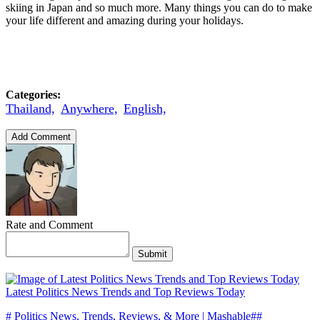
skiing in Japan and so much more. Many things you can do to make
your life different and amazing during your holidays.
Categories:
Thailand,
Anywhere,
English,
Add Comment
Rate and Comment
Submit
Latest Politics News Trends and Top Reviews Today
# Politics News, Trends, Reviews, & More | Mashable##