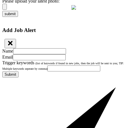
Please upload your latest photo:
submit
Add Job Alert
Name
Email
Trigger keywords
(list of keywords if found in new jobs, then the job will be sent to you; TIP:
Multiple keywords seperate by comma)
Submit