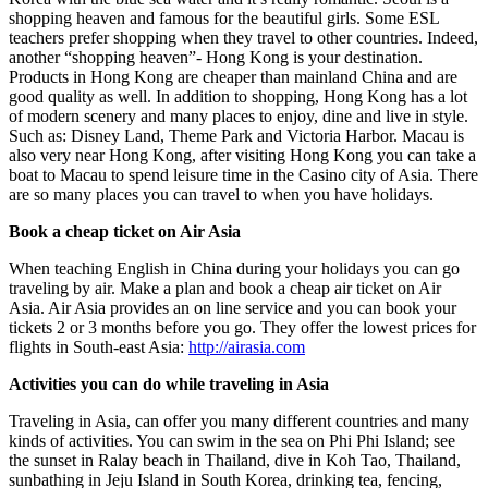
shopping heaven and famous for the beautiful girls. Some ESL
teachers prefer shopping when they travel to other countries. Indeed,
another “shopping heaven”- Hong Kong is your destination.
Products in Hong Kong are cheaper than mainland China and are
good quality as well. In addition to shopping, Hong Kong has a lot
of modern scenery and many places to enjoy, dine and live in style.
Such as: Disney Land, Theme Park and Victoria Harbor. Macau is
also very near Hong Kong, after visiting Hong Kong you can take a
boat to Macau to spend leisure time in the Casino city of Asia. There
are so many places you can travel to when you have holidays.
Book a cheap ticket on Air Asia
When teaching English in China during your holidays you can go
traveling by air. Make a plan and book a cheap air ticket on Air
Asia. Air Asia provides an on line service and you can book your
tickets 2 or 3 months before you go. They offer the lowest prices for
flights in South-east Asia:
http://airasia.com
Activities you can do while traveling in Asia
Traveling in Asia, can offer you many different countries and many
kinds of activities. You can swim in the sea on Phi Phi Island; see
the sunset in Ralay beach in Thailand, dive in Koh Tao, Thailand,
sunbathing in Jeju Island in South Korea, drinking tea, fencing,