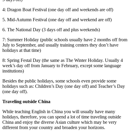
4: Dragon Boat Festival (one day off and weekends are off)
5. Mid-Autumn Festival (one day off and weekend are off)
6. The National Day (3 days off and plus weekends)
7: Summer Holiday (public schools usually have 2 months off from
July to September, and usually training centers they don’t have
holidays at that time)
8: Spring Festal Day (the same as The Winter Holiday. Usually 4
week’s day off from January to February, except some language
institutions)
Besides the public holidays, some schools even provide some
holidays such as: Children’s Day (one day off) and Teacher’s Day
(one day off).
Traveling outside China
While teaching English in China you will usually have many
holidays, therefore, you can spend a lot of time traveling outside
China and enjoy the diverse Asian culture which may be very
different from your country and broaden your horizons.