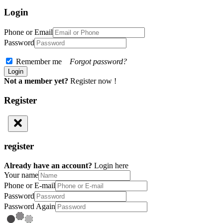
Login
Phone or Email
Password
Remember me
Forgot password?
Not a member yet?
Register now !
Register
register
Already have an account?
Login here
Your name
Phone or E-mail
Password
Password Again