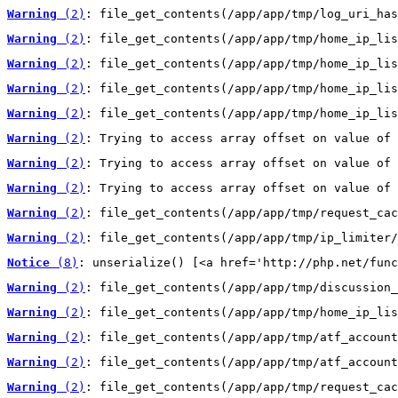
Warning
 (2)
: file_get_contents(/app/app/tmp/log_uri_has
Warning
 (2)
: file_get_contents(/app/app/tmp/home_ip_lis
Warning
 (2)
: file_get_contents(/app/app/tmp/home_ip_lis
Warning
 (2)
: file_get_contents(/app/app/tmp/home_ip_lis
Warning
 (2)
: file_get_contents(/app/app/tmp/home_ip_lis
Warning
 (2)
: Trying to access array offset on value of 
Warning
 (2)
: Trying to access array offset on value of 
Warning
 (2)
: Trying to access array offset on value of 
Warning
 (2)
: file_get_contents(/app/app/tmp/request_cac
Warning
 (2)
: file_get_contents(/app/app/tmp/ip_limiter/
Notice
 (8)
: unserialize() [<a href='http://php.net/func
Warning
 (2)
: file_get_contents(/app/app/tmp/discussion_
Warning
 (2)
: file_get_contents(/app/app/tmp/home_ip_lis
Warning
 (2)
: file_get_contents(/app/app/tmp/atf_account
Warning
 (2)
: file_get_contents(/app/app/tmp/atf_account
Warning
 (2)
: file_get_contents(/app/app/tmp/request_cac