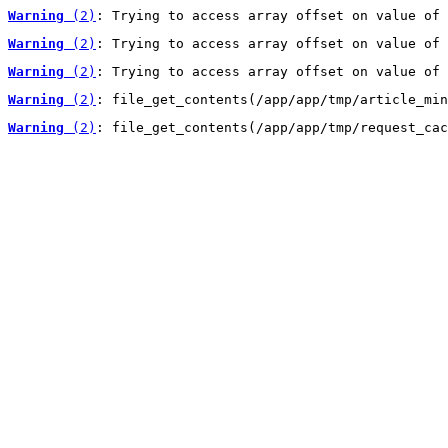
Warning
 (2)
: Trying to access array offset on value of 
Warning
 (2)
: Trying to access array offset on value of 
Warning
 (2)
: Trying to access array offset on value of 
Warning
 (2)
: file_get_contents(/app/app/tmp/article_min
Warning
 (2)
: file_get_contents(/app/app/tmp/request_cac