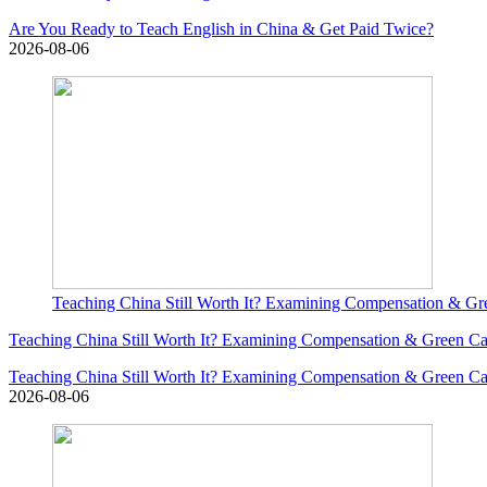
Are You Ready to Teach English in China & Get Paid Twice?
2026-08-06
Teaching China Still Worth It? Examining Compensation & G
Teaching China Still Worth It? Examining Compensation & Green 
Teaching China Still Worth It? Examining Compensation & Green 
2026-08-06