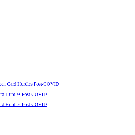
reen Card Hurdles Post-COVID
Card Hurdles Post-COVID
Card Hurdles Post-COVID