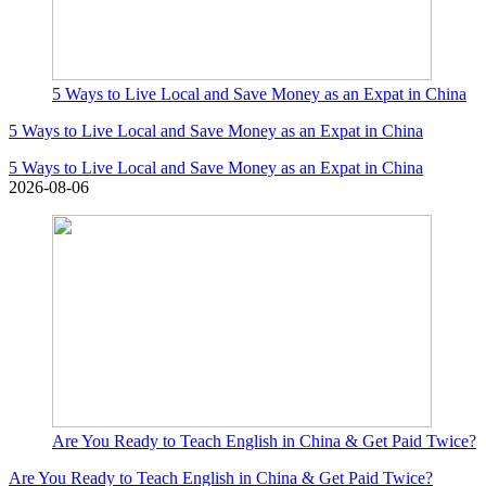
5 Ways to Live Local and Save Money as an Expat in China
5 Ways to Live Local and Save Money as an Expat in China
5 Ways to Live Local and Save Money as an Expat in China
2026-08-06
Are You Ready to Teach English in China & Get Paid Twice?
Are You Ready to Teach English in China & Get Paid Twice?