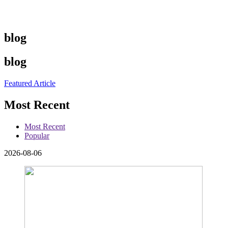
blog
blog
Featured Article
Most Recent
Most Recent
Popular
2026-08-06