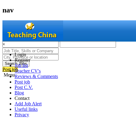
nav
×
Login
Register
Search Jobs
Job list
Post job
Teacher CV's
Menu
Reviews & Comments
Post job
Post C.V.
Blog
Contact
Add Job Alert
Useful links
Privacy