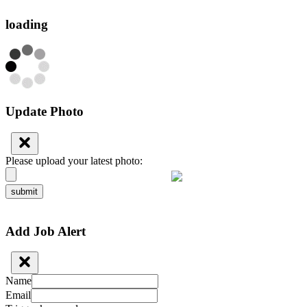
loading
Update Photo
Please upload your latest photo:
submit
Add Job Alert
Name
Email