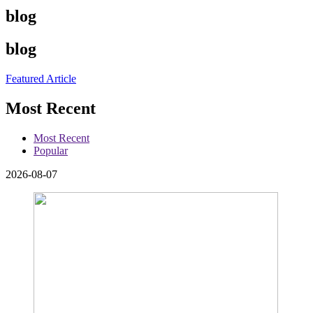
blog
blog
Featured Article
Most Recent
Most Recent
Popular
2026-08-07