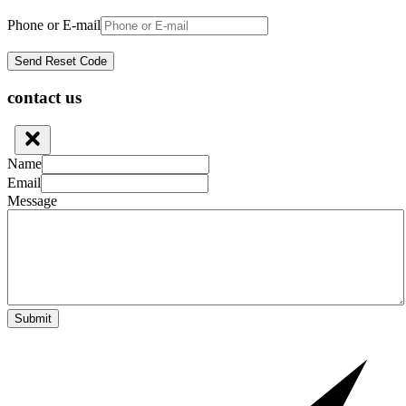
Phone or E-mail
contact us
Name
Email
Message
Submit