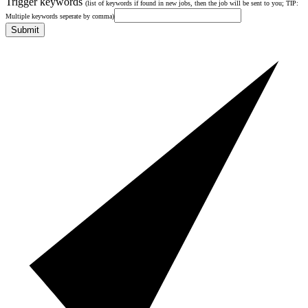
Trigger keywords
(list of keywords if found in new jobs, then the job will be sent to you; TIP:
Multiple keywords seperate by comma)
Submit