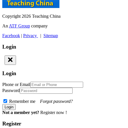
Copyright 2026 Teaching China
An
ATF Group
company
Facebook
|
Privacy
|
Sitemap
Login
Login
Phone or Email
Password
Remember me
Forgot password?
Not a member yet?
Register now !
Register