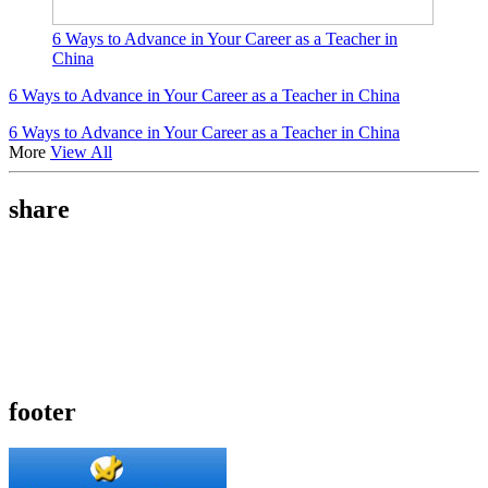
6 Ways to Advance in Your Career as a Teacher in
China
6 Ways to Advance in Your Career as a Teacher in China
6 Ways to Advance in Your Career as a Teacher in China
More
View All
share
footer