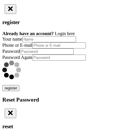
register
Already have an account?
Login here
Your name
Phone or E-mail
Password
Password Again
register
Reset Password
reset