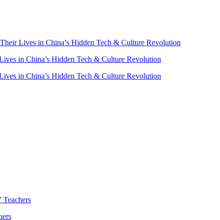
heir Lives in China’s Hidden Tech & Culture Revolution
ives in China’s Hidden Tech & Culture Revolution
ives in China’s Hidden Tech & Culture Revolution
” Teachers
hers