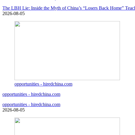
The LBH Lie: Inside the Myth of China’s “Losers Back Home” Teac
2026-08-05
opportunities - hiredchina.com
opportunities - hiredchina.com
opportunities - hiredchina.com
2026-08-05