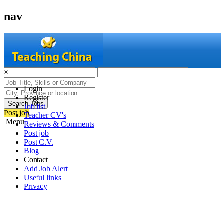
nav
×
Login
Register
Search Jobs
Job list
Post job
Teacher CV's
Menu
Reviews & Comments
Post job
Post C.V.
Blog
Contact
Add Job Alert
Useful links
Privacy