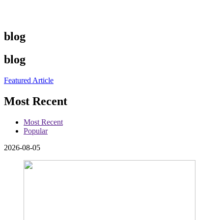
blog
blog
Featured Article
Most Recent
Most Recent
Popular
2026-08-05