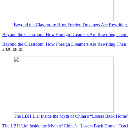
Beyond the Classroom: How Foreign Dreamers Are Rewriting T
Beyond the Classroom: How Foreign Dreamers Are Rewriting Their L
Beyond the Classroom: How Foreign Dreamers Are Rewriting Their L
2026-08-05
The LBH Lie: Inside the Myth of China’s “Losers Back Home
The LBH Lie: Inside the Myth of China’s “Losers Back Home” Teac