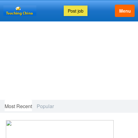
Post job
Menu
FEATURED ARTICLE
Most Recent
Popular