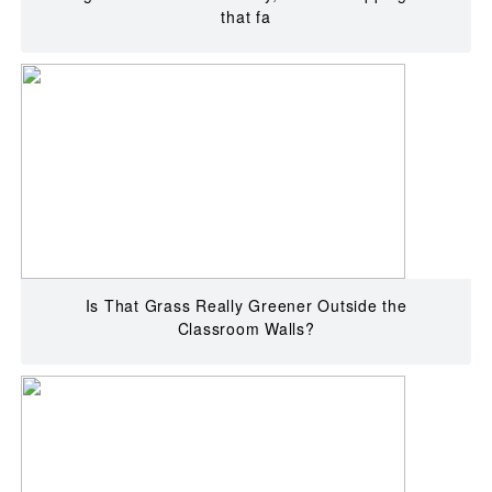
that fa
Is That Grass Really Greener Outside the
Classroom Walls?