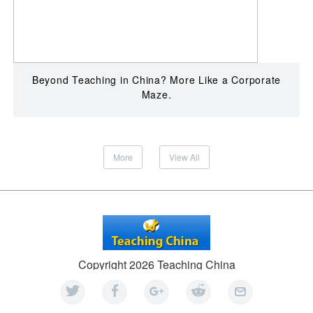
Beyond Teaching in China? More Like a Corporate
Maze.
More
View All
Copyright 2026 Teaching China
An
ATF Group
company
Facebook
|
Privacy
|
Sitemap