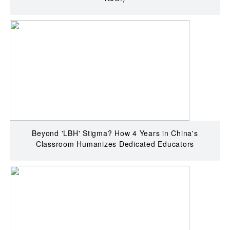
Beyond 'LBH' Stigma? How 4 Years in China's
Classroom Humanizes Dedicated Educators