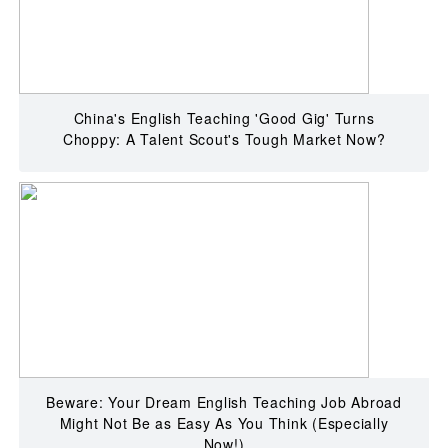
China's English Teaching 'Good Gig' Turns
Choppy: A Talent Scout's Tough Market Now?
Beware: Your Dream English Teaching Job Abroad
Might Not Be as Easy As You Think (Especially
Now!)