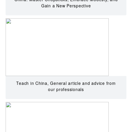
Gain a New Perspective
Teach in China, General article and advice from
our professionals