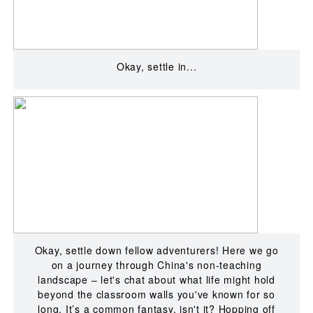
Okay, settle in...
Okay, settle down fellow adventurers! Here we go
on a journey through China's non-teaching
landscape – let's chat about what life might hold
beyond the classroom walls you've known for so
long. It’s a common fantasy, isn't it? Hopping off