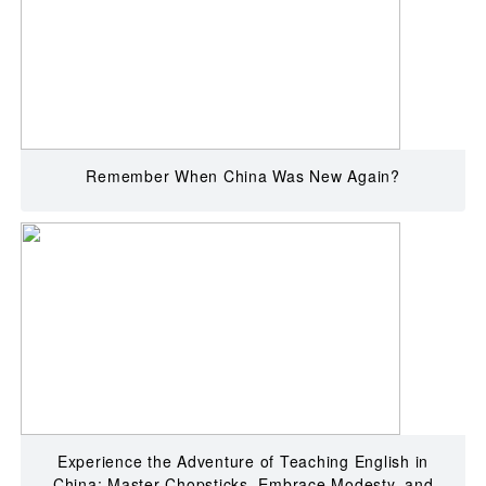
Remember When China Was New Again?
Experience the Adventure of Teaching English in
China: Master Chopsticks, Embrace Modesty, and