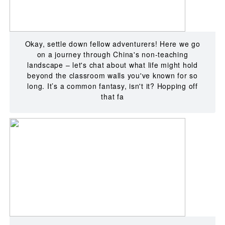
Okay, settle down fellow adventurers! Here we go
on a journey through China's non-teaching
landscape – let's chat about what life might hold
beyond the classroom walls you've known for so
long. It’s a common fantasy, isn't it? Hopping off
that fa