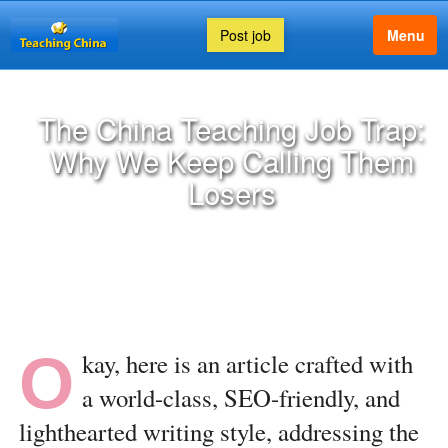
Post job
Menu
The China Teaching Job Trap:
Why We Keep Calling Them
Losers
O
kay, here is an article crafted with
a world-class, SEO-friendly, and
lighthearted writing style, addressing the