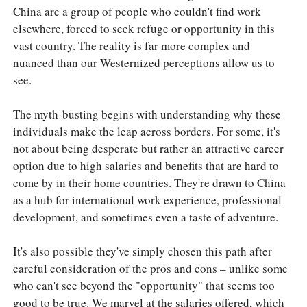
China are a group of people who couldn't find work
elsewhere, forced to seek refuge or opportunity in this
vast country. The reality is far more complex and
nuanced than our Westernized perceptions allow us to
see.
The myth-busting begins with understanding why these
individuals make the leap across borders. For some, it's
not about being desperate but rather an attractive career
option due to high salaries and benefits that are hard to
come by in their home countries. They're drawn to China
as a hub for international work experience, professional
development, and sometimes even a taste of adventure.
It's also possible they've simply chosen this path after
careful consideration of the pros and cons – unlike some
who can't see beyond the "opportunity" that seems too
good to be true. We marvel at the salaries offered, which