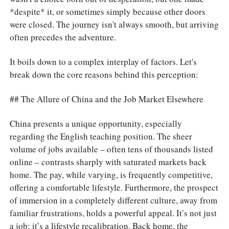
*despite* it, or sometimes simply because other doors
were closed. The journey isn't always smooth, but arriving
often precedes the adventure.
It boils down to a complex interplay of factors. Let's
break down the core reasons behind this perception:
## The Allure of China and the Job Market Elsewhere
China presents a unique opportunity, especially
regarding the English teaching position. The sheer
volume of jobs available – often tens of thousands listed
online – contrasts sharply with saturated markets back
home. The pay, while varying, is frequently competitive,
offering a comfortable lifestyle. Furthermore, the prospect
of immersion in a completely different culture, away from
familiar frustrations, holds a powerful appeal. It’s not just
a job; it’s a lifestyle recalibration. Back home, the