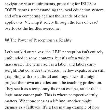
navigating visa requirements, preparing for IELTS or
TOEFL scores, understanding the local education system,
and often competing against thousands of other
applicants. Viewing it solely through the lens of 'ease'
overlooks the hurdles overcome.
## The Power of Perception vs. Reality
Let's not kid ourselves; the 'LBH' perception isn't entirely
unfounded in some contexts, but it’s often wildly
inaccurate. The term itself is a label, and labels carry
weight. But consider the source – fellow expats, often still
grappling with the cultural and linguistic shift, might
project their own anxieties onto the teaching profession.
They see it as a temporary fix or an escape, rather than a
legitimate career path. This is where perspective truly
matters. What one sees as a lifeline, another might
dismiss as a fallback. It’s a fascinating example of how