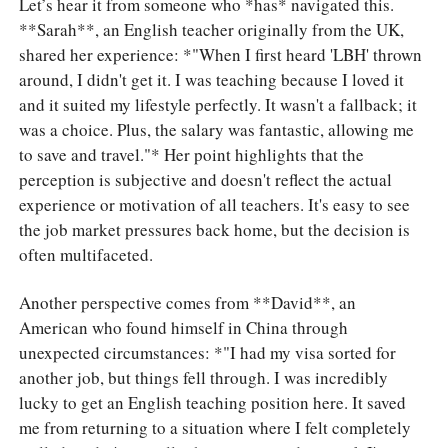
Let’s hear it from someone who *has* navigated this.
**Sarah**, an English teacher originally from the UK,
shared her experience: *"When I first heard 'LBH' thrown
around, I didn't get it. I was teaching because I loved it
and it suited my lifestyle perfectly. It wasn't a fallback; it
was a choice. Plus, the salary was fantastic, allowing me
to save and travel."* Her point highlights that the
perception is subjective and doesn't reflect the actual
experience or motivation of all teachers. It's easy to see
the job market pressures back home, but the decision is
often multifaceted.
Another perspective comes from **David**, an
American who found himself in China through
unexpected circumstances: *"I had my visa sorted for
another job, but things fell through. I was incredibly
lucky to get an English teaching position here. It saved
me from returning to a situation where I felt completely