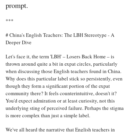
prompt.
***
# China's English Teachers: The LBH Stereotype - A
Deeper Dive
Let's face it, the term 'LBH' – Losers Back Home – is
thrown around quite a bit in expat circles, particularly
when discussing those English teachers found in China.
Why does this particular label stick so persistently, even
though they form a significant portion of the expat
community there? It feels counterintuitive, doesn't it?
You'd expect admiration or at least curiosity, not this
underlying sting of perceived failure. Perhaps the stigma
is more complex than just a simple label.
We've all heard the narrative that English teachers in