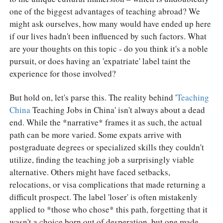
one of the biggest advantages of teaching abroad? We
might ask ourselves, how many would have ended up here
if our lives hadn't been influenced by such factors. What
are your thoughts on this topic - do you think it's a noble
pursuit, or does having an 'expatriate' label taint the
experience for those involved?
But hold on, let's parse this. The reality behind '
Teaching
China
Teaching Jobs in China' isn't always about a dead
end. While the *narrative* frames it as such, the actual
path can be more varied. Some expats arrive with
postgraduate degrees or specialized skills they couldn't
utilize, finding the teaching job a surprisingly viable
alternative. Others might have faced setbacks,
relocations, or visa complications that made returning a
difficult prospect. The label 'loser' is often mistakenly
applied to *those who chose* this path, forgetting that it
wasn't a choice born out of desperation, but one made