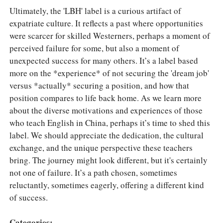
Ultimately, the 'LBH' label is a curious artifact of
expatriate culture. It reflects a past where opportunities
were scarcer for skilled Westerners, perhaps a moment of
perceived failure for some, but also a moment of
unexpected success for many others. It’s a label based
more on the *experience* of not securing the 'dream job'
versus *actually* securing a position, and how that
position compares to life back home. As we learn more
about the diverse motivations and experiences of those
who teach English in China, perhaps it’s time to shed this
label. We should appreciate the dedication, the cultural
exchange, and the unique perspective these teachers
bring. The journey might look different, but it's certainly
not one of failure. It’s a path chosen, sometimes
reluctantly, sometimes eagerly, offering a different kind
of success.
Categories: