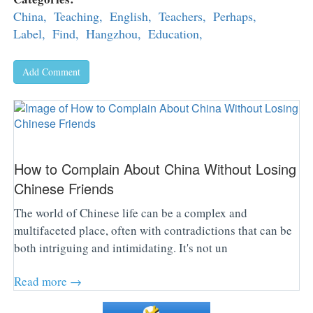
China,
Teaching,
English,
Teachers,
Perhaps,
Label,
Find,
Hangzhou,
Education,
Add Comment
How to Complain About China Without Losing
Chinese Friends
The world of Chinese life can be a complex and
multifaceted place, often with contradictions that can be
both intriguing and intimidating. It's not un
Read more →