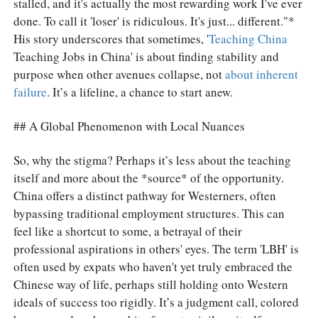
stalled, and it's actually the most rewarding work I've ever
done. To call it 'loser' is ridiculous. It's just... different."*
His story underscores that sometimes, '
Teaching China
Teaching Jobs in China' is about finding stability and
purpose when other avenues collapse, not
about inherent
failure
. It’s a lifeline, a chance to start anew.
## A Global Phenomenon with Local Nuances
So, why the stigma? Perhaps it’s less about the teaching
itself and more about the *source* of the opportunity.
China offers a distinct pathway for Westerners, often
bypassing traditional employment structures. This can
feel like a shortcut to some, a betrayal of their
professional aspirations in others' eyes. The term 'LBH' is
often used by expats who haven't yet truly embraced the
Chinese way of life, perhaps still holding onto Western
ideals of success too rigidly. It’s a judgment call, colored