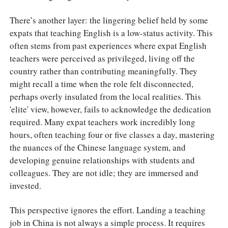
There’s another layer: the lingering belief held by some
expats that teaching English is a low-status activity. This
often stems from past experiences where expat English
teachers were perceived as privileged, living off the
country rather than contributing meaningfully. They
might recall a time when the role felt disconnected,
perhaps overly insulated from the local realities. This
'elite' view, however, fails to acknowledge the dedication
required. Many expat teachers work incredibly long
hours, often teaching four or five classes a day, mastering
the nuances of the Chinese language system, and
developing genuine relationships with students and
colleagues. They are not idle; they are immersed and
invested.
This perspective ignores the effort. Landing a teaching
job in China is not always a simple process. It requires