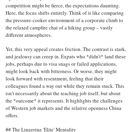
competition might be fierce, the expectations daunting.
Here, the focus shifts entirely. Think of it like comparing
the pressure-cooker environment of a corporate climb to
the relaxed campfire chat of a hiking group – vastly
different atmospheres.
Yet, this very appeal creates friction. The contrast is stark,
and jealousy can creep in. Expats who *didn't* land these
jobs, perhaps due to visa snags or failed applications,
might look back with bitterness. Or worse, they might
look forward with resentment, feeling that their
colleagues found a way out while they remain stuck. This
isn't necessarily about the teaching job itself, but about
the *outcome* it represents. It highlights the challenges
of Western job markets and the relative openness China
offers.
## The Lingering 'Elite' Mentality