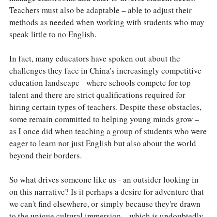
Teachers must also be adaptable – able to adjust their
methods as needed when working with students who may
speak little to no English.
In fact, many educators have spoken out about the
challenges they face in China's increasingly competitive
education landscape - where schools compete for top
talent and there are strict qualifications required for
hiring certain types of teachers. Despite these obstacles,
some remain committed to helping young minds grow –
as I once did when teaching a group of students who were
eager to learn not just English but also about the world
beyond their borders.
So what drives someone like us - an outsider looking in
on this narrative? Is it perhaps a desire for adventure that
we can't find elsewhere, or simply because they're drawn
to the unique cultural immersion – which is undoubtedly