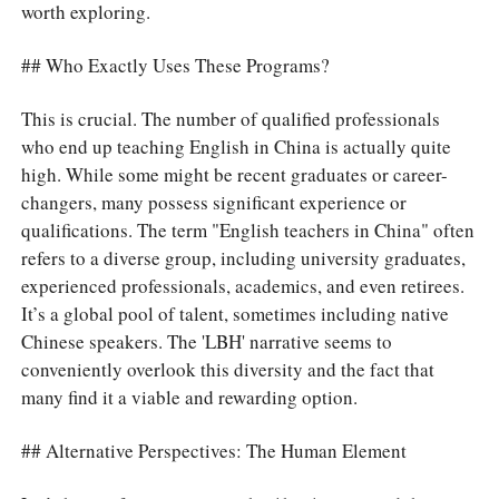
worth exploring.
## Who Exactly Uses These Programs?
This is crucial. The number of qualified professionals
who end up teaching English in China is actually quite
high. While some might be recent graduates or career-
changers, many possess significant experience or
qualifications. The term "English teachers in China" often
refers to a diverse group, including university graduates,
experienced professionals, academics, and even retirees.
It’s a global pool of talent, sometimes including native
Chinese speakers. The 'LBH' narrative seems to
conveniently overlook this diversity and the fact that
many find it a viable and rewarding option.
## Alternative Perspectives: The Human Element