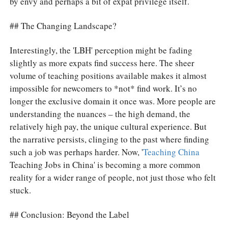
by envy and perhaps a bit of expat privilege itself.
## The Changing Landscape?
Interestingly, the 'LBH' perception might be fading
slightly as more expats find success here. The sheer
volume of teaching positions available makes it almost
impossible for newcomers to *not* find work. It’s no
longer the exclusive domain it once was. More people are
understanding the nuances – the high demand, the
relatively high pay, the unique cultural experience. But
the narrative persists, clinging to the past where finding
such a job was perhaps harder. Now, '
Teaching China
Teaching Jobs in China' is becoming a more common
reality for a wider range of people, not just those who felt
stuck.
## Conclusion: Beyond the Label