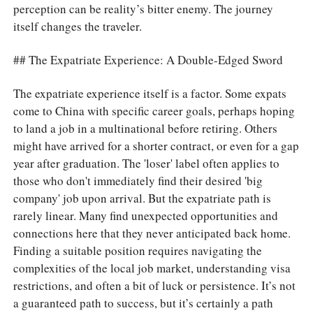
perception can be reality’s bitter enemy. The journey
itself changes the traveler.
## The Expatriate Experience: A Double-Edged Sword
The expatriate experience itself is a factor. Some expats
come to China with specific career goals, perhaps hoping
to land a job in a multinational before retiring. Others
might have arrived for a shorter contract, or even for a gap
year after graduation. The 'loser' label often applies to
those who don't immediately find their desired 'big
company' job upon arrival. But the expatriate path is
rarely linear. Many find unexpected opportunities and
connections here that they never anticipated back home.
Finding a suitable position requires navigating the
complexities of the local job market, understanding visa
restrictions, and often a bit of luck or persistence. It’s not
a guaranteed path to success, but it’s certainly a path