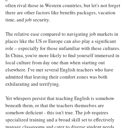
often rival those in Western countries, but let's not forget
there are other factors like benefits packages, vacation
time, and job security.
The relative ease compared to navigating job markets in
places like the US or Europe can also play a significant
role – especially for those unfamiliar with these cultures.
In China, you're more likely to find yourself immersed in
local culture from day one than when starting out
elsewhere. I've met several English teachers who have
admitted that leaving their comfort zones was both
exhilarating and terrifying.
Yet whispers persist that teaching English is somehow
beneath them, or that the teachers themselves are
somehow deficient - this isn't true. The job requires
specialized training and a broad skill set to effectively
manage classrooms and cater to diverse student needs.