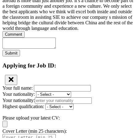
abroad is more than just another job. It s a chance to become part of
a foreign community and experience a new culture. We only select
the best applicants who we think will excel both inside and outside
the classroom in assisting SIE to achieve our company s mission of
helping bridge the cultural divide between China and the rest of the
world through language and education.
Comment
Submit
Applying for Job ID:
Your full name:
Your nationality:
Your nationality:
Highest qualification:
Please upload your latest CV:
Cover Letter (min 25 characters):