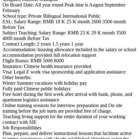
On Board Date: All year round Peak time is August September
February
School type: Private Bilingual International Public
ESL: Salary Range: RMB 18 K 25 K month 2600 3500 month
Before Tax
Subject Teaching: Salary Range: RMB 23 K 29 K month 3500
4000 month Before Tax
Contract Length: 2 years 1.5 years 1 year
Accommodation: housing allowance included in the salary or school
accommodation provided full relocation support
Flight Bonus: RMB 5000 8000
Insurance: Chinese health insurance provided
Visa: Legal Z work visa sponsorship and application assistance
Other benefits:
Winter Summer vacations with holiday pay
Fully paid Chinese public holidays
Free hotel during the first week after arrival with bank, phone, and
apartment logistics assistance
Online training sessions for interview preparation and On site
training before the job starts are provided free of charge.
Teaching living support for the entire duration of your working
contract with SIE
Job Responsibilities
Plan, prepare, and deliver instructional lessons that facilitate active
learning experiences with clearly established objectives using the