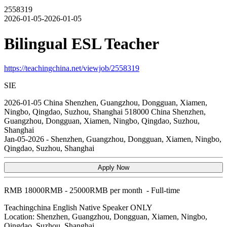
2558319
2026-01-05-2026-01-05
Bilingual ESL Teacher
https://teachingchina.net/viewjob/2558319
SIE
2026-01-05
China
Shenzhen, Guangzhou, Dongguan, Xiamen,
Ningbo, Qingdao, Suzhou, Shanghai
518000
China Shenzhen,
Guangzhou, Dongguan, Xiamen, Ningbo, Qingdao, Suzhou,
Shanghai
Jan-05-2026
-
Shenzhen, Guangzhou, Dongguan, Xiamen, Ningbo,
Qingdao, Suzhou, Shanghai
Apply Now
RMB
18000RMB - 25000RMB per month
-
Full-time
Teachingchina
English Native Speaker ONLY
Location: Shenzhen, Guangzhou, Dongguan, Xiamen, Ningbo,
Qingdao, Suzhou, Shanghai