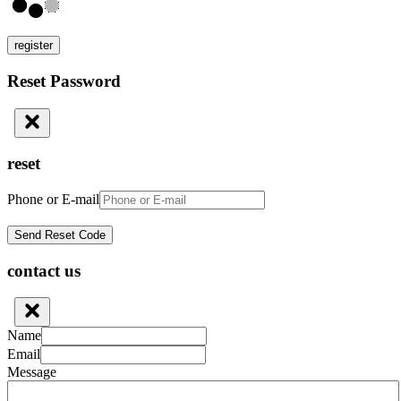
register
Reset Password
reset
Phone or E-mail
contact us
Name
Email
Message