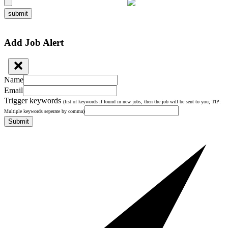
submit
Add Job Alert
Name
Email
Trigger keywords
(list of keywords if found in new jobs, then the job will be sent to you; TIP:
Multiple keywords seperate by comma)
Submit