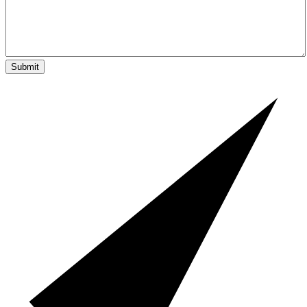
Submit