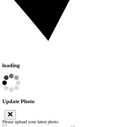
loading
Update Photo
Please upload your latest photo: