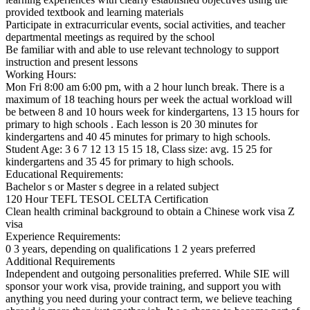
provided textbook and learning materials
Participate in extracurricular events, social activities, and teacher
departmental meetings as required by the school
Be familiar with and able to use relevant technology to support
instruction and present lessons
Working Hours:
Mon Fri 8:00 am 6:00 pm, with a 2 hour lunch break. There is a
maximum of 18 teaching hours per week the actual workload will
be between 8 and 10 hours week for kindergartens, 13 15 hours for
primary to high schools . Each lesson is 20 30 minutes for
kindergartens and 40 45 minutes for primary to high schools.
Student Age: 3 6 7 12 13 15 15 18, Class size: avg. 15 25 for
kindergartens and 35 45 for primary to high schools.
Educational Requirements:
Bachelor s or Master s degree in a related subject
120 Hour TEFL TESOL CELTA Certification
Clean health criminal background to obtain a Chinese work visa Z
visa
Experience Requirements:
0 3 years, depending on qualifications 1 2 years preferred
Additional Requirements
Independent and outgoing personalities preferred. While SIE will
sponsor your work visa, provide training, and support you with
anything you need during your contract term, we believe teaching