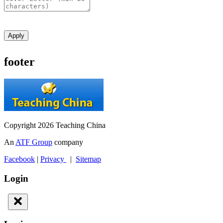
Apply
footer
Copyright 2026 Teaching China
An
ATF Group
company
Facebook
|
Privacy
|
Sitemap
Login