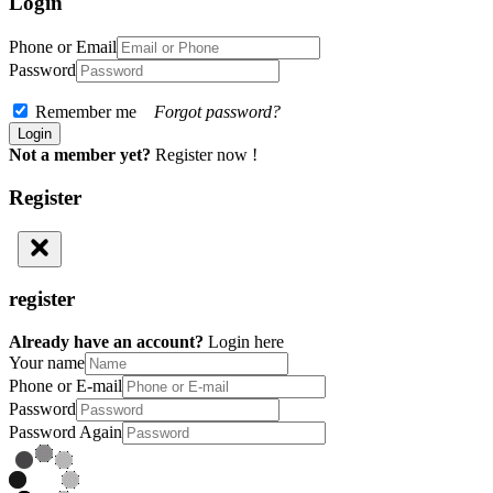
Login
Phone or Email
Password
Remember me
Forgot password?
Not a member yet?
Register now !
Register
register
Already have an account?
Login here
Your name
Phone or E-mail
Password
Password Again