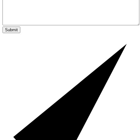
Submit