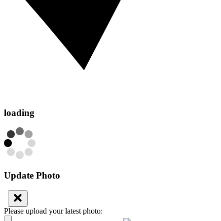
loading
Update Photo
Please upload your latest photo: