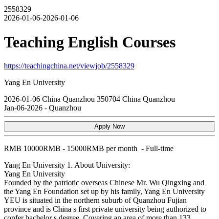
2558329
2026-01-06-2026-01-06
Teaching English Courses
https://teachingchina.net/viewjob/2558329
Yang En University
2026-01-06
China
Quanzhou
350704
China Quanzhou
Jan-06-2026
-
Quanzhou
Apply Now
RMB
10000RMB - 15000RMB per month
-
Full-time
Yang En University
1. About University:
Yang En University
Founded by the patriotic overseas Chinese Mr. Wu Qingxing and
the Yang En Foundation set up by his family, Yang En University
YEU is situated in the northern suburb of Quanzhou Fujian
province and is China s first private university being authorized to
confer bachelor s degree. Covering an area of more than 133