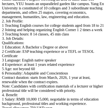
hectares, YEU boasts an unparalleled garden like campus. Yang En
University is constituted of 10 colleges and 3 subordinate teaching
departments, and offers 25 majors, covering economics,
management, humanities, law, engineering and education.
2. Job Profile:
1 Teaching English courses for college students aged from 18 to 21
2 Joining and helping organizing English Corner 1 2 times a week
3 Teaching hours: 8 14 classes, 45 min class
3. Job Details:
Qualifications:
1 Education: A Bachelor s Degree or above
2 Certificate: ESP teaching experience or a TEFL or TESOL
Certificate
3 Language: English native speaker
4 Experience: at least 1 years related experience
5 Age: not beyond 60
6 Personality: Adaptable and Conscientious
Contract duration: starts from March, 2026, 1 year at least,
renewable when the contract expires.
Note: Candidates with certification materials of a lecturer or higher
professional title will be considered with priority.
4. Benefit:
1 Salary: RMB 10,000 15,000, negotiable in terms of education
background, professional titles and working experience.
Travel allowance: 750 USD year.