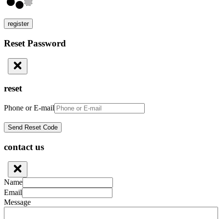
register
Reset Password
reset
Phone or E-mail
contact us
Name
Email
Message