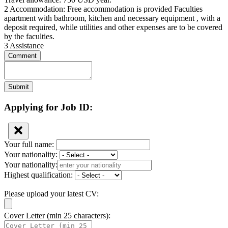
2 Accommodation: Free accommodation is provided Faculties
apartment with bathroom, kitchen and necessary equipment , with a
deposit required, while utilities and other expenses are to be covered
by the faculties.
3 Assistance
Comment
Submit
Applying for Job ID:
Your full name:
Your nationality:
Your nationality:
Highest qualification:
Please upload your latest CV:
Cover Letter (min 25 characters):