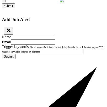
submit
Add Job Alert
Name
Email
Trigger keywords
(list of keywords if found in new jobs, then the job will be sent to you; TIP:
Multiple keywords seperate by comma)
Submit