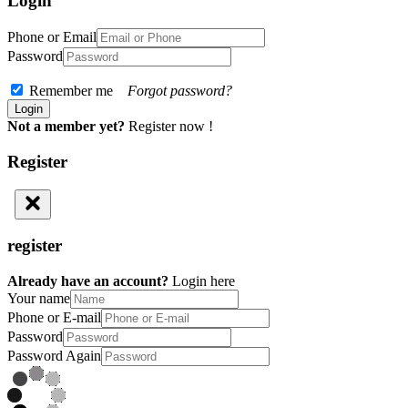
Login
Phone or Email
Password
Remember me
Forgot password?
Not a member yet?
Register now !
Register
register
Already have an account?
Login here
Your name
Phone or E-mail
Password
Password Again