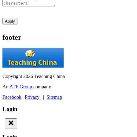
Apply
footer
Copyright 2026 Teaching China
An
ATF Group
company
Facebook
|
Privacy
|
Sitemap
Login