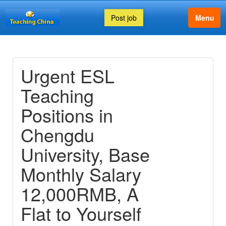
Post job
Menu
Urgent ESL
Teaching
Positions in
Chengdu
University, Base
Monthly Salary
12,000RMB, A
Flat to Yourself