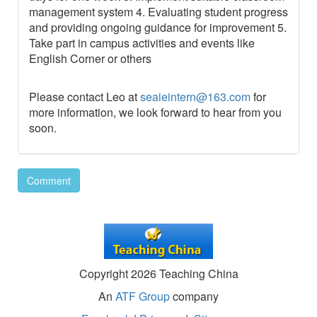
management system 4. Evaluating student progress
and providing ongoing guidance for improvement 5.
Take part in campus activities and events like
English Corner or others
Please contact Leo at
seaieintern@163.com
for
more information, we look forward to hear from you
soon.
Comment
Copyright 2026 Teaching China
An
ATF Group
company