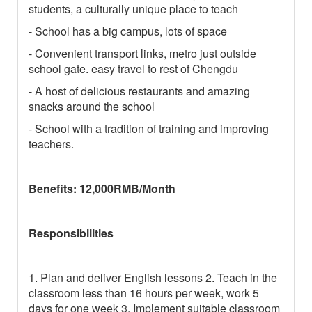
students, a culturally unique place to teach
- School has a big campus, lots of space
- Convenient transport links, metro just outside
school gate. easy travel to rest of Chengdu
- A host of delicious restaurants and amazing
snacks around the school
- School with a tradition of training and improving
teachers.
Benefits: 12,000RMB/Month
Responsibilities
1. Plan and deliver English lessons 2. Teach in the
classroom less than 16 hours per week, work 5
days for one week 3. Implement suitable classroom