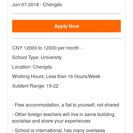
Jun-07-2018
-
Chengdu
Apply Now
CNY
12000 to 12000 per month
-
School Type: University
Location: Chengdu
Working Hours: Less than 16 Hours/Week
Sutdent Range: 19-22
- Free accommodation, a flat to yourself, not shared
- Other foreign teachers will live in same building,
socialise and share your experiences
- School is international, has many overseas