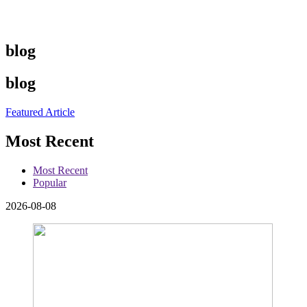
blog
blog
Featured Article
Most Recent
Most Recent
Popular
2026-08-08