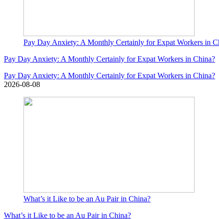
Pay Day Anxiety: A Monthly Certainly for Expat Workers in C
Pay Day Anxiety: A Monthly Certainly for Expat Workers in China?
Pay Day Anxiety: A Monthly Certainly for Expat Workers in China?
2026-08-08
What’s it Like to be an Au Pair in China?
What’s it Like to be an Au Pair in China?