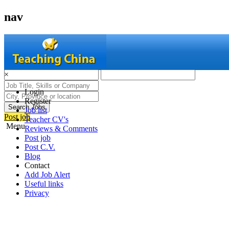
nav
×
Login
Register
Search Jobs
Job list
Post job
Teacher CV's
Menu
Reviews & Comments
Post job
Post C.V.
Blog
Contact
Add Job Alert
Useful links
Privacy