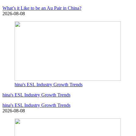
What’s it Like to be an Au Pair in China?
2026-08-08
hina's ESL Industry Growth Trends
hina's ESL Industry Growth Trends
hina's ESL Industry Growth Trends
2026-08-08