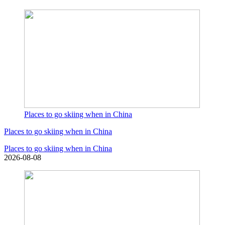
Places to go skiing when in China
Places to go skiing when in China
Places to go skiing when in China
2026-08-08