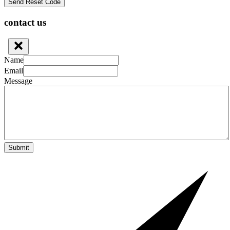
contact us
Name
Email
Message
Submit