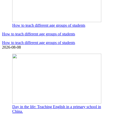
How to teach different age groups of students
How to teach different age groups of students
How to teach different age groups of students
2026-08-08
Day in the life: Teaching English in a primary school in
China.