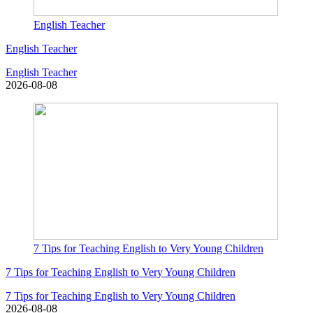
English Teacher
English Teacher
English Teacher
2026-08-08
7 Tips for Teaching English to Very Young Children
7 Tips for Teaching English to Very Young Children
7 Tips for Teaching English to Very Young Children
2026-08-08