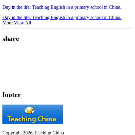
Day in the life: Teaching English in a primary school in China.
Day in the life: Teaching English in a primary school in China.
More
View All
share
footer
Copyright 2026 Teaching China