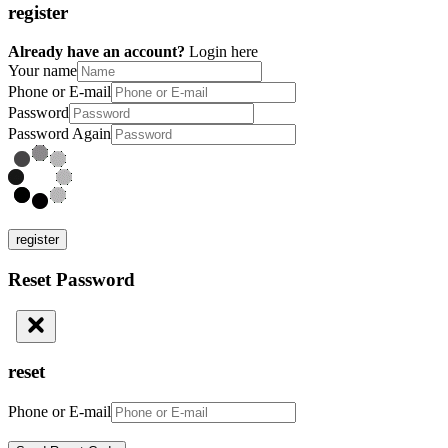
register
Already have an account?
Login here
Your name
Phone or E-mail
Password
Password Again
register
Reset Password
reset
Phone or E-mail