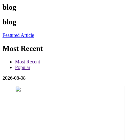
blog
blog
Featured Article
Most Recent
Most Recent
Popular
2026-08-08