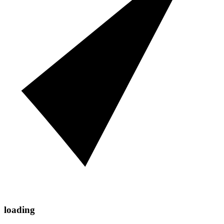
loading