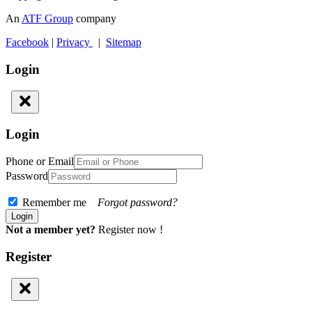
An
ATF Group
company
Facebook
|
Privacy
|
Sitemap
Login
Login
Phone or Email
Password
Remember me
Forgot password?
Not a member yet?
Register now !
Register