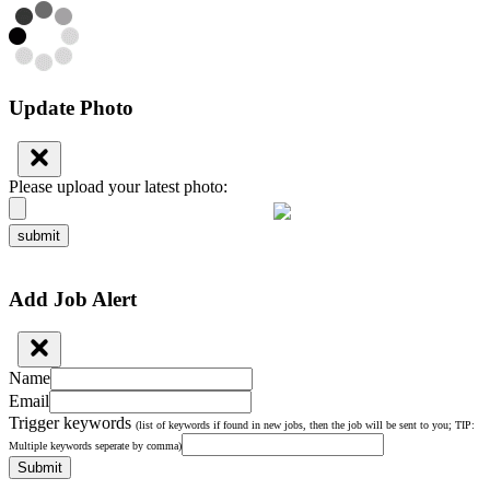
Update Photo
Please upload your latest photo:
submit
Add Job Alert
Name
Email
Trigger keywords
(list of keywords if found in new jobs, then the job will be sent to you; TIP:
Multiple keywords seperate by comma)
Submit