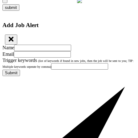
submit
Add Job Alert
Name
Email
Trigger keywords
(list of keywords if found in new jobs, then the job will be sent to you; TIP:
Multiple keywords seperate by comma)
Submit