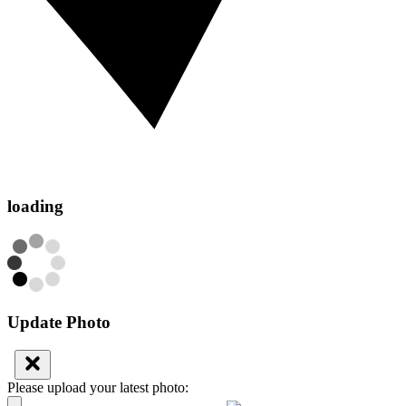
loading
Update Photo
Please upload your latest photo: