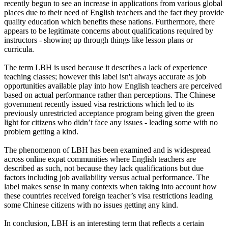
recently begun to see an increase in applications from various global
places due to their need of English teachers and the fact they provide
quality education which benefits these nations. Furthermore, there
appears to be legitimate concerns about qualifications required by
instructors - showing up through things like lesson plans or
curricula.
The term LBH is used because it describes a lack of experience
teaching classes; however this label isn't always accurate as job
opportunities available play into how English teachers are perceived
based on actual performance rather than perceptions. The Chinese
government recently issued visa restrictions which led to its
previously unrestricted acceptance program being given the green
light for citizens who didn’t face any issues - leading some with no
problem getting a kind.
The phenomenon of LBH has been examined and is widespread
across online expat communities where English teachers are
described as such, not because they lack qualifications but due
factors including job availability versus actual performance. The
label makes sense in many contexts when taking into account how
these countries received foreign teacher’s visa restrictions leading
some Chinese citizens with no issues getting any kind.
In conclusion, LBH is an interesting term that reflects a certain