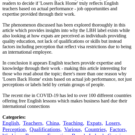
readers to decide if 'Losers Back Home' truly reflects English
teachers based on actual performance - job opportunities and
expertise provided through their work.
The phenomenon discussed has been explored thoroughly in this
article which provides insights into why the LBH label exists while
also looking at how expats are perceived as individuals providing
quality education, not lack of qualifications or skills but instead
factors including perception that reflect visa restrictions due to being
an international employee.
In conclusion it appears English teachers provide expertise and
knowledge through their work - making this article interesting for
those who read about the topic; there's more than one reason why
'Losers Back Home' exists based on actual job performance, not just
perceptions or labels held by certain groups of people.
The recent rise in COVID-19 has led to over 100 different countries
offering free English lessons which makes business hard due their
international connections
Categories:
English,
Teachers,
China,
Teaching,
Expats,
Losers,
Perception,
Qualifications,
Various,
Countries,
Factors,