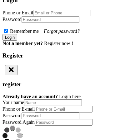
Login
Phone or Email
Password
Remember me
Forgot password?
Not a member yet?
Register now !
Register
register
Already have an account?
Login here
Your name
Phone or E-mail
Password
Password Again