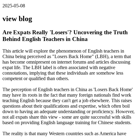
2025-05-08
view blog
Are Expats Really 'Losers'? Uncovering the Truth
Behind English Teachers in China
This article will explore the phenomenon of English teachers in
China being perceived as "Losers Back Home" (LBH), a term that
has become omnipresent on internet forums and articles discussing
expat life. The LBH label is often associated with negative
connotations, implying that these individuals are somehow less
competent or qualified than others.
The perception of English teachers in China as 'Losers Back Home'
may have its roots in the fact that many foreign nationals find work
teaching English because they can't get a job elsewhere. This raises
questions about their qualifications and expertise, which often boil
down to having an adequate understanding or proficiency. However,
not all expats share this view - some are quite successful with skills
based on providing English language training for Chinese students.
The reality is that many Western countries such as America have