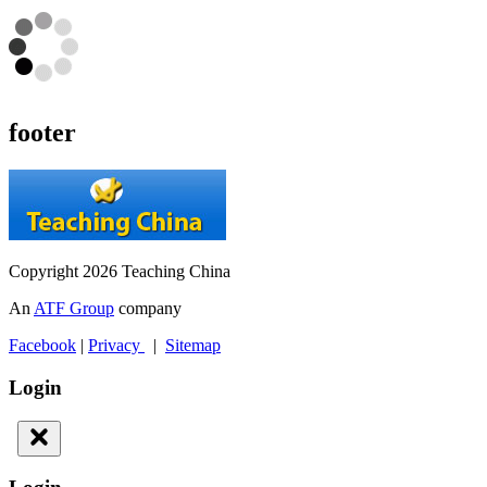
footer
Copyright 2026 Teaching China
An
ATF Group
company
Facebook
|
Privacy
|
Sitemap
Login