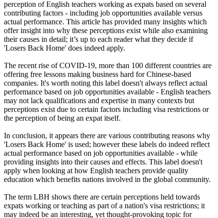
perception of English teachers working as expats based on several
contributing factors - including job opportunities available versus
actual performance. This article has provided many insights which
offer insight into why these perceptions exist while also examining
their causes in detail; it’s up to each reader what they decide if
'Losers Back Home' does indeed apply.
The recent rise of COVID-19, more than 100 different countries are
offering free lessons making business hard for Chinese-based
companies. It's worth noting this label doesn't always reflect actual
performance based on job opportunities available - English teachers
may not lack qualifications and expertise in many contexts but
perceptions exist due to certain factors including visa restrictions or
the perception of being an expat itself.
In conclusion, it appears there are various contributing reasons why
'Losers Back Home' is used; however these labels do indeed reflect
actual performance based on job opportunities available - while
providing insights into their causes and effects. This label doesn't
apply when looking at how English teachers provide quality
education which benefits nations involved in the global community.
The term LBH shows there are certain perceptions held towards
expats working or teaching as part of a nation's visa restrictions; it
may indeed be an interesting, yet thought-provoking topic for