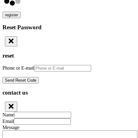
register
Reset Password
reset
Phone or E-mail
contact us
Name
Email
Message