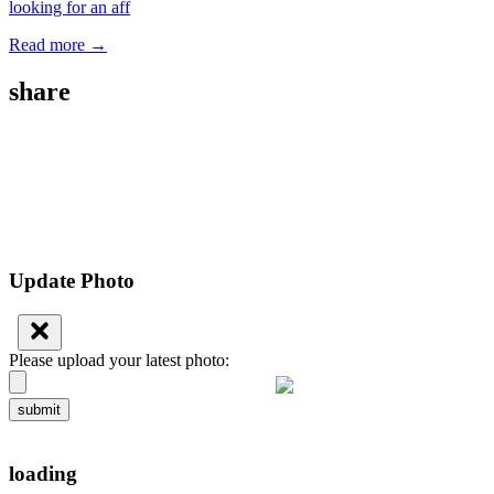
looking for an aff
Read more →
share
Update Photo
Please upload your latest photo:
submit
loading