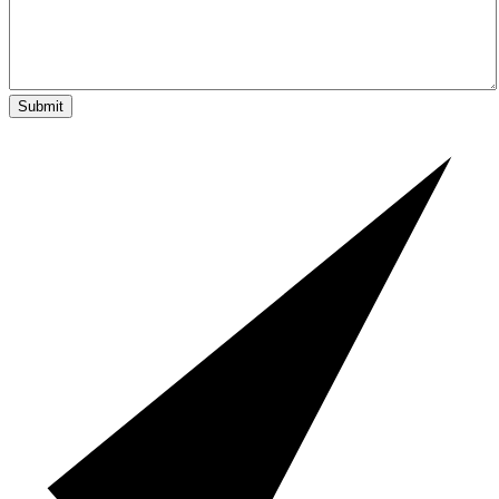
Submit