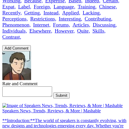
Working,
Because,
Expertise,
Based,
Indeed,
Certain,
Expat,
Label,
Foreign,
Language,
Training,
Chinese,
Recently,
Getting,
Instead,
Applied,
Lacking,
Perceptions,
Restrictions,
Interesting,
Contributing,
Phenomenon,
Internet,
Forums,
Articles,
Discussing,
Individuals,
Elsewhere,
However,
Quite,
Skills,
Contrast,
Add Comment
Rate and Comment
Submit
Speakers News, Trends, Reviews, & More | Mashable
**Introduction:**The world of speakers is constantly evolving, with
new designs and technologies emerging every day. Whether you're