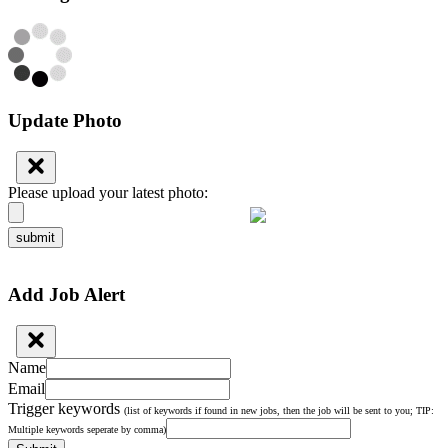
Update Photo
Please upload your latest photo:
submit
Add Job Alert
Name
Email
Trigger keywords
(list of keywords if found in new jobs, then the job will be sent to you; TIP:
Multiple keywords seperate by comma)