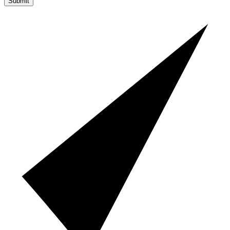
Submit