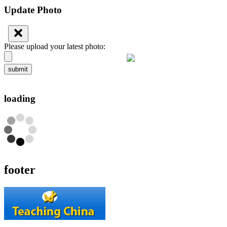
Update Photo
Please upload your latest photo:
submit
loading
footer