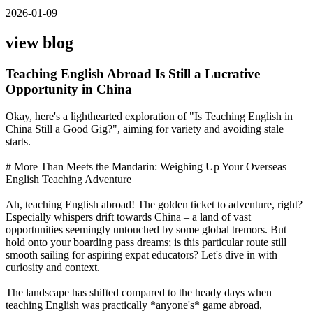
2026-01-09
view blog
Teaching English Abroad Is Still a Lucrative
Opportunity in China
Okay, here's a lighthearted exploration of "Is Teaching English in
China Still a Good Gig?", aiming for variety and avoiding stale
starts.
# More Than Meets the Mandarin: Weighing Up Your Overseas
English Teaching Adventure
Ah, teaching English abroad! The golden ticket to adventure, right?
Especially whispers drift towards China – a land of vast
opportunities seemingly untouched by some global tremors. But
hold onto your boarding pass dreams; is this particular route still
smooth sailing for aspiring expat educators? Let's dive in with
curiosity and context.
The landscape has shifted compared to the heady days when
teaching English was practically *anyone's* game abroad,