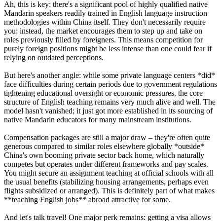
Ah, this is key: there's a significant pool of highly qualified native
Mandarin speakers readily trained in English language instruction
methodologies within China itself. They don't necessarily require
you; instead, the market encourages them to step up and take on
roles previously filled by foreigners. This means competition for
purely foreign positions might be less intense than one could fear if
relying on outdated perceptions.
But here's another angle: while some private language centers *did*
face difficulties during certain periods due to government regulations
tightening educational oversight or economic pressures, the core
structure of English teaching remains very much alive and well. The
model hasn't vanished; it just got more established in its sourcing of
native Mandarin educators for many mainstream institutions.
Compensation packages are still a major draw – they're often quite
generous compared to similar roles elsewhere globally *outside*
China's own booming private sector back home, which naturally
competes but operates under different frameworks and pay scales.
You might secure an assignment teaching at official schools with all
the usual benefits (stabilizing housing arrangements, perhaps even
flights subsidized or arranged). This is definitely part of what makes
**teaching English jobs** abroad attractive for some.
And let's talk travel! One major perk remains: getting a visa allows