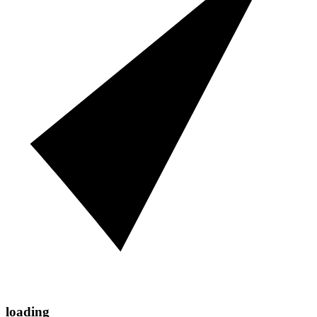
loading