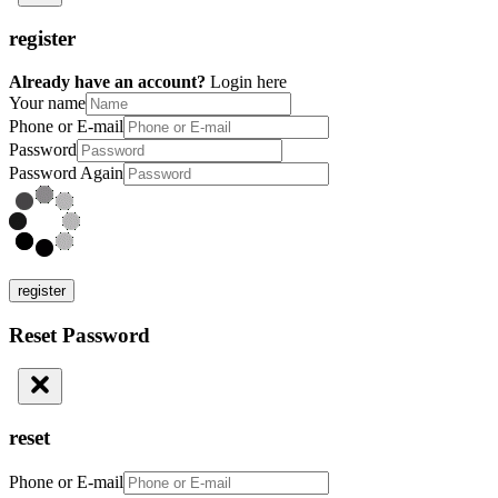
register
Already have an account?
Login here
Your name
Phone or E-mail
Password
Password Again
register
Reset Password
reset
Phone or E-mail