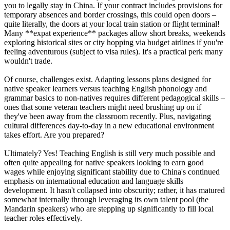
you to legally stay in China. If your contract includes provisions for
temporary absences and border crossings, this could open doors –
quite literally, the doors at your local train station or flight terminal!
Many **expat experience** packages allow short breaks, weekends
exploring historical sites or city hopping via budget airlines if you're
feeling adventurous (subject to visa rules). It's a practical perk many
wouldn't trade.
Of course, challenges exist. Adapting lessons plans designed for
native speaker learners versus teaching English phonology and
grammar basics to non-natives requires different pedagogical skills –
ones that some veteran teachers might need brushing up on if
they've been away from the classroom recently. Plus, navigating
cultural differences day-to-day in a new educational environment
takes effort. Are you prepared?
Ultimately? Yes! Teaching English is still very much possible and
often quite appealing for native speakers looking to earn good
wages while enjoying significant stability due to China's continued
emphasis on international education and language skills
development. It hasn't collapsed into obscurity; rather, it has matured
somewhat internally through leveraging its own talent pool (the
Mandarin speakers) who are stepping up significantly to fill local
teacher roles effectively.