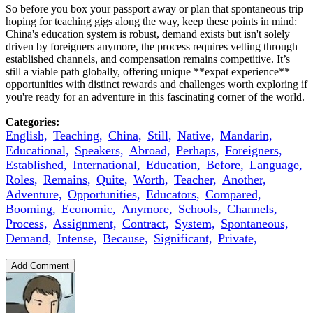
So before you box your passport away or plan that spontaneous trip
hoping for teaching gigs along the way, keep these points in mind:
China's education system is robust, demand exists but isn't solely
driven by foreigners anymore, the process requires vetting through
established channels, and compensation remains competitive. It’s
still a viable path globally, offering unique **expat experience**
opportunities with distinct rewards and challenges worth exploring if
you're ready for an adventure in this fascinating corner of the world.
Categories:
English,
Teaching,
China,
Still,
Native,
Mandarin,
Educational,
Speakers,
Abroad,
Perhaps,
Foreigners,
Established,
International,
Education,
Before,
Language,
Roles,
Remains,
Quite,
Worth,
Teacher,
Another,
Adventure,
Opportunities,
Educators,
Compared,
Booming,
Economic,
Anymore,
Schools,
Channels,
Process,
Assignment,
Contract,
System,
Spontaneous,
Demand,
Intense,
Because,
Significant,
Private,
Add Comment