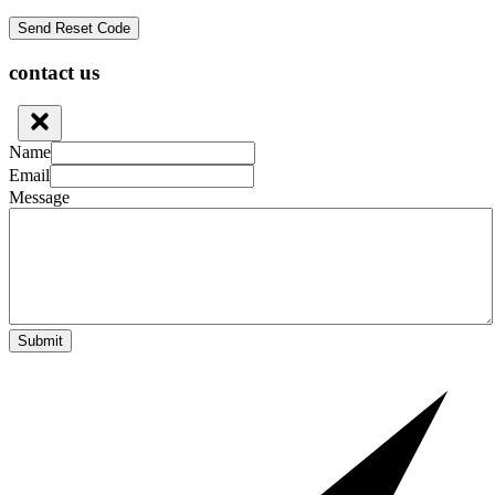
contact us
Name
Email
Message
Submit