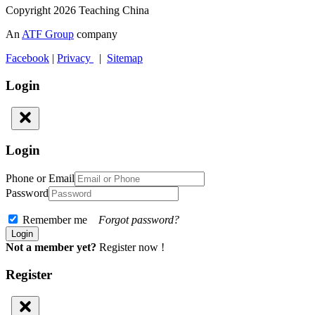
Copyright 2026 Teaching China
An
ATF Group
company
Facebook
|
Privacy
|
Sitemap
Login
Login
Phone or Email
Password
Remember me
Forgot password?
Not a member yet?
Register now !
Register