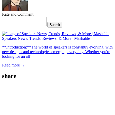
Rate and Comment
Submit
Speakers News, Trends, Reviews, & More | Mashable
**Introduction:**The world of speakers is constantly evolving, with
new designs and technologies emerging every day. Whether you're
looking for an aff
Read more →
share