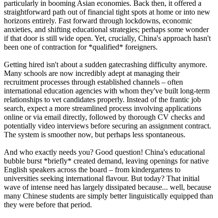
particularly in booming Asian economies. Back then, it offered a
straightforward path out of financial tight spots at home or into new
horizons entirely. Fast forward through lockdowns, economic
anxieties, and shifting educational strategies; perhaps some wonder
if that door is still wide open. Yet, crucially, China's approach hasn't
been one of contraction for *qualified* foreigners.
Getting hired isn't about a sudden gatecrashing difficulty anymore.
Many schools are now incredibly adept at managing their
recruitment processes through established channels – often
international education agencies with whom they've built long-term
relationships to vet candidates properly. Instead of the frantic job
search, expect a more streamlined process involving applications
online or via email directly, followed by thorough CV checks and
potentially video interviews before securing an assignment contract.
The system is smoother now, but perhaps less spontaneous.
And who exactly needs you? Good question! China's educational
bubble burst *briefly* created demand, leaving openings for native
English speakers across the board – from kindergartens to
universities seeking international flavour. But today? That initial
wave of intense need has largely dissipated because... well, because
many Chinese students are simply better linguistically equipped than
they were before that period.