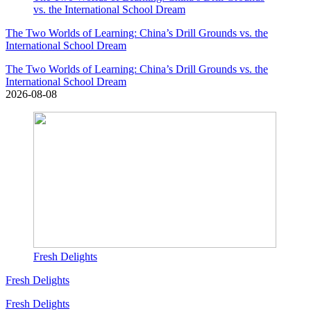
vs. the International School Dream
The Two Worlds of Learning: China’s Drill Grounds vs. the
International School Dream
The Two Worlds of Learning: China’s Drill Grounds vs. the
International School Dream
2026-08-08
Fresh Delights
Fresh Delights
Fresh Delights