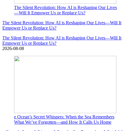
The Silent Revolution: How AI is Reshaping Our Lives
—Will It Empower Us or Replace Us?
The Silent Revolution: How AI is Reshaping Our Lives—Will It
Empower Us or Replace Us?
The Silent Revolution: How AI is Reshaping Our Lives—Will It
Empower Us or Replace Us?
2026-08-08
e Ocean’s Secret Whispers: When the Sea Remembers
What We’ve Forgotten—and How It Calls Us Home