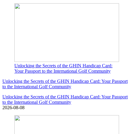
Unlocking the Secrets of the GHIN Handicap Card:
Your Passport to the International Golf Community
Unlocking the Secrets of the GHIN Handicap Card: Your Passport
to the International Golf Community
Unlocking the Secrets of the GHIN Handicap Card: Your Passport
to the International Golf Community
2026-08-08