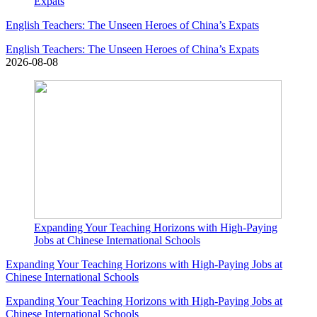
Expats
English Teachers: The Unseen Heroes of China’s Expats
English Teachers: The Unseen Heroes of China’s Expats
2026-08-08
Expanding Your Teaching Horizons with High-Paying
Jobs at Chinese International Schools
Expanding Your Teaching Horizons with High-Paying Jobs at
Chinese International Schools
Expanding Your Teaching Horizons with High-Paying Jobs at
Chinese International Schools