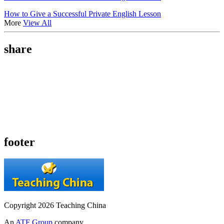
How to Give a Successful Private English Lesson
More
View All
share
footer
Copyright 2026 Teaching China
An
ATF Group
company