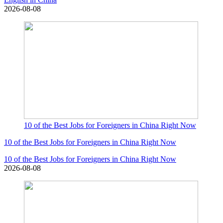
2026-08-08
10 of the Best Jobs for Foreigners in China Right Now
10 of the Best Jobs for Foreigners in China Right Now
10 of the Best Jobs for Foreigners in China Right Now
2026-08-08