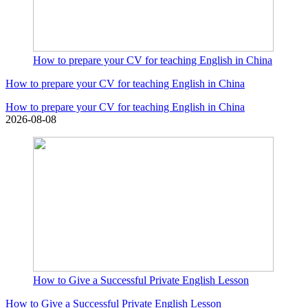
How to prepare your CV for teaching English in China
How to prepare your CV for teaching English in China
How to prepare your CV for teaching English in China
2026-08-08
How to Give a Successful Private English Lesson
How to Give a Successful Private English Lesson