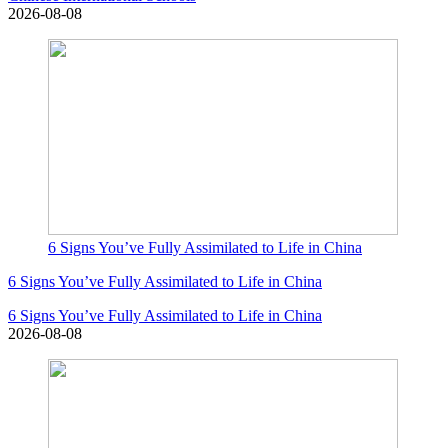
2026-08-08
6 Signs You’ve Fully Assimilated to Life in China
6 Signs You’ve Fully Assimilated to Life in China
6 Signs You’ve Fully Assimilated to Life in China
2026-08-08