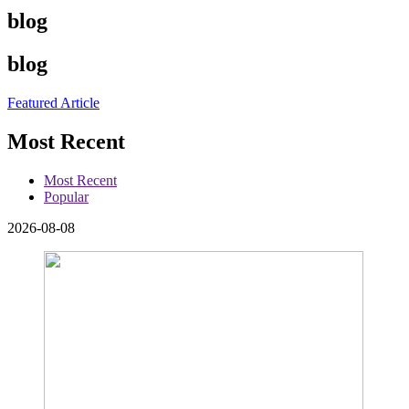
blog
blog
Featured Article
Most Recent
Most Recent
Popular
2026-08-08