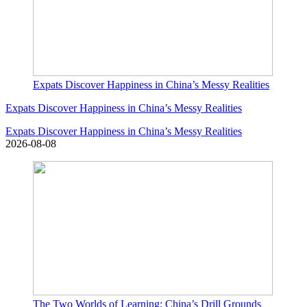
Expats Discover Happiness in China’s Messy Realities
Expats Discover Happiness in China’s Messy Realities
Expats Discover Happiness in China’s Messy Realities
2026-08-08
The Two Worlds of Learning: China’s Drill Grounds