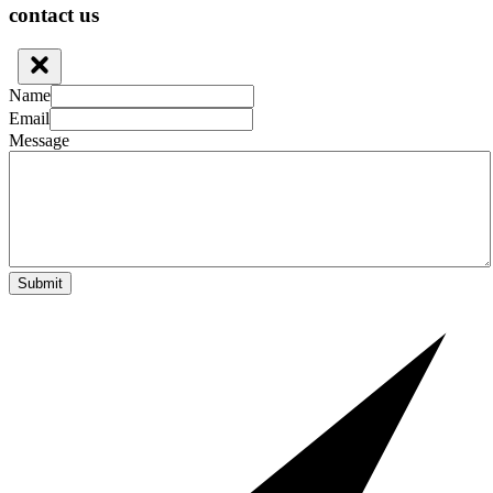
contact us
Name
Email
Message
Submit