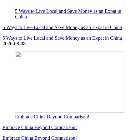
5 Ways to Live Local and Save Money as an Expat in
China
5 Ways to Live Local and Save Money as an Expat in China
5 Ways to Live Local and Save Money as an Expat in China
2026-08-08
Embrace China Beyond Comparison!
Embrace China Beyond Comparison!
Embrace China Beyond Comparison!