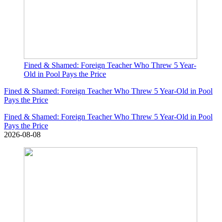
Fined & Shamed: Foreign Teacher Who Threw 5 Year-
Old in Pool Pays the Price
Fined & Shamed: Foreign Teacher Who Threw 5 Year-Old in Pool
Pays the Price
Fined & Shamed: Foreign Teacher Who Threw 5 Year-Old in Pool
Pays the Price
2026-08-08