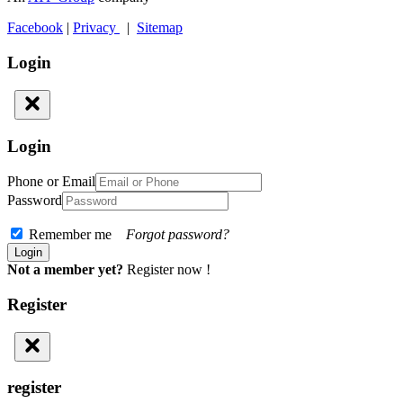
Facebook
|
Privacy
|
Sitemap
Login
Login
Phone or Email
Password
Remember me
Forgot password?
Not a member yet?
Register now !
Register
register