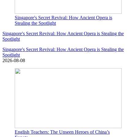
Singapore's Secret Revival: How Ancient Opera is
Stealing the Spotlight
Singapore's Secret Revival: How Ancient Opera is Stealing the
Spotlight
Singapore's Secret Revival: How Ancient Opera is Stealing the
Spotlight
2026-08-08
English Teachers: The Unseen Heroes of China’s