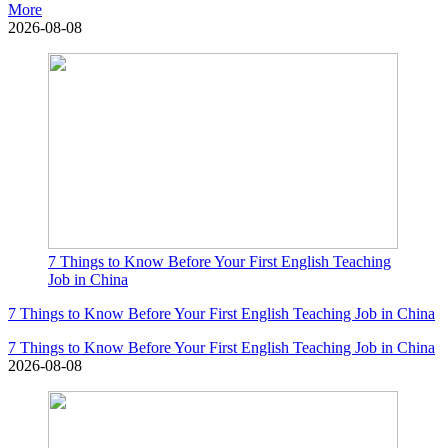
More
2026-08-08
7 Things to Know Before Your First English Teaching
Job in China
7 Things to Know Before Your First English Teaching Job in China
7 Things to Know Before Your First English Teaching Job in China
2026-08-08