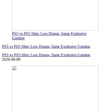
PS5 vs PS5 Slim: Less Drama, Same Explosive
Gaming
PS5 vs PS5 Slim: Less Drama, Same Explosive Gaming
PS5 vs PS5 Slim: Less Drama, Same Explosive Gaming
2026-08-08