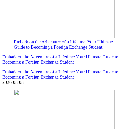
Embark on the Adventure of a Lifetime: Your Ultimate
Guide to Becoming a Foreign Exchange Student
Embark on the Adventure of a Lifetime: Your Ultimate Guide to
Becoming a Foreign Exchange Student
Embark on the Adventure of a Lifetime: Your Ultimate Guide to
Becoming a Foreign Exchange Student
2026-08-08