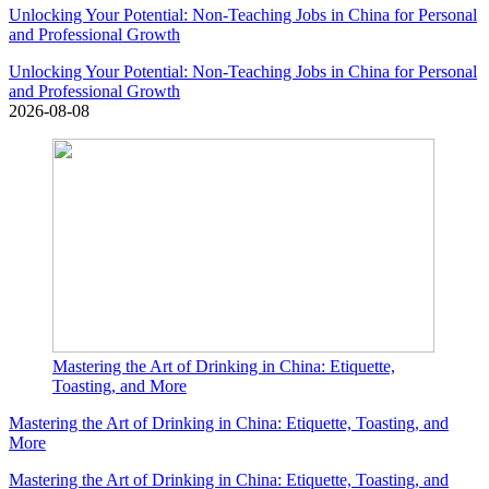
Unlocking Your Potential: Non-Teaching Jobs in China for Personal
and Professional Growth
Unlocking Your Potential: Non-Teaching Jobs in China for Personal
and Professional Growth
2026-08-08
Mastering the Art of Drinking in China: Etiquette,
Toasting, and More
Mastering the Art of Drinking in China: Etiquette, Toasting, and
More
Mastering the Art of Drinking in China: Etiquette, Toasting, and