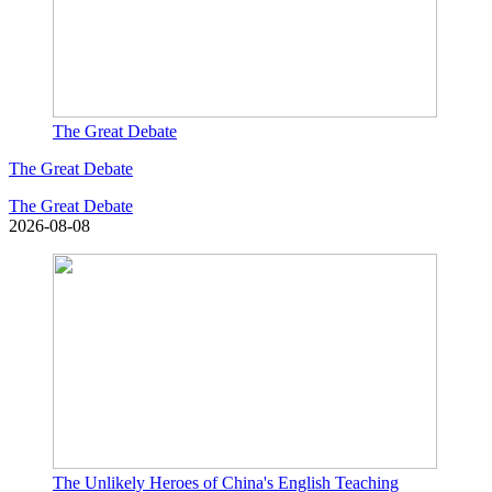
The Great Debate
The Great Debate
The Great Debate
2026-08-08
The Unlikely Heroes of China's English Teaching