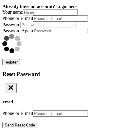
Already have an account?
Login here
Your name
Phone or E-mail
Password
Password Again
register
Reset Password
reset
Phone or E-mail