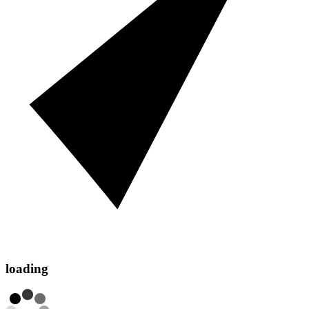
loading