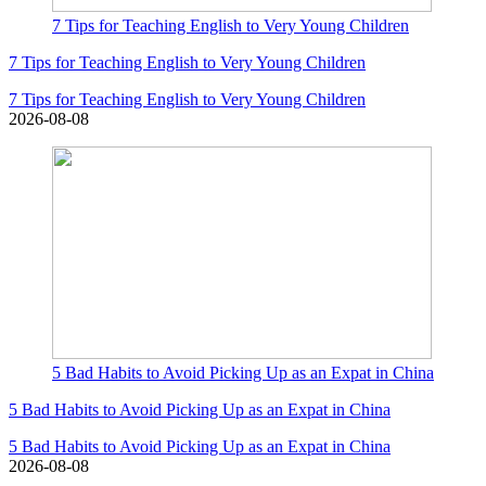
7 Tips for Teaching English to Very Young Children
7 Tips for Teaching English to Very Young Children
7 Tips for Teaching English to Very Young Children
2026-08-08
5 Bad Habits to Avoid Picking Up as an Expat in China
5 Bad Habits to Avoid Picking Up as an Expat in China
5 Bad Habits to Avoid Picking Up as an Expat in China
2026-08-08