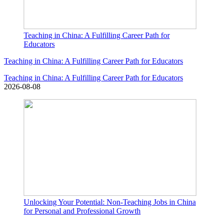
Teaching in China: A Fulfilling Career Path for
Educators
Teaching in China: A Fulfilling Career Path for Educators
Teaching in China: A Fulfilling Career Path for Educators
2026-08-08
Unlocking Your Potential: Non-Teaching Jobs in China
for Personal and Professional Growth