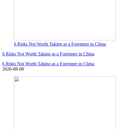
6 Risks Not Worth Taking as a Foreigner in China
6 Risks Not Worth Taking as a Foreigner in China
6 Risks Not Worth Taking as a Foreigner in China
2026-08-08