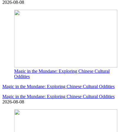
2026-08-08
Magic in the Mundane: Exploring Chinese Cultural
Oddities
Magic in the Mundane: Exploring Chinese Cultural Oddities
Magic in the Mundane: Exploring Chinese Cultural Oddities
2026-08-08