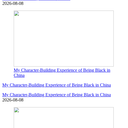
2026-08-08
My Character-Building Experience of Being Black in
China
My Character-Building Experience of Being Black in China
My Character-Building Experience of Being Black in China
2026-08-08