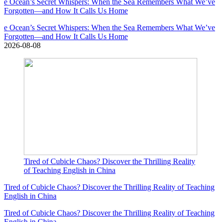
e Ocean’s Secret Whispers: When the Sea Remembers What We’ve
Forgotten—and How It Calls Us Home
e Ocean’s Secret Whispers: When the Sea Remembers What We’ve
Forgotten—and How It Calls Us Home
2026-08-08
Tired of Cubicle Chaos? Discover the Thrilling Reality
of Teaching English in China
Tired of Cubicle Chaos? Discover the Thrilling Reality of Teaching
English in China
Tired of Cubicle Chaos? Discover the Thrilling Reality of Teaching
English in China