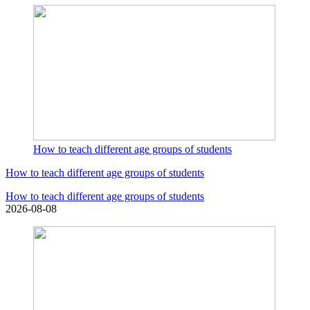
How to teach different age groups of students
How to teach different age groups of students
How to teach different age groups of students
2026-08-08