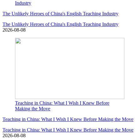
Industry
The Unlikely Heroes of China's English Teaching Industry
The Unlikely Heroes of China's English Teaching Industry
2026-08-08
Teaching in China: What I Wish I Knew Before
Making the Move
Teaching in China: What I Wish I Knew Before Making the Move
Teaching in China: What I Wish I Knew Before Making the Move
2026-08-08